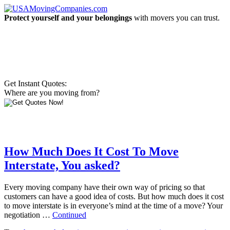
Protect yourself and your belongings
with movers you can trust.
Get Instant Quotes:
Where are you moving from?
How Much Does It Cost To Move
Interstate, You asked?
Every moving company have their own way of pricing so that
customers can have a good idea of costs. But how much does it cost
to move interstate is in everyone’s mind at the time of a move? Your
negotiation …
Continued