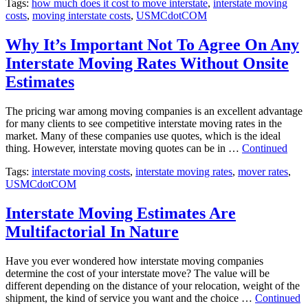
Tags:
how much does it cost to move interstate
,
interstate moving
costs
,
moving interstate costs
,
USMCdotCOM
Why It’s Important Not To Agree On Any
Interstate Moving Rates Without Onsite
Estimates
The pricing war among moving companies is an excellent advantage
for many clients to see competitive interstate moving rates in the
market. Many of these companies use quotes, which is the ideal
thing. However, interstate moving quotes can be in …
Continued
Tags:
interstate moving costs
,
interstate moving rates
,
mover rates
,
USMCdotCOM
Interstate Moving Estimates Are
Multifactorial In Nature
Have you ever wondered how interstate moving companies
determine the cost of your interstate move? The value will be
different depending on the distance of your relocation, weight of the
shipment, the kind of service you want and the choice …
Continued