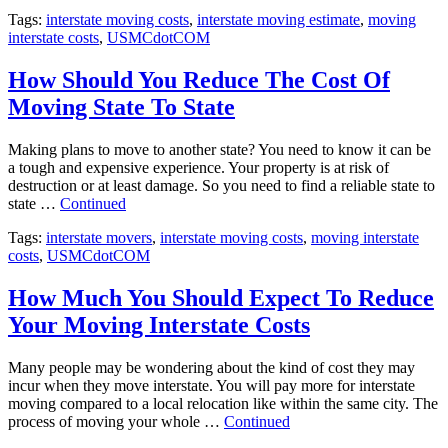
Tags:
interstate moving costs
,
interstate moving estimate
,
moving
interstate costs
,
USMCdotCOM
How Should You Reduce The Cost Of
Moving State To State
Making plans to move to another state? You need to know it can be
a tough and expensive experience. Your property is at risk of
destruction or at least damage. So you need to find a reliable state to
state …
Continued
Tags:
interstate movers
,
interstate moving costs
,
moving interstate
costs
,
USMCdotCOM
How Much You Should Expect To Reduce
Your Moving Interstate Costs
Many people may be wondering about the kind of cost they may
incur when they move interstate. You will pay more for interstate
moving compared to a local relocation like within the same city. The
process of moving your whole …
Continued