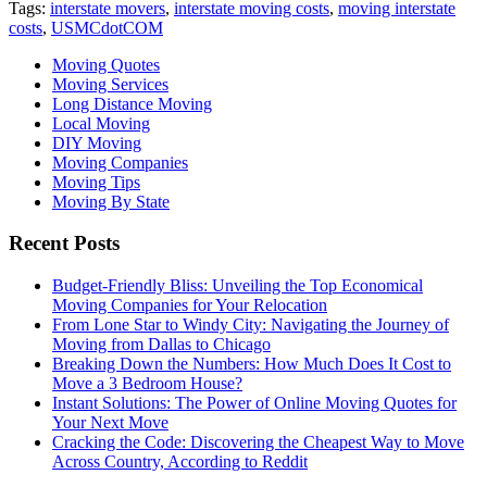
Tags:
interstate movers
,
interstate moving costs
,
moving interstate
costs
,
USMCdotCOM
Moving Quotes
Moving Services
Long Distance Moving
Local Moving
DIY Moving
Moving Companies
Moving Tips
Moving By State
Recent Posts
Budget-Friendly Bliss: Unveiling the Top Economical
Moving Companies for Your Relocation
From Lone Star to Windy City: Navigating the Journey of
Moving from Dallas to Chicago
Breaking Down the Numbers: How Much Does It Cost to
Move a 3 Bedroom House?
Instant Solutions: The Power of Online Moving Quotes for
Your Next Move
Cracking the Code: Discovering the Cheapest Way to Move
Across Country, According to Reddit