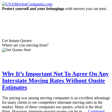
Protect yourself and your belongings
with movers you can trust.
Get Instant Quotes:
Where are you moving from?
Why It’s Important Not To Agree On Any
Interstate Moving Rates Without Onsite
Estimates
The pricing war among moving companies is an excellent advantage
for many clients to see competitive interstate moving rates in the
market. Many of these companies use quotes, which is the ideal
thing. However, interstate moving quotes can be in …
Continued