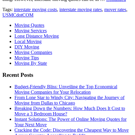
Tags:
interstate moving costs
,
interstate moving rates
,
mover rates
,
USMCdotCOM
Moving Quotes
Moving Services
Long Distance Moving
Local Moving
DIY Moving
Moving Companies
Moving Tips
Moving By State
Recent Posts
Budget-Friendly Bliss: Unveiling the Top Economical
Moving Companies for Your Relocation
From Lone Star to Windy City: Navigating the Journey of
Moving from Dallas to Chicago
Breaking Down the Numbers: How Much Does It Cost to
Move a 3 Bedroom House?
Instant Solutions: The Power of Online Moving Quotes for
Your Next Move
Cracking the Code: Discovering the Cheapest Way to Move