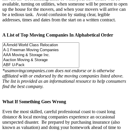
available, turning on utilities, when someone will be present to open
up the house for the movers, and when your movers will arrive can
be a tedious task. Avoid confusion by stating clear, legible
addresses, times and dates from the start on a written contract.
A List of Top Moving Companies In Alphabetical Order
*usamovingcompanies.com does not endorse or is otherwise
affiliated with or endorsed by the moving companies listed above.
The list is provided as an informational resource to help consumers
find the best company.
What If Something Goes Wrong
Even the most skilled, careful professional coast to coast long
distance & local moving companies experience an occasional
unexpected disaster. Be prepared by purchasing insurance (also
known as valuation) and doing your homework ahead of time to