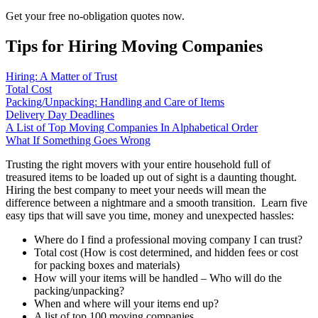
Get your free no-obligation quotes now.
Tips for Hiring Moving Companies
Hiring: A Matter of Trust
Total Cost
Packing/Unpacking: Handling and Care of Items
Delivery Day Deadlines
A List of Top Moving Companies In Alphabetical Order
What If Something Goes Wrong
Trusting the right movers with your entire household full of
treasured items to be loaded up out of sight is a daunting thought.
Hiring the best company to meet your needs will mean the
difference between a nightmare and a smooth transition. Learn five
easy tips that will save you time, money and unexpected hassles:
Where do I find a professional moving company I can trust?
Total cost (How is cost determined, and hidden fees or cost
for packing boxes and materials)
How will your items will be handled – Who will do the
packing/unpacking?
When and where will your items end up?
A list of top 100 moving companies