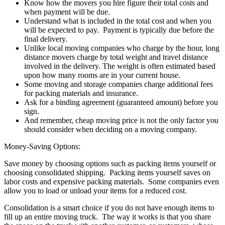
Know how the movers you hire figure their total costs and
when payment will be due.
Understand what is included in the total cost and when you
will be expected to pay. Payment is typically due before the
final delivery.
Unlike local moving companies who charge by the hour, long
distance movers charge by total weight and travel distance
involved in the delivery. The weight is often estimated based
upon how many rooms are in your current house.
Some moving and storage companies charge additional fees
for packing materials and insurance.
Ask for a binding agreement (guaranteed amount) before you
sign.
And remember, cheap moving price is not the only factor you
should consider when deciding on a moving company.
Money-Saving Options:
Save money by choosing options such as packing items yourself or
choosing consolidated shipping. Packing items yourself saves on
labor costs and expensive packing materials. Some companies even
allow you to load or unload your items for a reduced cost.
Consolidation is a smart choice if you do not have enough items to
fill up an entire moving truck. The way it works is that you share