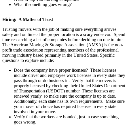
What if something goes wrong?
Hiring: A Matter of Trust
Trusting movers with the job of making sure everything arrives
safely and on time at the proper location is a scary endeavor. Spend
time researching a list of companies before deciding on one to hire.
The American Moving & Storage Association (AMSA) is the non-
profit trade association representing members of the professional
moving industry based primarily in the United States. Specific
questions to explore include:
Does the company have proper licenses? These licenses
include driver and employee work licenses in every state they
pass through or do business in. Verify that the movers is
properly licensed by checking their United States Department
of Transportation (USDOT) number. These licenses are
renewed yearly, so make sure the company is up to date.
Additionally, each state has its own requirements. Make sure
your mover of choice has required licenses in every state
involved in your move.
Verify that the workers are bonded, just in case something
goes wrong.