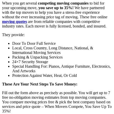
When you get several
competing moving companies
to bid for
your upcoming move,
you save up to 35%!
We have partnered
with the top movers to help you have a stress-free experience
without the ever increasing price tag of moving. These free online
moving quotes
are from reliable companies with competitive
industry rates. Each mover is fully licensed, bonded, and insured.
They provide:
Door To Door Full Service
Local, Cross Country, Long Distance, National, &
International Moving Services
Packing & Unpacking Services
24×7 Security Storage
Special Handling For: Pianos, Antique Furniture, Electronics,
And Artworks
Protection Against Water, Heat, Or Cold
These Are Your Next Steps To Save Money:
Fill out the form above as precisely as possible. You will get up to 7
free no-obligation moving estimates from top moving companies.
You compare moving prices free & pick the best company based on
services and price quote – When Movers Compete, You Save Up To
35%!