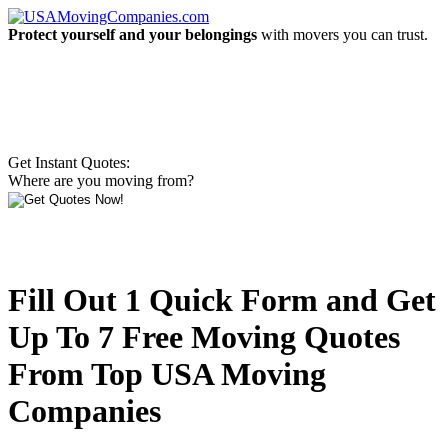
Protect yourself and your belongings
with movers you can trust.
Get Instant Quotes:
Where are you moving from?
Fill Out 1 Quick Form and Get
Up To 7 Free Moving Quotes
From Top USA Moving
Companies