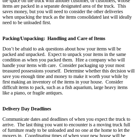
the space on the truck with another customer, or customers, whose
items are packed in a separate designated area of the truck. This
saves money, but you will need to consider the other deliveries
when unpacking the truck as the items consolidated last will ideally
need to be unloaded first.
Packing/Unpacking: Handling and Care of Items
Don’t be afraid to ask questions about how your items will be
packed and unpacked. Expect to unpack your items in the same
condition as when you packed them. Hire a company who will
handle your items with care. Consider packaging up your most
treasured possessions yourself. Determine whether this decision will
save you enough time and money to make it worth your while by
first making an inventory of the items in your house. Consider
difficult items to pack, such as a fish aquarium, large heavy items
like a piano, or fragile antiques.
Delivery Day Deadlines
Communicate dates and deadlines of when you expect the truck to
arrive. The last thing you want to encounter is a moving truck full
of furniture ready to be unloaded and no one at the home to let the
movers in. Coordinating times of when your new house will be