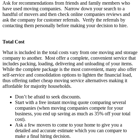
Ask for recommendations from friends and family members who
have used moving companies. Narrow down your search to a
handful of movers and then check online companies reviews and
ask the company for customer referrals. Verify the referrals by
contacting them personally before making your decision to hire.
Total Cost
What is included in the total costs vary from one moving and storage
company to another. Most offer a complete, convenient service that
includes packing, loading, delivering and unloading of your items.
While the complete package is the most convenient, many also offer
self-service and consolidation options to lighten the financial load,
thus offering rather cheap moving service alternatives making it
affordable for majority households.
Don’t be afraid to seek discounts.
Start with a free instant moving quote comparing several
companies (when moving companies compete for your
business, you end up saving as much as 35% off your total
cost).
Ask a few movers to come to your home to give you a
detailed and accurate estimate which you can compare to
make a final hiring decision.