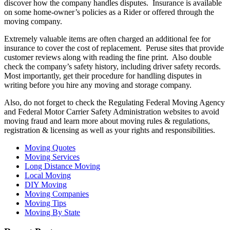
discover how the company handles disputes. Insurance is available
on some home-owner’s policies as a Rider or offered through the
moving company.
Extremely valuable items are often charged an additional fee for
insurance to cover the cost of replacement. Peruse sites that provide
customer reviews along with reading the fine print. Also double
check the company’s safety history, including driver safety records.
Most importantly, get their procedure for handling disputes in
writing before you hire any moving and storage company.
Also, do not forget to check the Regulating Federal Moving Agency
and Federal Motor Carrier Safety Administration websites to avoid
moving fraud and learn more about moving rules & regulations,
registration & licensing as well as your rights and responsibilities.
Moving Quotes
Moving Services
Long Distance Moving
Local Moving
DIY Moving
Moving Companies
Moving Tips
Moving By State