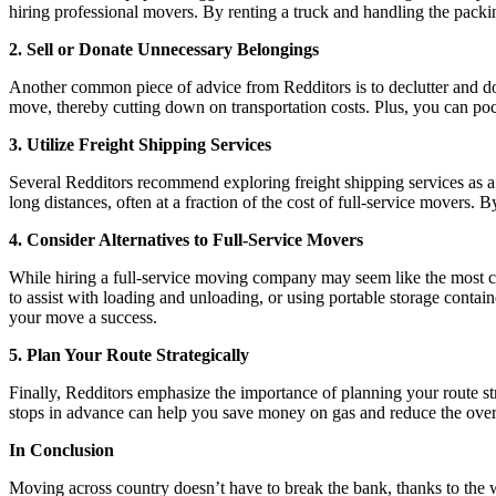
hiring professional movers. By renting a truck and handling the packi
2. Sell or Donate Unnecessary Belongings
Another common piece of advice from Redditors is to declutter and do
move, thereby cutting down on transportation costs. Plus, you can p
3. Utilize Freight Shipping Services
Several Redditors recommend exploring freight shipping services as a c
long distances, often at a fraction of the cost of full-service movers.
4. Consider Alternatives to Full-Service Movers
While hiring a full-service moving company may seem like the most con
to assist with loading and unloading, or using portable storage contai
your move a success.
5. Plan Your Route Strategically
Finally, Redditors emphasize the importance of planning your route str
stops in advance can help you save money on gas and reduce the over
In Conclusion
Moving across country doesn’t have to break the bank, thanks to the w