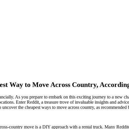
est Way to Move Across Country, According
ncially. As you prepare to embark on this exciting journey to a new cha
locations. Enter Reddit, a treasure trove of invaluable insights and advi
t to uncover the cheapest ways to move across country, as recommended 
cross-country move is a DIY approach with a rental truck. Many Reddito