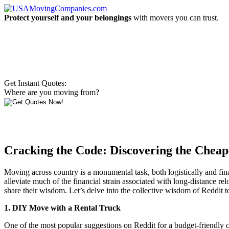
Protect yourself and your belongings
with movers you can trust.
Get Instant Quotes:
Where are you moving from?
Cracking the Code: Discovering the Cheap
Moving across country is a monumental task, both logistically and fina
alleviate much of the financial strain associated with long-distance re
share their wisdom. Let’s delve into the collective wisdom of Reddi
1. DIY Move with a Rental Truck
One of the most popular suggestions on Reddit for a budget-friendly 