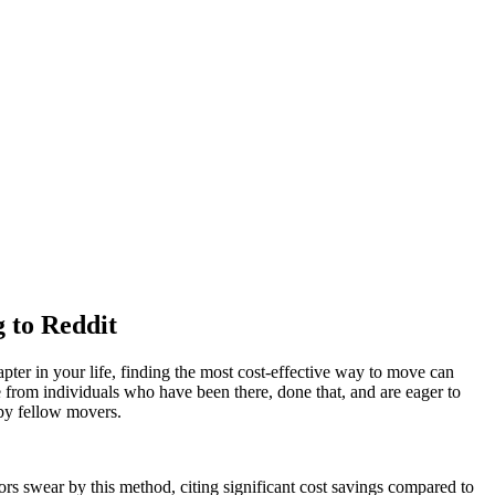
 to Reddit
pter in your life, finding the most cost-effective way to move can
ce from individuals who have been there, done that, and are eager to
by fellow movers.
rs swear by this method, citing significant cost savings compared to