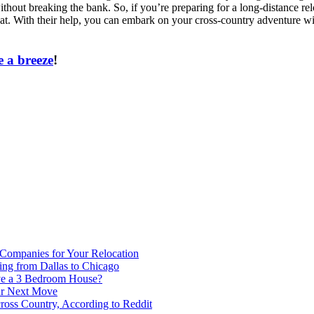
hout breaking the bank. So, if you’re preparing for a long-distance re
hat. With their help, you can embark on your cross-country adventure 
 a breeze
!
 Companies for Your Relocation
ing from Dallas to Chicago
ve a 3 Bedroom House?
our Next Move
ross Country, According to Reddit