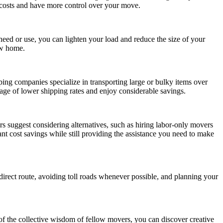
r costs and have more control over your move.
eed or use, you can lighten your load and reduce the size of your
ew home.
ping companies specialize in transporting large or bulky items over
ntage of lower shipping rates and enjoy considerable savings.
s suggest considering alternatives, such as hiring labor-only movers
ant cost savings while still providing the assistance you need to make
 direct route, avoiding toll roads whenever possible, and planning your
of the collective wisdom of fellow movers, you can discover creative