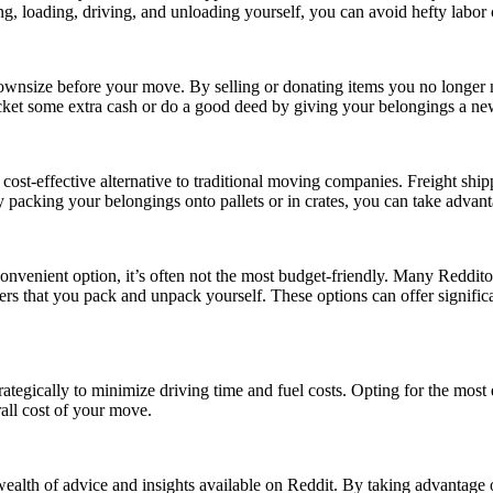
ng, loading, driving, and unloading yourself, you can avoid hefty labo
wnsize before your move. By selling or donating items you no longer n
ocket some extra cash or do a good deed by giving your belongings a n
ost-effective alternative to traditional moving companies. Freight ship
 By packing your belongings onto pallets or in crates, you can take adva
venient option, it’s often not the most budget-friendly. Many Redditor
ners that you pack and unpack yourself. These options can offer signific
ategically to minimize driving time and fuel costs. Opting for the most
all cost of your move.
ealth of advice and insights available on Reddit. By taking advantage 