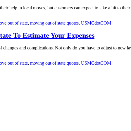
their help in local moves, but customers can expect to take a hit to the
ve out of state
,
moving out of state quotes
,
USMCdotCOM
tate To Estimate Your Expenses
 of changes and complications. Not only do you have to adjust to new l
ve out of state
,
moving out of state quotes
,
USMCdotCOM