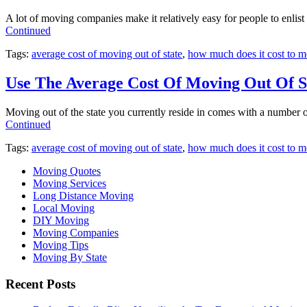
A lot of moving companies make it relatively easy for people to enlist 
Continued
Tags:
average cost of moving out of state
,
how much does it cost to mo
Use The Average Cost Of Moving Out Of S
Moving out of the state you currently reside in comes with a number
Continued
Tags:
average cost of moving out of state
,
how much does it cost to mo
Moving Quotes
Moving Services
Long Distance Moving
Local Moving
DIY Moving
Moving Companies
Moving Tips
Moving By State
Recent Posts