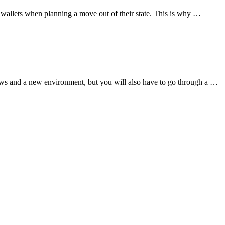
ir wallets when planning a move out of their state. This is why …
aws and a new environment, but you will also have to go through a …