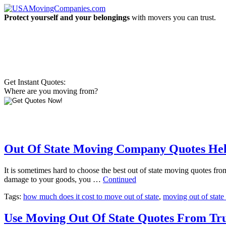
Protect yourself and your belongings
with movers you can trust.
Get Instant Quotes:
Where are you moving from?
Out Of State Moving Company Quotes Hel
It is sometimes hard to choose the best out of state moving quotes fro
damage to your goods, you …
Continued
Tags:
how much does it cost to move out of state
,
moving out of state
Use Moving Out Of State Quotes From Tru