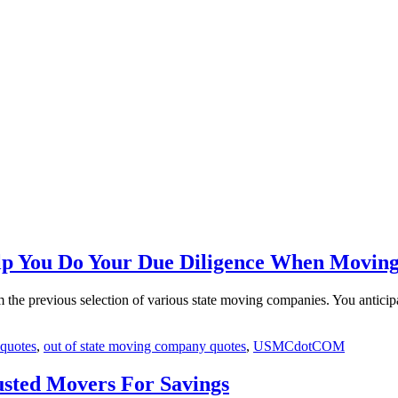
p You Do Your Due Diligence When Movin
m the previous selection of various state moving companies. You anticip
 quotes
,
out of state moving company quotes
,
USMCdotCOM
sted Movers For Savings