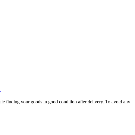
g
ate finding your goods in good condition after delivery. To avoid any