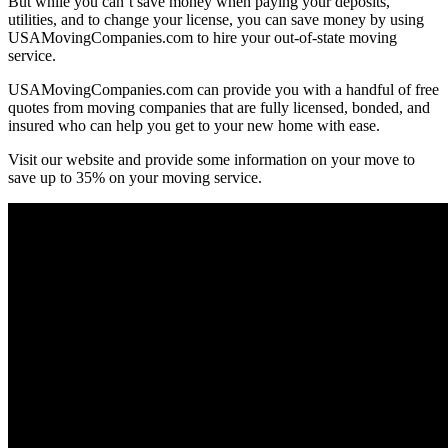
But while you can’t save money when paying your deposits,
utilities, and to change your license, you can save money by using
USAMovingCompanies.com to hire your out-of-state moving
service.
USAMovingCompanies.com can provide you with a handful of free
quotes from moving companies that are fully licensed, bonded, and
insured who can help you get to your new home with ease.
Visit our website and provide some information on your move to
save up to 35% on your moving service.