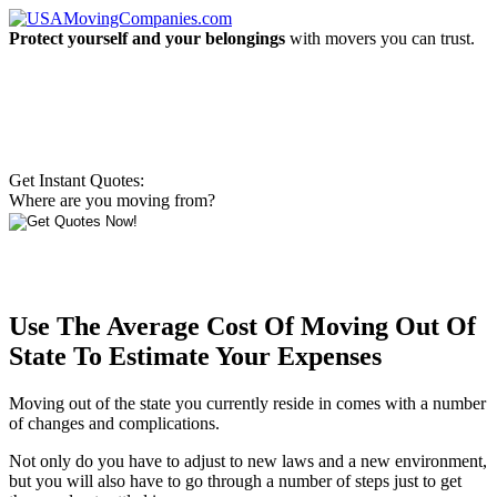
Protect yourself and your belongings
with movers you can trust.
Get Instant Quotes:
Where are you moving from?
Use The Average Cost Of Moving Out Of
State To Estimate Your Expenses
Moving out of the state you currently reside in comes with a number
of changes and complications.
Not only do you have to adjust to new laws and a new environment,
but you will also have to go through a number of steps just to get