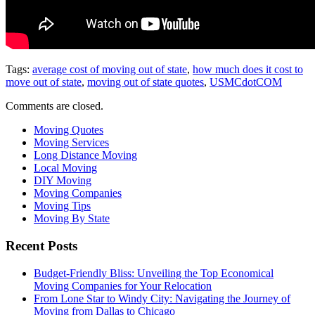
Tags:
average cost of moving out of state
,
how much does it cost to
move out of state
,
moving out of state quotes
,
USMCdotCOM
Comments are closed.
Moving Quotes
Moving Services
Long Distance Moving
Local Moving
DIY Moving
Moving Companies
Moving Tips
Moving By State
Recent Posts
Budget-Friendly Bliss: Unveiling the Top Economical
Moving Companies for Your Relocation
From Lone Star to Windy City: Navigating the Journey of
Moving from Dallas to Chicago