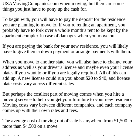
USAMovingCompanies.com when moving, but there are some
things you just have to pony up the cash for.
To begin with, you will have to pay the deposit for the residence
you are planning to move to. If you’re renting an apartment, you
probably have to fork over a whole month’s rent to be kept by the
apartment complex in case of damages when you move out.
If you are paying the bank for your new residence, you will likely
have to give them a down payment or arrange payments with them.
When you move to another state, you will also have to change your
address as well as your driver’s license and maybe even your license
plates if you want to or if you are legally required. All of this can
add up. A new license could run you about $20 to $40, and license
plate costs vary across different states.
But perhaps the costliest part of moving comes when you hire a
moving service to help you get your furniture to your new residence.
Moving costs vary between different companies, and each company
comes up with their own rates and fees.
The average cost of moving out of state is anywhere from $1,500 to
more than $4,500 on a move.