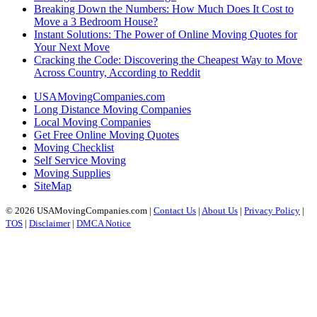
Breaking Down the Numbers: How Much Does It Cost to
Move a 3 Bedroom House?
Instant Solutions: The Power of Online Moving Quotes for
Your Next Move
Cracking the Code: Discovering the Cheapest Way to Move
Across Country, According to Reddit
USAMovingCompanies.com
Long Distance Moving Companies
Local Moving Companies
Get Free Online Moving Quotes
Moving Checklist
Self Service Moving
Moving Supplies
SiteMap
© 2026 USAMovingCompanies.com |
Contact Us
|
About Us
|
Privacy Policy
|
TOS
|
Disclaimer
|
DMCA Notice