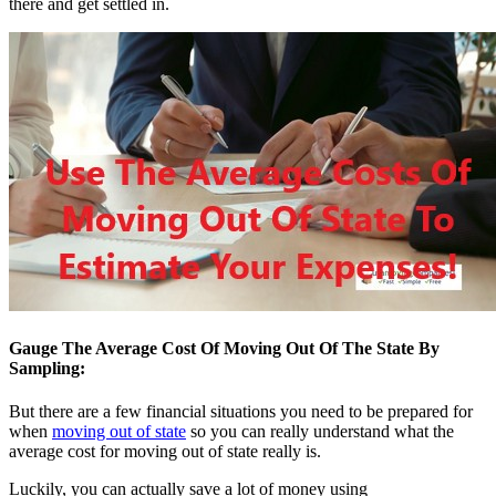
there and get settled in.
Gauge The Average Cost Of Moving Out Of The State By
Sampling:
But there are a few financial situations you need to be prepared for
when
moving out of state
so you can really understand what the
average cost for moving out of state really is.
Luckily, you can actually save a lot of money using