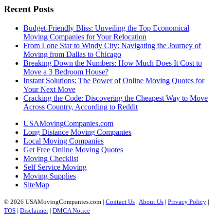
Recent Posts
Budget-Friendly Bliss: Unveiling the Top Economical
Moving Companies for Your Relocation
From Lone Star to Windy City: Navigating the Journey of
Moving from Dallas to Chicago
Breaking Down the Numbers: How Much Does It Cost to
Move a 3 Bedroom House?
Instant Solutions: The Power of Online Moving Quotes for
Your Next Move
Cracking the Code: Discovering the Cheapest Way to Move
Across Country, According to Reddit
USAMovingCompanies.com
Long Distance Moving Companies
Local Moving Companies
Get Free Online Moving Quotes
Moving Checklist
Self Service Moving
Moving Supplies
SiteMap
© 2026 USAMovingCompanies.com |
Contact Us
|
About Us
|
Privacy Policy
|
TOS
|
Disclaimer
|
DMCA Notice