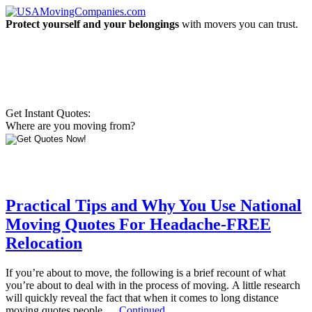
Protect yourself and your belongings
with movers you can trust.
Get Instant Quotes:
Where are you moving from?
Practical Tips and Why You Use National
Moving Quotes For Headache-FREE
Relocation
If you’re about to move, the following is a brief recount of what
you’re about to deal with in the process of moving. A little research
will quickly reveal the fact that when it comes to long distance
moving quotes people …
Continued