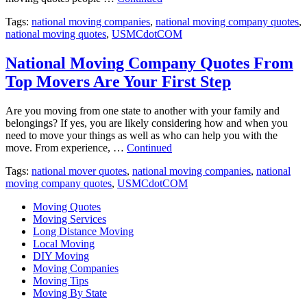
Tags:
national moving companies
,
national moving company quotes
,
national moving quotes
,
USMCdotCOM
National Moving Company Quotes From
Top Movers Are Your First Step
Are you moving from one state to another with your family and
belongings? If yes, you are likely considering how and when you
need to move your things as well as who can help you with the
move. From experience, …
Continued
Tags:
national mover quotes
,
national moving companies
,
national
moving company quotes
,
USMCdotCOM
Moving Quotes
Moving Services
Long Distance Moving
Local Moving
DIY Moving
Moving Companies
Moving Tips
Moving By State