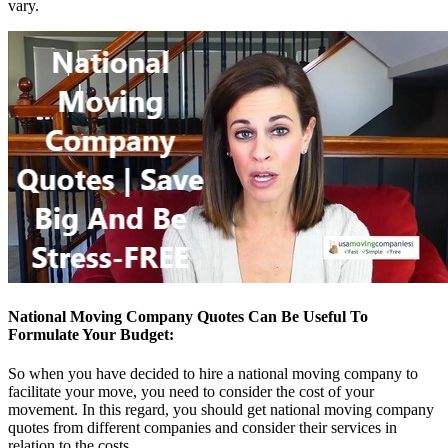
vary.
National Moving Company Quotes Can Be Useful To
Formulate Your Budget:
So when you have decided to hire a national moving company to
facilitate your move, you need to consider the cost of your
movement. In this regard, you should get national moving company
quotes from different companies and consider their services in
relation to the costs.