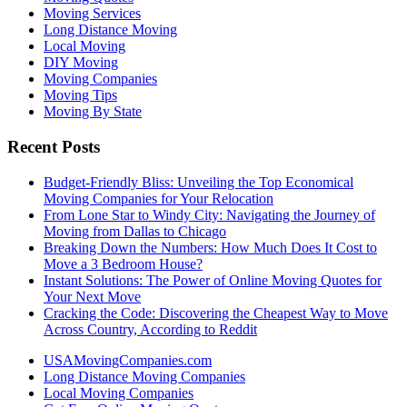
Moving Services
Long Distance Moving
Local Moving
DIY Moving
Moving Companies
Moving Tips
Moving By State
Recent Posts
Budget-Friendly Bliss: Unveiling the Top Economical
Moving Companies for Your Relocation
From Lone Star to Windy City: Navigating the Journey of
Moving from Dallas to Chicago
Breaking Down the Numbers: How Much Does It Cost to
Move a 3 Bedroom House?
Instant Solutions: The Power of Online Moving Quotes for
Your Next Move
Cracking the Code: Discovering the Cheapest Way to Move
Across Country, According to Reddit
USAMovingCompanies.com
Long Distance Moving Companies
Local Moving Companies