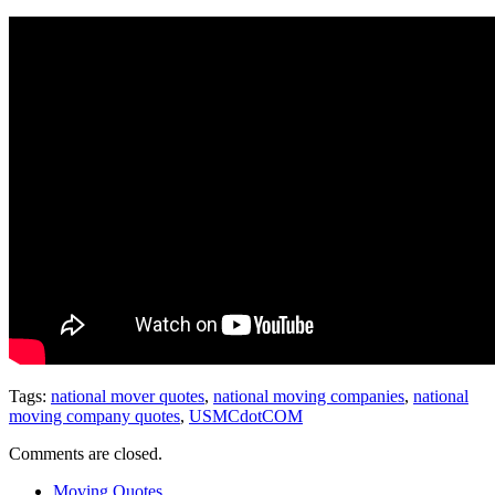
Tags:
national mover quotes
,
national moving companies
,
national
moving company quotes
,
USMCdotCOM
Comments are closed.
Moving Quotes