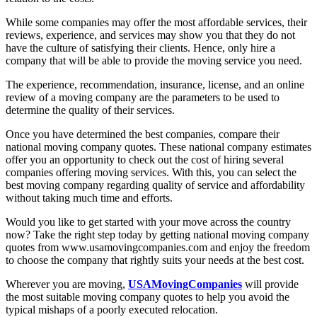
While some companies may offer the most affordable services, their
reviews, experience, and services may show you that they do not
have the culture of satisfying their clients. Hence, only hire a
company that will be able to provide the moving service you need.
The experience, recommendation, insurance, license, and an online
review of a moving company are the parameters to be used to
determine the quality of their services.
Once you have determined the best companies, compare their
national moving company quotes. These national company estimates
offer you an opportunity to check out the cost of hiring several
companies offering moving services. With this, you can select the
best moving company regarding quality of service and affordability
without taking much time and efforts.
Would you like to get started with your move across the country
now? Take the right step today by getting national moving company
quotes from www.usamovingcompanies.com and enjoy the freedom
to choose the company that rightly suits your needs at the best cost.
Wherever you are moving,
USAMovingCompanies
will provide
the most suitable moving company quotes to help you avoid the
typical mishaps of a poorly executed relocation.