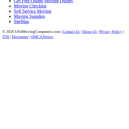
Get Free Online Moving Quotes
Moving Checklist
Self Service Moving
Moving Supplies
SiteMap
© 2026 USAMovingCompanies.com |
Contact Us
|
About Us
|
Privacy Policy
|
TOS
|
Disclaimer
|
DMCA Notice