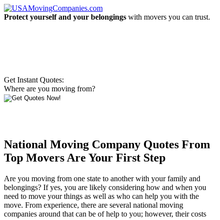
Protect yourself and your belongings
with movers you can trust.
Get Instant Quotes:
Where are you moving from?
National Moving Company Quotes From
Top Movers Are Your First Step
Are you moving from one state to another with your family and
belongings? If yes, you are likely considering how and when you
need to move your things as well as who can help you with the
move. From experience, there are several national moving
companies around that can be of help to you; however, their costs