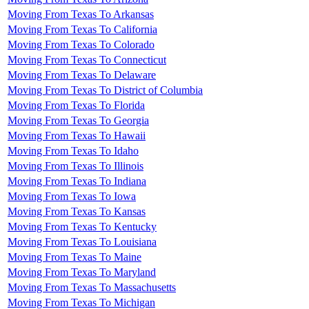
Moving From Texas To Arkansas
Moving From Texas To California
Moving From Texas To Colorado
Moving From Texas To Connecticut
Moving From Texas To Delaware
Moving From Texas To District of Columbia
Moving From Texas To Florida
Moving From Texas To Georgia
Moving From Texas To Hawaii
Moving From Texas To Idaho
Moving From Texas To Illinois
Moving From Texas To Indiana
Moving From Texas To Iowa
Moving From Texas To Kansas
Moving From Texas To Kentucky
Moving From Texas To Louisiana
Moving From Texas To Maine
Moving From Texas To Maryland
Moving From Texas To Massachusetts
Moving From Texas To Michigan