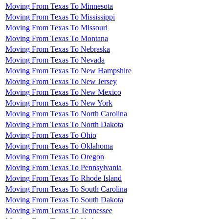
Moving From Texas To Minnesota
Moving From Texas To Mississippi
Moving From Texas To Missouri
Moving From Texas To Montana
Moving From Texas To Nebraska
Moving From Texas To Nevada
Moving From Texas To New Hampshire
Moving From Texas To New Jersey
Moving From Texas To New Mexico
Moving From Texas To New York
Moving From Texas To North Carolina
Moving From Texas To North Dakota
Moving From Texas To Ohio
Moving From Texas To Oklahoma
Moving From Texas To Oregon
Moving From Texas To Pennsylvania
Moving From Texas To Rhode Island
Moving From Texas To South Carolina
Moving From Texas To South Dakota
Moving From Texas To Tennessee