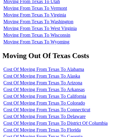
Moving From Texas To Utah
Moving From Texas To Vermont
Moving From Texas To Virginia
Moving From Texas To Washington
Moving From Texas To West Virginia
Moving From Texas To Wisconsin
Moving From Texas To Wyoming
Moving Out Of Texas Costs
Cost Of Moving From Texas To Alabama
Cost Of Moving From Texas To Alaska
Cost Of Moving From Texas To Arizona
Cost Of Moving From Texas To Arkansas
Cost Of Moving From Texas To California
Cost Of Moving From Texas To Colorado
Cost Of Moving From Texas To Connecticut
Cost Of Moving From Texas To Delaware
Cost Of Moving From Texas To District Of Columbia
Cost Of Moving From Texas To Florida
Cost Of Moving From Texas To Georgia