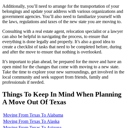
Additionally, you’ll need to arrange for the transportation of your
belongings and update your address with various organizations and
government agencies. You’ll also need to familiarize yourself with
the laws, regulations and taxes of the new state you are moving to.
Consulting with a real estate agent, relocation specialist or a lawyer
can also be helpful in navigating the process, to ensure that
everything is done legally and properly. It’s also a good idea to
create a checklist of tasks that need to be completed before, during
and after the move to ensure that nothing is overlooked.
It’s important to plan ahead, be prepared for the move and have an
open mind for the changes that come with moving to a new state.
Take the time to explore your new surroundings, get involved in the
local community and seek support from friends, family and
professionals if needed.
Things To Keep In Mind When Planning
A Move Out Of Texas
Moving From Texas To Alabama
Moving From Texas To Alaska
Moving From Texas To Arizona