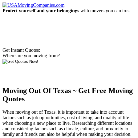
Protect yourself and your belongings
with movers you can trust.
Get Instant Quotes:
Where are you moving from?
Moving Out Of Texas ~ Get Free Moving
Quotes
When moving out of Texas, it is important to take into account
factors such as job opportunities, cost of living, and quality of life
when choosing a new place to live. Researching different locations
and considering factors such as climate, culture, and proximity to
family and friends can also be helpful when making your decision.