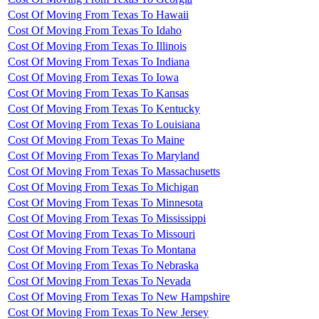
Cost Of Moving From Texas To Hawaii
Cost Of Moving From Texas To Idaho
Cost Of Moving From Texas To Illinois
Cost Of Moving From Texas To Indiana
Cost Of Moving From Texas To Iowa
Cost Of Moving From Texas To Kansas
Cost Of Moving From Texas To Kentucky
Cost Of Moving From Texas To Louisiana
Cost Of Moving From Texas To Maine
Cost Of Moving From Texas To Maryland
Cost Of Moving From Texas To Massachusetts
Cost Of Moving From Texas To Michigan
Cost Of Moving From Texas To Minnesota
Cost Of Moving From Texas To Mississippi
Cost Of Moving From Texas To Missouri
Cost Of Moving From Texas To Montana
Cost Of Moving From Texas To Nebraska
Cost Of Moving From Texas To Nevada
Cost Of Moving From Texas To New Hampshire
Cost Of Moving From Texas To New Jersey