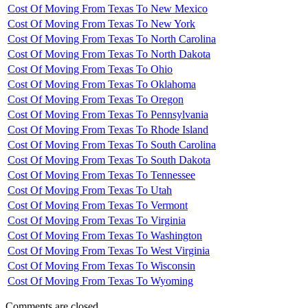
Cost Of Moving From Texas To New Mexico
Cost Of Moving From Texas To New York
Cost Of Moving From Texas To North Carolina
Cost Of Moving From Texas To North Dakota
Cost Of Moving From Texas To Ohio
Cost Of Moving From Texas To Oklahoma
Cost Of Moving From Texas To Oregon
Cost Of Moving From Texas To Pennsylvania
Cost Of Moving From Texas To Rhode Island
Cost Of Moving From Texas To South Carolina
Cost Of Moving From Texas To South Dakota
Cost Of Moving From Texas To Tennessee
Cost Of Moving From Texas To Utah
Cost Of Moving From Texas To Vermont
Cost Of Moving From Texas To Virginia
Cost Of Moving From Texas To Washington
Cost Of Moving From Texas To West Virginia
Cost Of Moving From Texas To Wisconsin
Cost Of Moving From Texas To Wyoming
Comments are closed.