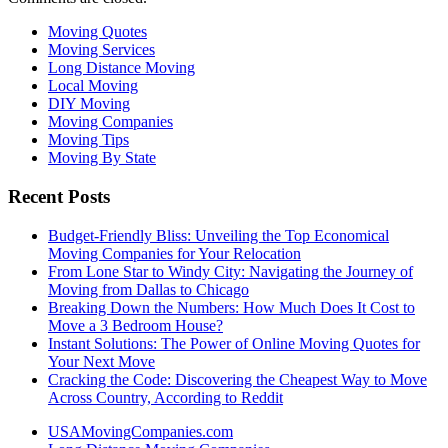
Moving Quotes
Moving Services
Long Distance Moving
Local Moving
DIY Moving
Moving Companies
Moving Tips
Moving By State
Recent Posts
Budget-Friendly Bliss: Unveiling the Top Economical
Moving Companies for Your Relocation
From Lone Star to Windy City: Navigating the Journey of
Moving from Dallas to Chicago
Breaking Down the Numbers: How Much Does It Cost to
Move a 3 Bedroom House?
Instant Solutions: The Power of Online Moving Quotes for
Your Next Move
Cracking the Code: Discovering the Cheapest Way to Move
Across Country, According to Reddit
USAMovingCompanies.com