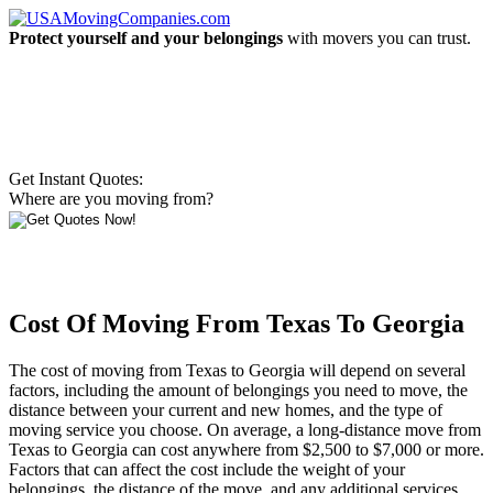
Protect yourself and your belongings
with movers you can trust.
Get Instant Quotes:
Where are you moving from?
Cost Of Moving From Texas To Georgia
The cost of moving from Texas to Georgia will depend on several
factors, including the amount of belongings you need to move, the
distance between your current and new homes, and the type of
moving service you choose. On average, a long-distance move from
Texas to Georgia can cost anywhere from $2,500 to $7,000 or more.
Factors that can affect the cost include the weight of your
belongings, the distance of the move, and any additional services