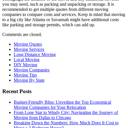
you may need, such as packing and unpacking or storage. It is
recommended to get multiple quotes from different moving
companies to compare costs and services. Keep in mind that moving
to a big city like Atlanta or Savannah might have additional costs
like parking and storage permits, which can add up.
Comments are closed.
Moving Quotes
Moving Services
Long Distance Moving
Local Moving
DIY Moving
Moving Companies
Moving Tips
Moving By State
Recent Posts
Budget-Friendly Bliss: Unveiling the Top Economical
Moving Companies for Your Relocation
From Lone Star to Windy City: Navigating the Journey of
Moving from Dallas to Chicago
Breaking Down the Numbers: How Much Does It Cost to
Move a 3 Bedroom House?