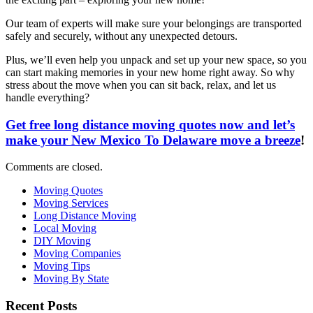
Our team of experts will make sure your belongings are transported
safely and securely, without any unexpected detours.
Plus, we’ll even help you unpack and set up your new space, so you
can start making memories in your new home right away. So why
stress about the move when you can sit back, relax, and let us
handle everything?
Get free long distance moving quotes now and let’s
make your New Mexico To Delaware move a breeze
!
Comments are closed.
Moving Quotes
Moving Services
Long Distance Moving
Local Moving
DIY Moving
Moving Companies
Moving Tips
Moving By State
Recent Posts