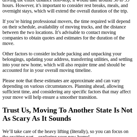
hours. However, it’s important to consider rest breaks, meals, and
overnight stays, which will extend the overall duration of the trip.
If you’re hiring professional movers, the time required will depend
on their schedule, availability of moving trucks, and the distance
between the two locations. It’s advisable to contact moving
companies to obtain quotes and estimates for the duration of the
move.
Other factors to consider include packing and unpacking your
belongings, updating your address, transferring utilities, and settling
into your new home, which will also require time and should be
accounted for in your overall moving timeline.
Please note that these estimates are approximate and can vary
depending on various circumstances. Planning ahead, allowing
sufficient time, and considering any specific factors that may affect
your move will help ensure a smoother transition.
Trust Us, Moving To Another State Is Not
As Scary As It Sounds
We’ll take care of the heavy lifting (literally), so you can focus on
the exciting part – exploring your new home!