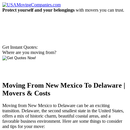
Protect yourself and your belongings
with movers you can trust.
Get Instant Quotes:
Where are you moving from?
Moving From New Mexico To Delaware |
Movers & Costs
Moving from New Mexico to Delaware can be an exciting
transition. Delaware, the second smallest state in the United States,
offers a mix of historic charm, beautiful coastal areas, and a
favorable business environment. Here are some things to consider
and tips for your move: