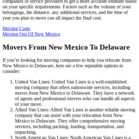
companies or service providers to get a more accurate estimate based
on your specific requirements. Factors such as the volume of your
belongings, the distance, any additional services, and the time of
year you plan to move can all impact the final cost.
Moving Costs
Moving Out Of New Mexico
Movers From New Mexico To Delaware
If you’re looking for moving companies to help you relocate from
New Mexico to Delaware, here are a few reputable options to
consider:
United Van Lines: United Van Lines is a well-established
moving company that offers nationwide services, including
moves from New Mexico to Delaware. They have a network
of agents and professional movers who can handle all aspects
of your move.
Allied Van Lines: Allied Van Lines is another reliable moving
company that can assist with your relocation from New
Mexico to Delaware. They offer comprehensive moving
services, including packing, loading, transportation, and
unpacking.
North American Van Lines: North American Van Lines is a