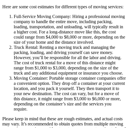
Here are some cost estimates for different types of moving services:
Full-Service Moving Company: Hiring a professional moving
company to handle the entire move, including packing,
loading, transportation, and unloading, will typically result in
a higher cost. For a long-distance move like this, the cost
could range from $4,000 to $8,000 or more, depending on the
size of your home and the distance involved.
Truck Rental: Renting a moving truck and managing the
packing, loading, and driving yourself can save money.
However, you’ll be responsible for all the labor and driving.
The cost of truck rental for a move of this distance might
range from $1,000 to $3,000, depending on the size of the
truck and any additional equipment or insurance you choose.
Moving Container: Portable storage container companies offer
a convenient option. They drop off a container at your current
location, and you pack it yourself. They then transport it to
your new destination. The cost can vary, but for a move of
this distance, it might range from $3,000 to $6,000 or more,
depending on the container’s size and the services you
require.
Please keep in mind that these are rough estimates, and actual costs
may vary. It’s recommended to obtain quotes from multiple moving