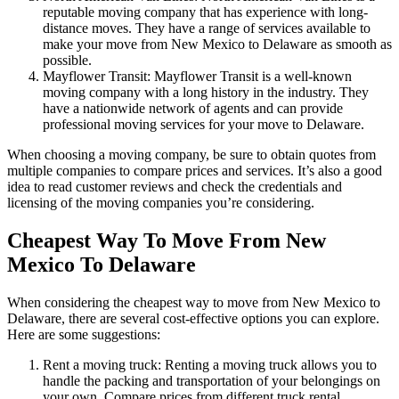
reputable moving company that has experience with long-
distance moves. They have a range of services available to
make your move from New Mexico to Delaware as smooth as
possible.
Mayflower Transit: Mayflower Transit is a well-known
moving company with a long history in the industry. They
have a nationwide network of agents and can provide
professional moving services for your move to Delaware.
When choosing a moving company, be sure to obtain quotes from
multiple companies to compare prices and services. It’s also a good
idea to read customer reviews and check the credentials and
licensing of the moving companies you’re considering.
Cheapest Way To Move From New
Mexico To Delaware
When considering the cheapest way to move from New Mexico to
Delaware, there are several cost-effective options you can explore.
Here are some suggestions:
Rent a moving truck: Renting a moving truck allows you to
handle the packing and transportation of your belongings on
your own. Compare prices from different truck rental