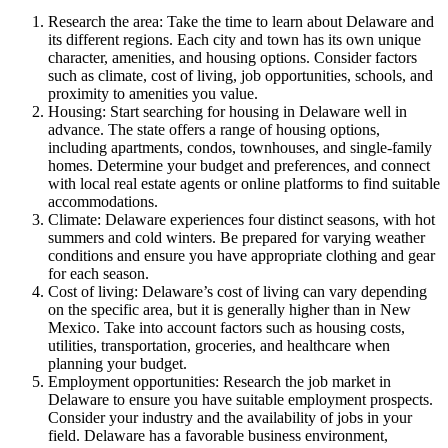
Research the area: Take the time to learn about Delaware and
its different regions. Each city and town has its own unique
character, amenities, and housing options. Consider factors
such as climate, cost of living, job opportunities, schools, and
proximity to amenities you value.
Housing: Start searching for housing in Delaware well in
advance. The state offers a range of housing options,
including apartments, condos, townhouses, and single-family
homes. Determine your budget and preferences, and connect
with local real estate agents or online platforms to find suitable
accommodations.
Climate: Delaware experiences four distinct seasons, with hot
summers and cold winters. Be prepared for varying weather
conditions and ensure you have appropriate clothing and gear
for each season.
Cost of living: Delaware’s cost of living can vary depending
on the specific area, but it is generally higher than in New
Mexico. Take into account factors such as housing costs,
utilities, transportation, groceries, and healthcare when
planning your budget.
Employment opportunities: Research the job market in
Delaware to ensure you have suitable employment prospects.
Consider your industry and the availability of jobs in your
field. Delaware has a favorable business environment,