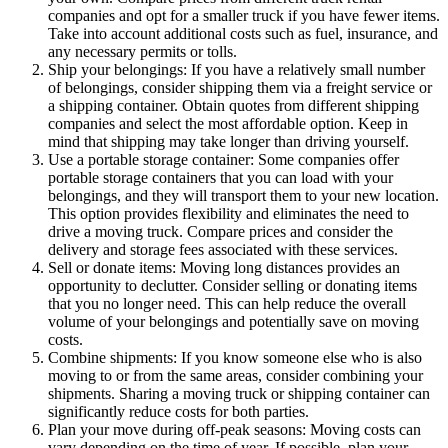
companies and opt for a smaller truck if you have fewer items.
Take into account additional costs such as fuel, insurance, and
any necessary permits or tolls.
Ship your belongings: If you have a relatively small number
of belongings, consider shipping them via a freight service or
a shipping container. Obtain quotes from different shipping
companies and select the most affordable option. Keep in
mind that shipping may take longer than driving yourself.
Use a portable storage container: Some companies offer
portable storage containers that you can load with your
belongings, and they will transport them to your new location.
This option provides flexibility and eliminates the need to
drive a moving truck. Compare prices and consider the
delivery and storage fees associated with these services.
Sell or donate items: Moving long distances provides an
opportunity to declutter. Consider selling or donating items
that you no longer need. This can help reduce the overall
volume of your belongings and potentially save on moving
costs.
Combine shipments: If you know someone else who is also
moving to or from the same areas, consider combining your
shipments. Sharing a moving truck or shipping container can
significantly reduce costs for both parties.
Plan your move during off-peak seasons: Moving costs can
vary depending on the time of year. If possible, plan your