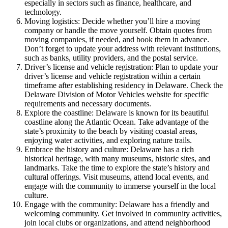
especially in sectors such as finance, healthcare, and
technology.
Moving logistics: Decide whether you’ll hire a moving
company or handle the move yourself. Obtain quotes from
moving companies, if needed, and book them in advance.
Don’t forget to update your address with relevant institutions,
such as banks, utility providers, and the postal service.
Driver’s license and vehicle registration: Plan to update your
driver’s license and vehicle registration within a certain
timeframe after establishing residency in Delaware. Check the
Delaware Division of Motor Vehicles website for specific
requirements and necessary documents.
Explore the coastline: Delaware is known for its beautiful
coastline along the Atlantic Ocean. Take advantage of the
state’s proximity to the beach by visiting coastal areas,
enjoying water activities, and exploring nature trails.
Embrace the history and culture: Delaware has a rich
historical heritage, with many museums, historic sites, and
landmarks. Take the time to explore the state’s history and
cultural offerings. Visit museums, attend local events, and
engage with the community to immerse yourself in the local
culture.
Engage with the community: Delaware has a friendly and
welcoming community. Get involved in community activities,
join local clubs or organizations, and attend neighborhood