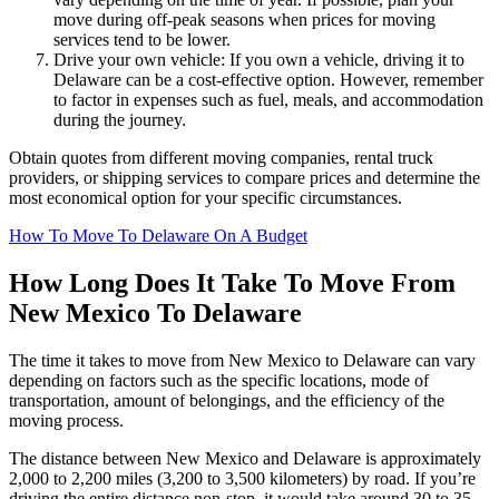
move during off-peak seasons when prices for moving
services tend to be lower.
Drive your own vehicle: If you own a vehicle, driving it to
Delaware can be a cost-effective option. However, remember
to factor in expenses such as fuel, meals, and accommodation
during the journey.
Obtain quotes from different moving companies, rental truck
providers, or shipping services to compare prices and determine the
most economical option for your specific circumstances.
How To Move To Delaware On A Budget
How Long Does It Take To Move From
New Mexico To Delaware
The time it takes to move from New Mexico to Delaware can vary
depending on factors such as the specific locations, mode of
transportation, amount of belongings, and the efficiency of the
moving process.
The distance between New Mexico and Delaware is approximately
2,000 to 2,200 miles (3,200 to 3,500 kilometers) by road. If you’re
driving the entire distance non-stop, it would take around 30 to 35