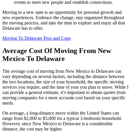
events to meet new people and establish connections.
Moving to a new state is an opportunity for personal growth and
new experiences. Embrace the change, stay organized throughout
the moving process, and take the time to explore and enjoy all that
Delaware has to offer.
Moving To Delaware Pros and Cons
Average Cost Of Moving From New
Mexico To Delaware
The average cost of moving from New Mexico to Delaware can
vary depending on several factors, including the distance between
the two locations, the size of your household, the specific moving
services you require, and the time of year you plan to move. While I
can provide a general estimate, it’s important to obtain quotes from
moving companies for a more accurate cost based on your specific
needs.
On average, a long-distance move within the United States can
range from $2,000 to $5,000 for a typical 3-bedroom household.
However, since New Mexico to Delaware is a considerable
distance, the cost may be higher.