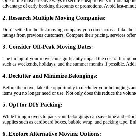
One of the most effective ways to secure cheap movers in Indianapoli
advantage of early booking discounts or promotions. Avoid last-minute r
2. Research Multiple Moving Companies:
Don’t settle for the first moving company you come across. Take the 
ratings from previous customers. Compare their pricing, services offere
3. Consider Off-Peak Moving Dates:
The timing of your move can significantly impact the cost of hiring
such as weekends, holidays, and the summer months if possible. Additio
4. Declutter and Minimize Belongings:
Before the move, take the opportunity to declutter your belongings an
items you no longer need or use. Not only does this reduce the volume
5. Opt for DIY Packing:
While hiring movers to pack your belongings can save time and effort,
supplies such as cardboard boxes, bubble wrap, and packing tape. Enli
6. Explore Alternative Moving Options: