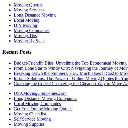
Moving Quotes
Moving Services
Long Distance Moving
Local Moving
DIY Moving
Moving Companies
Moving Tips
Moving By State
Recent Posts
Budget-Friendly Bliss: Unveiling the Top Economical Moving
From Lone Star to Windy City: Navigating the Journey of Mov
Breaking Down the Numbers: How Much Does It Cost to Mo
Instant Solutions: The Power of Online Moving Quotes for Y
Cracking the Code: Discovering the Cheapest Way to Move Ac
USAMovingCompanies.com
Long Distance Moving Companies
Local Moving Companies
Get Free Online Moving Quotes
Moving Checklist
Self Service Moving
Moving Supplies