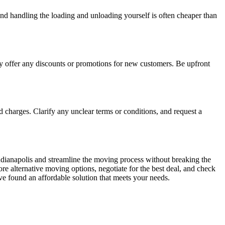
and handling the loading and unloading yourself is often cheaper than
hey offer any discounts or promotions for new customers. Be upfront
 charges. Clarify any unclear terms or conditions, and request a
ndianapolis and streamline the moving process without breaking the
re alternative moving options, negotiate for the best deal, and check
e found an affordable solution that meets your needs.