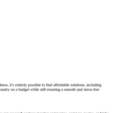
ss, it’s entirely possible to find affordable solutions, including
country on a budget while still ensuring a smooth and stress-free