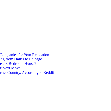
 Companies for Your Relocation
ing from Dallas to Chicago
ve a 3 Bedroom House?
our Next Move
ross Country, According to Reddit