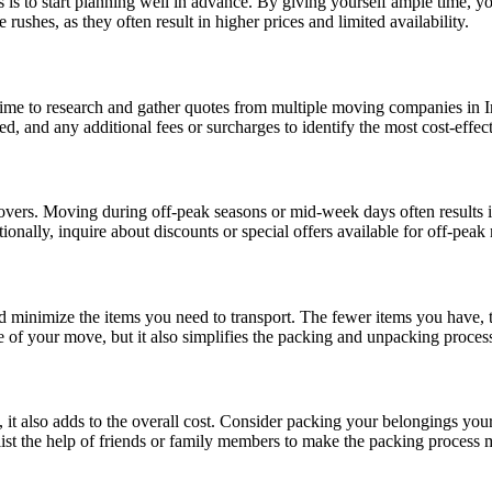
s is to start planning well in advance. By giving yourself ample time,
ushes, as they often result in higher prices and limited availability.
time to research and gather quotes from multiple moving companies in I
d, and any additional fees or surcharges to identify the most cost-effec
 movers. Moving during off-peak seasons or mid-week days often results
nally, inquire about discounts or special offers available for off-peak
d minimize the items you need to transport. The fewer items you have, t
 of your move, but it also simplifies the packing and unpacking proces
 it also adds to the overall cost. Consider packing your belongings yo
st the help of friends or family members to make the packing process m