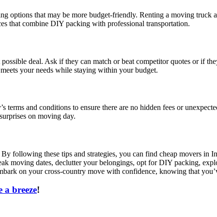
oving options that may be more budget-friendly. Renting a moving truck 
ices that combine DIY packing with professional transportation.
 possible deal. Ask if they can match or beat competitor quotes or if t
t meets your needs while staying within your budget.
s terms and conditions to ensure there are no hidden fees or unexpected
 surprises on moving day.
 By following these tips and strategies, you can find cheap movers in I
eak moving dates, declutter your belongings, opt for DIY packing, explo
embark on your cross-country move with confidence, knowing that you’v
 a breeze
!