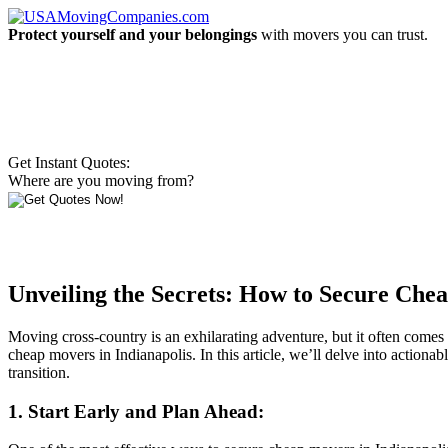
Protect yourself and your belongings
with movers you can trust.
Get Instant Quotes:
Where are you moving from?
Unveiling the Secrets: How to Secure Chea
Moving cross-country is an exhilarating adventure, but it often comes w
cheap movers in Indianapolis. In this article, we’ll delve into actiona
transition.
1. Start Early and Plan Ahead: