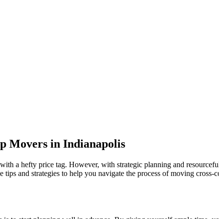
p Movers in Indianapolis
ith a hefty price tag. However, with strategic planning and resourcefulne
ble tips and strategies to help you navigate the process of moving cross-