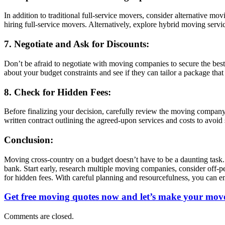
In addition to traditional full-service movers, consider alternative m
hiring full-service movers. Alternatively, explore hybrid moving serv
7. Negotiate and Ask for Discounts:
Don’t be afraid to negotiate with moving companies to secure the best
about your budget constraints and see if they can tailor a package tha
8. Check for Hidden Fees:
Before finalizing your decision, carefully review the moving company’
written contract outlining the agreed-upon services and costs to avoid
Conclusion:
Moving cross-country on a budget doesn’t have to be a daunting task.
bank. Start early, research multiple moving companies, consider off-p
for hidden fees. With careful planning and resourcefulness, you can 
Get free moving quotes now and let’s make your move
Comments are closed.