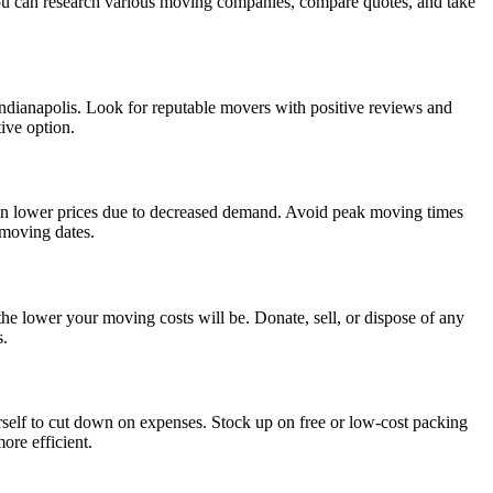
 you can research various moving companies, compare quotes, and take
ndianapolis. Look for reputable movers with positive reviews and
tive option.
 in lower prices due to decreased demand. Avoid peak moving times
 moving dates.
he lower your moving costs will be. Donate, sell, or dispose of any
s.
urself to cut down on expenses. Stock up on free or low-cost packing
ore efficient.