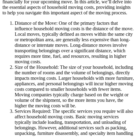
financially for your upcoming move. In this article, we’ll delve into
the essential aspects of household moving costs, providing insights
to help you navigate this important aspect of the moving process.
Distance of the Move: One of the primary factors that
influence household moving costs is the distance of the move.
Local moves, typically defined as moves within the same city
or metropolitan area, are generally less expensive than long-
distance or interstate moves. Long-distance moves involve
transporting belongings over a significant distance, which
requires more time, fuel, and resources, resulting in higher
moving costs.
Size of the Household: The size of your household, including
the number of rooms and the volume of belongings, directly
impacts moving costs. Larger households with more furniture,
appliances, and personal belongings will incur higher moving
costs compared to smaller households with fewer items.
Moving companies typically charge based on the weight or
volume of the shipment, so the more items you have, the
higher the moving costs will be.
Services Required: The specific services you require will also
affect household moving costs. Basic moving services
typically include loading, transportation, and unloading of
belongings. However, additional services such as packing,
unpacking, furniture disassembly, and specialty item handling