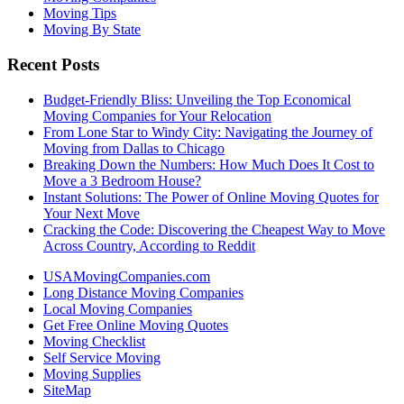
Moving Tips
Moving By State
Recent Posts
Budget-Friendly Bliss: Unveiling the Top Economical
Moving Companies for Your Relocation
From Lone Star to Windy City: Navigating the Journey of
Moving from Dallas to Chicago
Breaking Down the Numbers: How Much Does It Cost to
Move a 3 Bedroom House?
Instant Solutions: The Power of Online Moving Quotes for
Your Next Move
Cracking the Code: Discovering the Cheapest Way to Move
Across Country, According to Reddit
USAMovingCompanies.com
Long Distance Moving Companies
Local Moving Companies
Get Free Online Moving Quotes
Moving Checklist
Self Service Moving
Moving Supplies
SiteMap