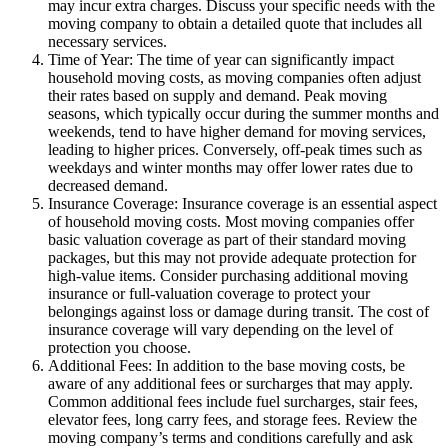
may incur extra charges. Discuss your specific needs with the
moving company to obtain a detailed quote that includes all
necessary services.
Time of Year: The time of year can significantly impact
household moving costs, as moving companies often adjust
their rates based on supply and demand. Peak moving
seasons, which typically occur during the summer months and
weekends, tend to have higher demand for moving services,
leading to higher prices. Conversely, off-peak times such as
weekdays and winter months may offer lower rates due to
decreased demand.
Insurance Coverage: Insurance coverage is an essential aspect
of household moving costs. Most moving companies offer
basic valuation coverage as part of their standard moving
packages, but this may not provide adequate protection for
high-value items. Consider purchasing additional moving
insurance or full-valuation coverage to protect your
belongings against loss or damage during transit. The cost of
insurance coverage will vary depending on the level of
protection you choose.
Additional Fees: In addition to the base moving costs, be
aware of any additional fees or surcharges that may apply.
Common additional fees include fuel surcharges, stair fees,
elevator fees, long carry fees, and storage fees. Review the
moving company’s terms and conditions carefully and ask