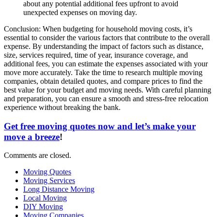
about any potential additional fees upfront to avoid
unexpected expenses on moving day.
Conclusion: When budgeting for household moving costs, it’s
essential to consider the various factors that contribute to the overall
expense. By understanding the impact of factors such as distance,
size, services required, time of year, insurance coverage, and
additional fees, you can estimate the expenses associated with your
move more accurately. Take the time to research multiple moving
companies, obtain detailed quotes, and compare prices to find the
best value for your budget and moving needs. With careful planning
and preparation, you can ensure a smooth and stress-free relocation
experience without breaking the bank.
Get free moving quotes now and let’s make your
move a breeze
!
Comments are closed.
Moving Quotes
Moving Services
Long Distance Moving
Local Moving
DIY Moving
Moving Companies