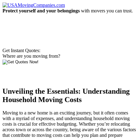
Protect yourself and your belongings
with movers you can trust.
Get Instant Quotes:
Where are you moving from?
Unveiling the Essentials: Understanding
Household Moving Costs
Moving to a new home is an exciting journey, but it often comes
with a myriad of expenses, and understanding household moving
costs is crucial for effective budgeting. Whether you’re relocating
across town or across the country, being aware of the various factors
that contribute to moving costs can help you plan and prepare