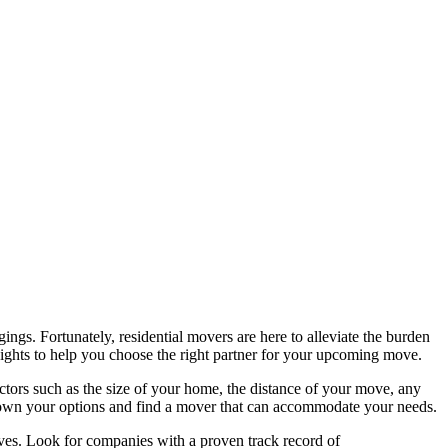
ings. Fortunately, residential movers are here to alleviate the burden
nsights to help you choose the right partner for your upcoming move.
ctors such as the size of your home, the distance of your move, any
w down your options and find a mover that can accommodate your needs.
oves. Look for companies with a proven track record of