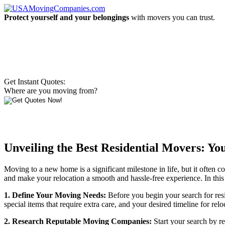
Protect yourself and your belongings
with movers you can trust.
Get Instant Quotes:
Where are you moving from?
Unveiling the Best Residential Movers: Y
Moving to a new home is a significant milestone in life, but it often c
and make your relocation a smooth and hassle-free experience. In this
1. Define Your Moving Needs:
Before you begin your search for resi
special items that require extra care, and your desired timeline for
2. Research Reputable Moving Companies:
Start your search by r