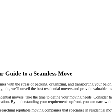
our Guide to a Seamless Move
omes with the stress of packing, organizing, and transporting your belong
 guide, we’ll unveil the best residential movers and provide valuable i
dential movers, take the time to define your moving needs. Consider fa
 relocation. By understanding your requirements upfront, you can narro
esearching reputable moving companies that specialize in residential m