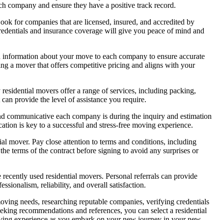
each company and ensure they have a positive track record.
Look for companies that are licensed, insured, and accredited by
edentials and insurance coverage will give you peace of mind and
led information about your move to each company to ensure accurate
ing a mover that offers competitive pricing and aligns with your
esidential movers offer a range of services, including packing,
can provide the level of assistance you require.
 and communicative each company is during the inquiry and estimation
tion is key to a successful and stress-free moving experience.
al mover. Pay close attention to terms and conditions, including
the terms of the contract before signing to avoid any surprises or
recently used residential movers. Personal referrals can provide
ionalism, reliability, and overall satisfaction.
 moving needs, researching reputable companies, verifying credentials
eeking recommendations and references, you can select a residential
 moving experience as you embark on your new journey in your new