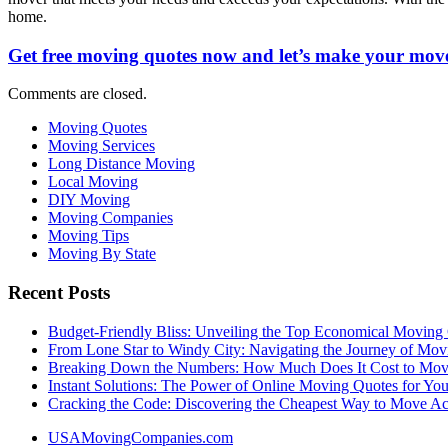
home.
Get free moving quotes now and let’s make your move
Comments are closed.
Moving Quotes
Moving Services
Long Distance Moving
Local Moving
DIY Moving
Moving Companies
Moving Tips
Moving By State
Recent Posts
Budget-Friendly Bliss: Unveiling the Top Economical Moving
From Lone Star to Windy City: Navigating the Journey of Mov
Breaking Down the Numbers: How Much Does It Cost to Mo
Instant Solutions: The Power of Online Moving Quotes for Y
Cracking the Code: Discovering the Cheapest Way to Move Ac
USAMovingCompanies.com