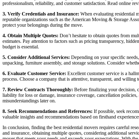
professionalism, reliability, and customer satisfaction. Read online r
3. Verify Credentials and Insurance:
When evaluating residential mov
reputable organizations such as the American Moving & Storage Asso
protect your belongings during the move.
4. Obtain Multiple Quotes:
Don’t hesitate to obtain quotes from mul
estimates. Pay attention to factors such as pricing transparency, hid
budget is essential.
5. Consider Additional Services:
Depending on your specific needs, y
unpacking, furniture assembly, and storage solutions. Consider whethe
6. Evaluate Customer Service:
Excellent customer service is a hall
process. Choose a company that is attentive, transparent, and willing
7. Review Contracts Thoroughly:
Before finalizing your decision, 
liability for loss or damage, insurance coverage, cancellation policies
misunderstandings later on.
8. Seek Recommendations and References:
If possible, seek recom
valuable insights and recommendations based on firsthand experiences.
In conclusion, finding the best residential movers requires careful re
and insurance, obtaining multiple quotes, considering additional serv
mover that meets your needs and exceeds your expectations. With the