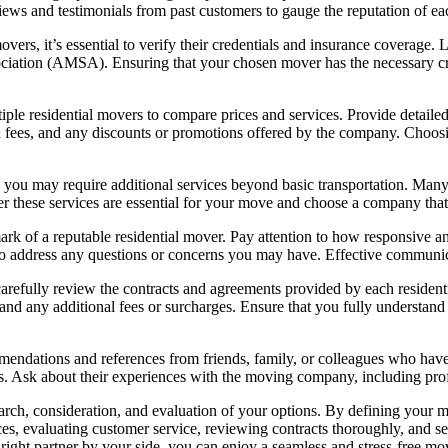
eviews and testimonials from past customers to gauge the reputation of 
ers, it’s essential to verify their credentials and insurance coverage. 
ciation (AMSA). Ensuring that your chosen mover has the necessary cr
tiple residential movers to compare prices and services. Provide detai
den fees, and any discounts or promotions offered by the company. Choos
ou may require additional services beyond basic transportation. Many r
r these services are essential for your move and choose a company that 
mark of a reputable residential mover. Pay attention to how responsive
 to address any questions or concerns you may have. Effective communica
carefully review the contracts and agreements provided by each residenti
, and any additional fees or surcharges. Ensure that you fully understand 
mendations and references from friends, family, or colleagues who have 
 Ask about their experiences with the moving company, including profess
search, consideration, and evaluation of your options. By defining your
ices, evaluating customer service, reviewing contracts thoroughly, and s
 right partner by your side, you can enjoy a seamless and stress-free