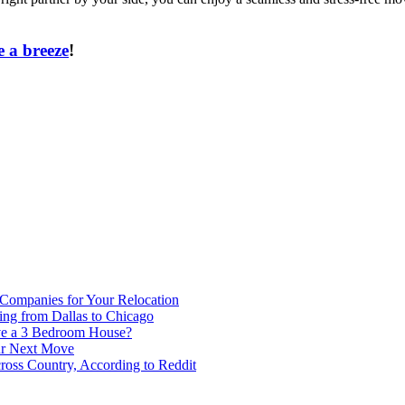
 a breeze
!
 Companies for Your Relocation
ing from Dallas to Chicago
ve a 3 Bedroom House?
our Next Move
ross Country, According to Reddit