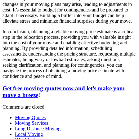
changes in your moving plans may arise, leading to adjustments in
cost. It’s essential to budget for contingencies and be prepared to
adapt if necessary. Building a buffer into your budget can help
alleviate stress and minimize financial surprises during your move.
In conclusion, obtaining a reliable moving price estimate is a critical
step in the relocation process, providing you with valuable insight
into the cost of your move and enabling effective budgeting and
planning. By providing detailed information, scheduling
assessments, understanding the pricing structure, requesting multiple
estimates, being wary of lowball estimates, asking questions,
seeking clarification, and planning for contingencies, you can
navigate the process of obtaining a moving price estimate with
confidence and peace of mind.
Get free moving quotes now and let’s make your
move a breeze
!
Comments are closed.
Moving Quotes
Moving Services
Long Distance Moving
Local Moving