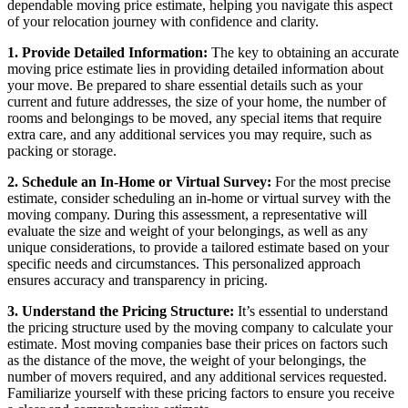
dependable moving price estimate, helping you navigate this aspect
of your relocation journey with confidence and clarity.
1. Provide Detailed Information:
The key to obtaining an accurate
moving price estimate lies in providing detailed information about
your move. Be prepared to share essential details such as your
current and future addresses, the size of your home, the number of
rooms and belongings to be moved, any special items that require
extra care, and any additional services you may require, such as
packing or storage.
2. Schedule an In-Home or Virtual Survey:
For the most precise
estimate, consider scheduling an in-home or virtual survey with the
moving company. During this assessment, a representative will
evaluate the size and weight of your belongings, as well as any
unique considerations, to provide a tailored estimate based on your
specific needs and circumstances. This personalized approach
ensures accuracy and transparency in pricing.
3. Understand the Pricing Structure:
It’s essential to understand
the pricing structure used by the moving company to calculate your
estimate. Most moving companies base their prices on factors such
as the distance of the move, the weight of your belongings, the
number of movers required, and any additional services requested.
Familiarize yourself with these pricing factors to ensure you receive