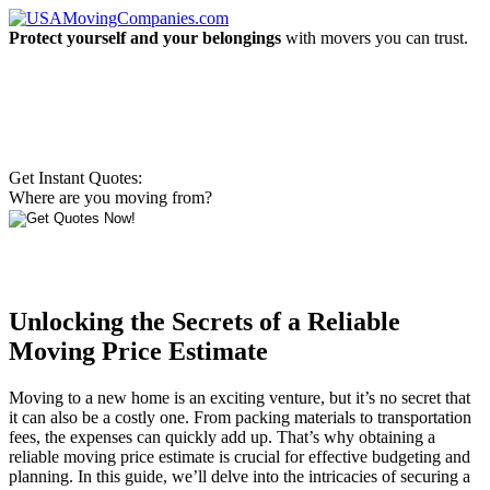
Protect yourself and your belongings
with movers you can trust.
Get Instant Quotes:
Where are you moving from?
Unlocking the Secrets of a Reliable
Moving Price Estimate
Moving to a new home is an exciting venture, but it’s no secret that
it can also be a costly one. From packing materials to transportation
fees, the expenses can quickly add up. That’s why obtaining a
reliable moving price estimate is crucial for effective budgeting and
planning. In this guide, we’ll delve into the intricacies of securing a