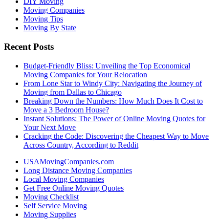
DIY Moving
Moving Companies
Moving Tips
Moving By State
Recent Posts
Budget-Friendly Bliss: Unveiling the Top Economical
Moving Companies for Your Relocation
From Lone Star to Windy City: Navigating the Journey of
Moving from Dallas to Chicago
Breaking Down the Numbers: How Much Does It Cost to
Move a 3 Bedroom House?
Instant Solutions: The Power of Online Moving Quotes for
Your Next Move
Cracking the Code: Discovering the Cheapest Way to Move
Across Country, According to Reddit
USAMovingCompanies.com
Long Distance Moving Companies
Local Moving Companies
Get Free Online Moving Quotes
Moving Checklist
Self Service Moving
Moving Supplies