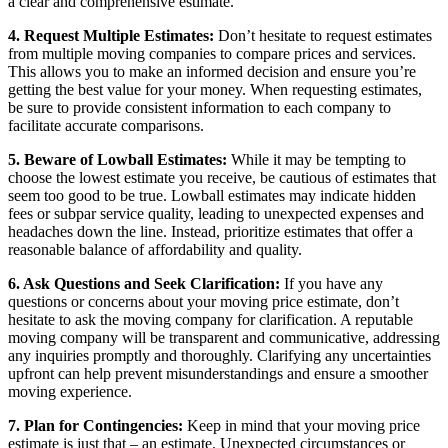
a clear and comprehensive estimate.
4. Request Multiple Estimates:
Don’t hesitate to request estimates
from multiple moving companies to compare prices and services.
This allows you to make an informed decision and ensure you’re
getting the best value for your money. When requesting estimates,
be sure to provide consistent information to each company to
facilitate accurate comparisons.
5. Beware of Lowball Estimates:
While it may be tempting to
choose the lowest estimate you receive, be cautious of estimates that
seem too good to be true. Lowball estimates may indicate hidden
fees or subpar service quality, leading to unexpected expenses and
headaches down the line. Instead, prioritize estimates that offer a
reasonable balance of affordability and quality.
6. Ask Questions and Seek Clarification:
If you have any
questions or concerns about your moving price estimate, don’t
hesitate to ask the moving company for clarification. A reputable
moving company will be transparent and communicative, addressing
any inquiries promptly and thoroughly. Clarifying any uncertainties
upfront can help prevent misunderstandings and ensure a smoother
moving experience.
7. Plan for Contingencies:
Keep in mind that your moving price
estimate is just that – an estimate. Unexpected circumstances or