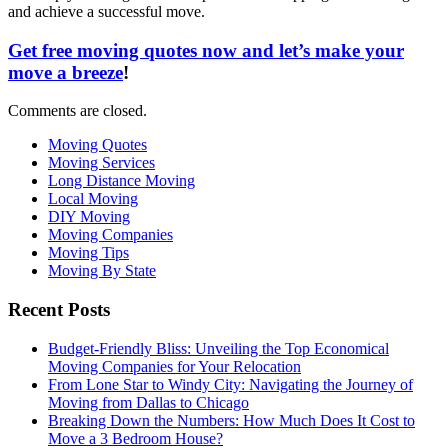
and achieve a successful move.
Get free moving quotes now and let’s make your
move a breeze
!
Comments are closed.
Moving Quotes
Moving Services
Long Distance Moving
Local Moving
DIY Moving
Moving Companies
Moving Tips
Moving By State
Recent Posts
Budget-Friendly Bliss: Unveiling the Top Economical
Moving Companies for Your Relocation
From Lone Star to Windy City: Navigating the Journey of
Moving from Dallas to Chicago
Breaking Down the Numbers: How Much Does It Cost to
Move a 3 Bedroom House?