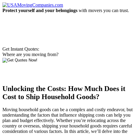
Protect yourself and your belongings
with movers you can trust.
Get Instant Quotes:
Where are you moving from?
Unlocking the Costs: How Much Does it
Cost to Ship Household Goods?
Moving household goods can be a complex and costly endeavor, but
understanding the factors that influence shipping costs can help you
plan and budget effectively. Whether you’re relocating across the
country or overseas, shipping your household goods requires careful
consideration of various factors. In this article, we’ll delve into the