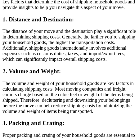
key factors that determine the cost of shipping household goods and
provide insights to help you navigate this aspect of your move.
1. Distance and Destination:
The distance of your move and the destination play a significant role
in determining shipping costs. Generally, the farther you’re shipping
your household goods, the higher the transportation costs.
Additionally, shipping goods internationally involves additional
expenses such as customs duties, taxes, and import/export fees,
which can significantly impact overall shipping costs.
2. Volume and Weight:
The volume and weight of your household goods are key factors in
calculating shipping costs. Most moving companies and freight
carriers charge based on the cubic feet or weight of the items being
shipped. Therefore, decluttering and downsizing your belongings
before the move can help reduce shipping costs by minimizing the
volume and weight of items being transported.
3. Packing and Crating:
Proper packing and crating of your household goods are essential to