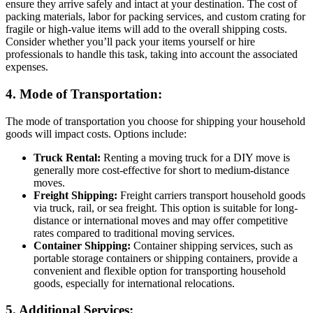
ensure they arrive safely and intact at your destination. The cost of
packing materials, labor for packing services, and custom crating for
fragile or high-value items will add to the overall shipping costs.
Consider whether you’ll pack your items yourself or hire
professionals to handle this task, taking into account the associated
expenses.
4. Mode of Transportation:
The mode of transportation you choose for shipping your household
goods will impact costs. Options include:
Truck Rental:
Renting a moving truck for a DIY move is
generally more cost-effective for short to medium-distance
moves.
Freight Shipping:
Freight carriers transport household goods
via truck, rail, or sea freight. This option is suitable for long-
distance or international moves and may offer competitive
rates compared to traditional moving services.
Container Shipping:
Container shipping services, such as
portable storage containers or shipping containers, provide a
convenient and flexible option for transporting household
goods, especially for international relocations.
5. Additional Services: