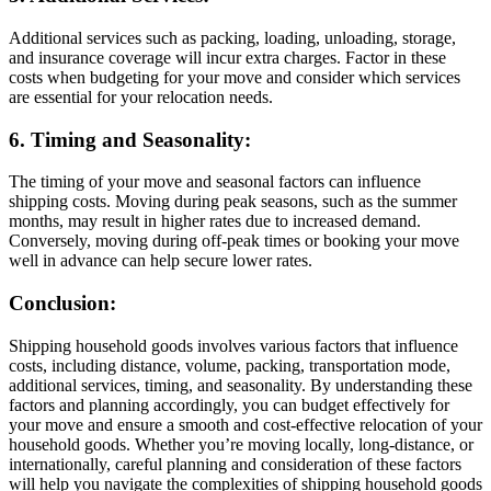
Additional services such as packing, loading, unloading, storage,
and insurance coverage will incur extra charges. Factor in these
costs when budgeting for your move and consider which services
are essential for your relocation needs.
6. Timing and Seasonality:
The timing of your move and seasonal factors can influence
shipping costs. Moving during peak seasons, such as the summer
months, may result in higher rates due to increased demand.
Conversely, moving during off-peak times or booking your move
well in advance can help secure lower rates.
Conclusion:
Shipping household goods involves various factors that influence
costs, including distance, volume, packing, transportation mode,
additional services, timing, and seasonality. By understanding these
factors and planning accordingly, you can budget effectively for
your move and ensure a smooth and cost-effective relocation of your
household goods. Whether you’re moving locally, long-distance, or
internationally, careful planning and consideration of these factors
will help you navigate the complexities of shipping household goods