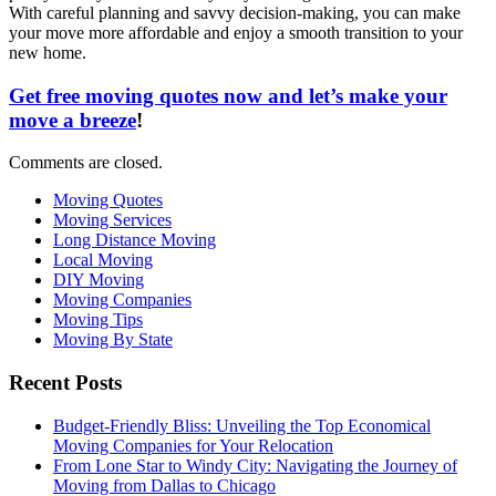
With careful planning and savvy decision-making, you can make
your move more affordable and enjoy a smooth transition to your
new home.
Get free moving quotes now and let’s make your
move a breeze
!
Comments are closed.
Moving Quotes
Moving Services
Long Distance Moving
Local Moving
DIY Moving
Moving Companies
Moving Tips
Moving By State
Recent Posts
Budget-Friendly Bliss: Unveiling the Top Economical
Moving Companies for Your Relocation
From Lone Star to Windy City: Navigating the Journey of
Moving from Dallas to Chicago