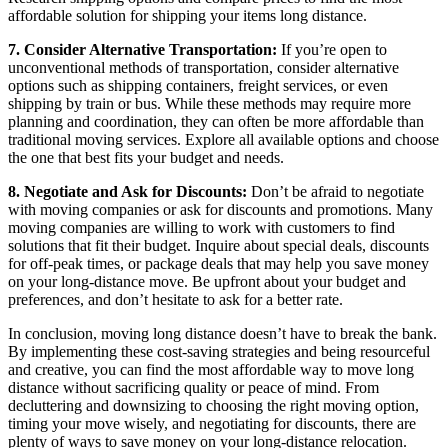
affordable solution for shipping your items long distance.
7. Consider Alternative Transportation:
If you’re open to
unconventional methods of transportation, consider alternative
options such as shipping containers, freight services, or even
shipping by train or bus. While these methods may require more
planning and coordination, they can often be more affordable than
traditional moving services. Explore all available options and choose
the one that best fits your budget and needs.
8. Negotiate and Ask for Discounts:
Don’t be afraid to negotiate
with moving companies or ask for discounts and promotions. Many
moving companies are willing to work with customers to find
solutions that fit their budget. Inquire about special deals, discounts
for off-peak times, or package deals that may help you save money
on your long-distance move. Be upfront about your budget and
preferences, and don’t hesitate to ask for a better rate.
In conclusion, moving long distance doesn’t have to break the bank.
By implementing these cost-saving strategies and being resourceful
and creative, you can find the most affordable way to move long
distance without sacrificing quality or peace of mind. From
decluttering and downsizing to choosing the right moving option,
timing your move wisely, and negotiating for discounts, there are
plenty of ways to save money on your long-distance relocation.