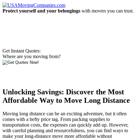
Protect yourself and your belongings
with movers you can trust.
Get Instant Quotes:
Where are you moving from?
Unlocking Savings: Discover the Most
Affordable Way to Move Long Distance
Moving long distance can be an exciting adventure, but it often
comes with a hefty price tag. From packing supplies to
transportation costs, the expenses can quickly add up. However,
with careful planning and resourcefulness, you can find ways to
make your long-distance move more affordable without