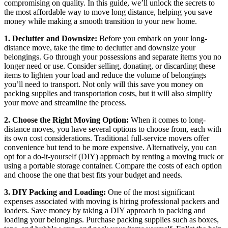
compromising on quality. In this guide, we’ll unlock the secrets to
the most affordable way to move long distance, helping you save
money while making a smooth transition to your new home.
1. Declutter and Downsize:
Before you embark on your long-
distance move, take the time to declutter and downsize your
belongings. Go through your possessions and separate items you no
longer need or use. Consider selling, donating, or discarding these
items to lighten your load and reduce the volume of belongings
you’ll need to transport. Not only will this save you money on
packing supplies and transportation costs, but it will also simplify
your move and streamline the process.
2. Choose the Right Moving Option:
When it comes to long-
distance moves, you have several options to choose from, each with
its own cost considerations. Traditional full-service movers offer
convenience but tend to be more expensive. Alternatively, you can
opt for a do-it-yourself (DIY) approach by renting a moving truck or
using a portable storage container. Compare the costs of each option
and choose the one that best fits your budget and needs.
3. DIY Packing and Loading:
One of the most significant
expenses associated with moving is hiring professional packers and
loaders. Save money by taking a DIY approach to packing and
loading your belongings. Purchase packing supplies such as boxes,