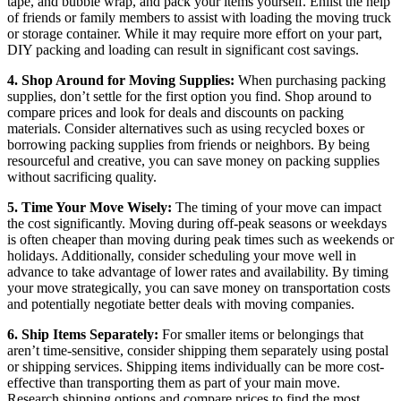
tape, and bubble wrap, and pack your items yourself. Enlist the help
of friends or family members to assist with loading the moving truck
or storage container. While it may require more effort on your part,
DIY packing and loading can result in significant cost savings.
4. Shop Around for Moving Supplies:
When purchasing packing
supplies, don’t settle for the first option you find. Shop around to
compare prices and look for deals and discounts on packing
materials. Consider alternatives such as using recycled boxes or
borrowing packing supplies from friends or neighbors. By being
resourceful and creative, you can save money on packing supplies
without sacrificing quality.
5. Time Your Move Wisely:
The timing of your move can impact
the cost significantly. Moving during off-peak seasons or weekdays
is often cheaper than moving during peak times such as weekends or
holidays. Additionally, consider scheduling your move well in
advance to take advantage of lower rates and availability. By timing
your move strategically, you can save money on transportation costs
and potentially negotiate better deals with moving companies.
6. Ship Items Separately:
For smaller items or belongings that
aren’t time-sensitive, consider shipping them separately using postal
or shipping services. Shipping items individually can be more cost-
effective than transporting them as part of your main move.
Research shipping options and compare prices to find the most