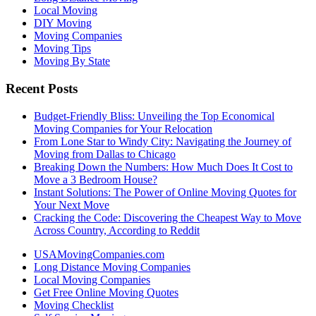
Local Moving
DIY Moving
Moving Companies
Moving Tips
Moving By State
Recent Posts
Budget-Friendly Bliss: Unveiling the Top Economical
Moving Companies for Your Relocation
From Lone Star to Windy City: Navigating the Journey of
Moving from Dallas to Chicago
Breaking Down the Numbers: How Much Does It Cost to
Move a 3 Bedroom House?
Instant Solutions: The Power of Online Moving Quotes for
Your Next Move
Cracking the Code: Discovering the Cheapest Way to Move
Across Country, According to Reddit
USAMovingCompanies.com
Long Distance Moving Companies
Local Moving Companies
Get Free Online Moving Quotes
Moving Checklist