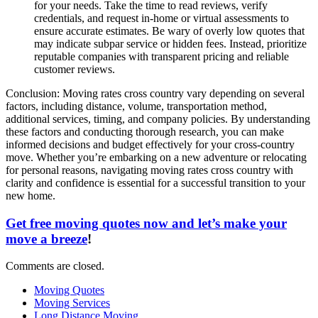
for your needs. Take the time to read reviews, verify
credentials, and request in-home or virtual assessments to
ensure accurate estimates. Be wary of overly low quotes that
may indicate subpar service or hidden fees. Instead, prioritize
reputable companies with transparent pricing and reliable
customer reviews.
Conclusion: Moving rates cross country vary depending on several
factors, including distance, volume, transportation method,
additional services, timing, and company policies. By understanding
these factors and conducting thorough research, you can make
informed decisions and budget effectively for your cross-country
move. Whether you’re embarking on a new adventure or relocating
for personal reasons, navigating moving rates cross country with
clarity and confidence is essential for a successful transition to your
new home.
Get free moving quotes now and let’s make your
move a breeze
!
Comments are closed.
Moving Quotes
Moving Services
Long Distance Moving