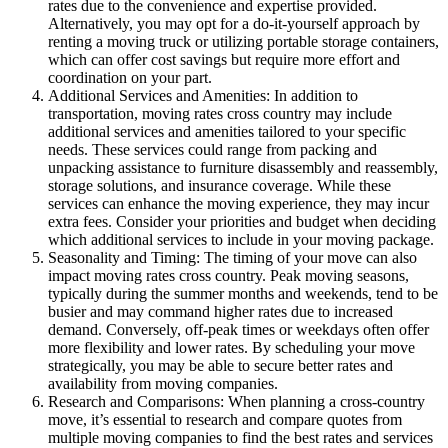
rates due to the convenience and expertise provided.
Alternatively, you may opt for a do-it-yourself approach by
renting a moving truck or utilizing portable storage containers,
which can offer cost savings but require more effort and
coordination on your part.
Additional Services and Amenities: In addition to
transportation, moving rates cross country may include
additional services and amenities tailored to your specific
needs. These services could range from packing and
unpacking assistance to furniture disassembly and reassembly,
storage solutions, and insurance coverage. While these
services can enhance the moving experience, they may incur
extra fees. Consider your priorities and budget when deciding
which additional services to include in your moving package.
Seasonality and Timing: The timing of your move can also
impact moving rates cross country. Peak moving seasons,
typically during the summer months and weekends, tend to be
busier and may command higher rates due to increased
demand. Conversely, off-peak times or weekdays often offer
more flexibility and lower rates. By scheduling your move
strategically, you may be able to secure better rates and
availability from moving companies.
Research and Comparisons: When planning a cross-country
move, it’s essential to research and compare quotes from
multiple moving companies to find the best rates and services