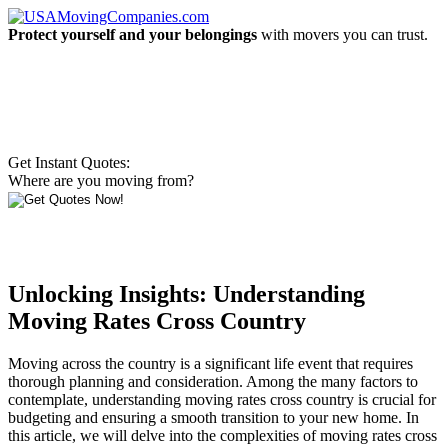
Protect yourself and your belongings
with movers you can trust.
Get Instant Quotes:
Where are you moving from?
Unlocking Insights: Understanding
Moving Rates Cross Country
Moving across the country is a significant life event that requires
thorough planning and consideration. Among the many factors to
contemplate, understanding moving rates cross country is crucial for
budgeting and ensuring a smooth transition to your new home. In
this article, we will delve into the complexities of moving rates cross