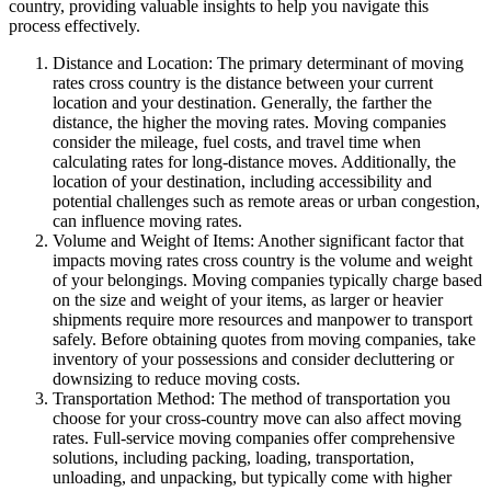
country, providing valuable insights to help you navigate this
process effectively.
Distance and Location: The primary determinant of moving
rates cross country is the distance between your current
location and your destination. Generally, the farther the
distance, the higher the moving rates. Moving companies
consider the mileage, fuel costs, and travel time when
calculating rates for long-distance moves. Additionally, the
location of your destination, including accessibility and
potential challenges such as remote areas or urban congestion,
can influence moving rates.
Volume and Weight of Items: Another significant factor that
impacts moving rates cross country is the volume and weight
of your belongings. Moving companies typically charge based
on the size and weight of your items, as larger or heavier
shipments require more resources and manpower to transport
safely. Before obtaining quotes from moving companies, take
inventory of your possessions and consider decluttering or
downsizing to reduce moving costs.
Transportation Method: The method of transportation you
choose for your cross-country move can also affect moving
rates. Full-service moving companies offer comprehensive
solutions, including packing, loading, transportation,
unloading, and unpacking, but typically come with higher