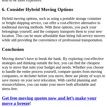
tend to be more expensive.
6. Consider Hybrid Moving Options
Hybrid moving options, such as using a portable storage container
or freight shipping service, can offer a cost-effective alternative to
traditional moving methods. With these options, you pack your
belongings yourself, and the company transports them to your new
location. This can be more affordable than hiring full-service movers
while still providing the convenience of professional transportation.
Conclusion
Moving doesn’t have to break the bank. By exploring cost-effective
strategies and thinking outside the box, you can find the cheapest
way to move that suits your budget and needs. Whether you choose
to handle the entire process yourself, compare quotes from moving
companies, or declutter before you move, there are plenty of ways to
save money on your next relocation. With careful planning and
resourcefulness, you can make your move both affordable and
stress-free.
Get free moving quotes now and let’s make your
move a breeze
!