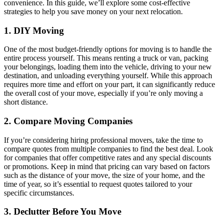
convenience. In this guide, we’ll explore some cost-effective
strategies to help you save money on your next relocation.
1. DIY Moving
One of the most budget-friendly options for moving is to handle the
entire process yourself. This means renting a truck or van, packing
your belongings, loading them into the vehicle, driving to your new
destination, and unloading everything yourself. While this approach
requires more time and effort on your part, it can significantly reduce
the overall cost of your move, especially if you’re only moving a
short distance.
2. Compare Moving Companies
If you’re considering hiring professional movers, take the time to
compare quotes from multiple companies to find the best deal. Look
for companies that offer competitive rates and any special discounts
or promotions. Keep in mind that pricing can vary based on factors
such as the distance of your move, the size of your home, and the
time of year, so it’s essential to request quotes tailored to your
specific circumstances.
3. Declutter Before You Move