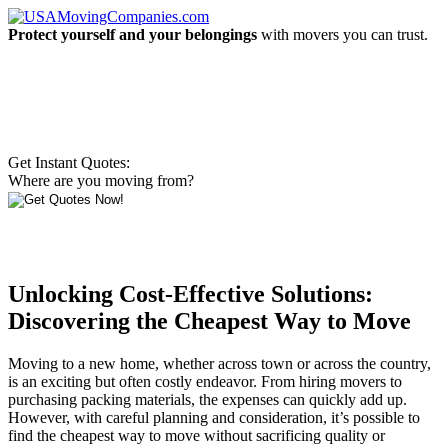
Protect yourself and your belongings
with movers you can trust.
Get Instant Quotes:
Where are you moving from?
Unlocking Cost-Effective Solutions:
Discovering the Cheapest Way to Move
Moving to a new home, whether across town or across the country,
is an exciting but often costly endeavor. From hiring movers to
purchasing packing materials, the expenses can quickly add up.
However, with careful planning and consideration, it’s possible to
find the cheapest way to move without sacrificing quality or