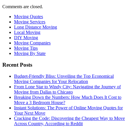
Comments are closed.
Moving Quotes
Moving Services
Long Distance Moving
Local Moving
DIY Moving
Moving Companies
Moving Tips
Moving By State
Recent Posts
Budget-Friendly Bliss: Unveiling the Top Economical
Moving Companies for Your Relocation
From Lone Star to Windy City: Navigating the Journey of
Moving from Dallas to Chicago
Breaking Down the Numbers: How Much Does It Cost to
Move a 3 Bedroom House?
Instant Solutions: The Power of Online Moving Quotes for
Your Next Move
Cracking the Code: Discovering the Cheapest Way to Move
Across Country, According to Reddit