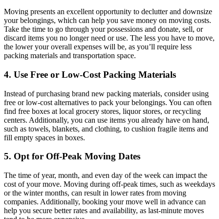
Moving presents an excellent opportunity to declutter and downsize
your belongings, which can help you save money on moving costs.
Take the time to go through your possessions and donate, sell, or
discard items you no longer need or use. The less you have to move,
the lower your overall expenses will be, as you’ll require less
packing materials and transportation space.
4. Use Free or Low-Cost Packing Materials
Instead of purchasing brand new packing materials, consider using
free or low-cost alternatives to pack your belongings. You can often
find free boxes at local grocery stores, liquor stores, or recycling
centers. Additionally, you can use items you already have on hand,
such as towels, blankets, and clothing, to cushion fragile items and
fill empty spaces in boxes.
5. Opt for Off-Peak Moving Dates
The time of year, month, and even day of the week can impact the
cost of your move. Moving during off-peak times, such as weekdays
or the winter months, can result in lower rates from moving
companies. Additionally, booking your move well in advance can
help you secure better rates and availability, as last-minute moves