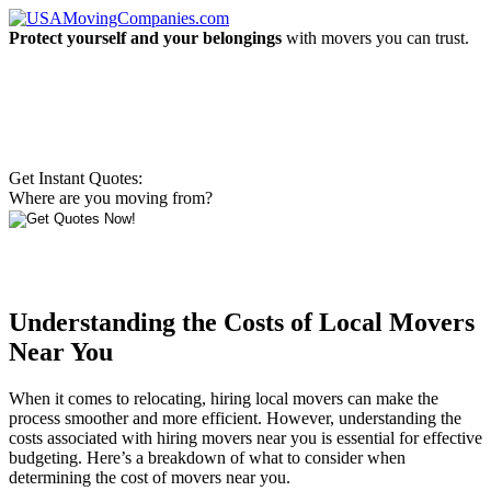
Protect yourself and your belongings
with movers you can trust.
Get Instant Quotes:
Where are you moving from?
Understanding the Costs of Local Movers
Near You
When it comes to relocating, hiring local movers can make the
process smoother and more efficient. However, understanding the
costs associated with hiring movers near you is essential for effective
budgeting. Here’s a breakdown of what to consider when
determining the cost of movers near you.