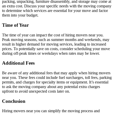
packing, unpacking, furniture disassembly, and storage may come at
an extra cost. Discuss your specific needs with the moving company
to determine which services are essential for your move and factor
them into your budget.
Time of Year
The time of year can impact the cost of hiring movers near you.
Peak moving seasons, such as summer months and weekends, may
result in higher demand for moving services, leading to increased
prices. To potentially save on costs, consider scheduling your move
during off-peak times or weekdays when rates may be lower.
Additional Fees
Be aware of any additional fees that may apply when hiring movers
near you. These fees could include fuel surcharges, toll fees, parking
permits, and charges for specialty items or equipment. It’s essential
to ask the moving company about any potential extra charges
upfront to avoid unexpected costs later on.
Conclusion
Hiring movers near you can simplify the moving process and