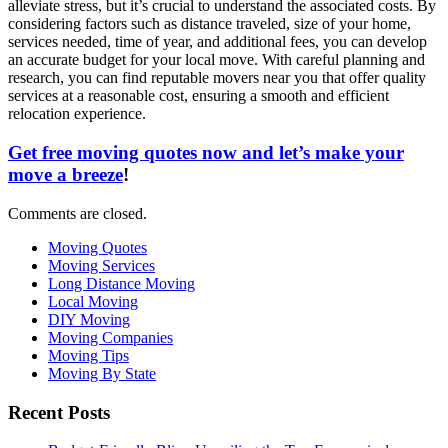
alleviate stress, but it’s crucial to understand the associated costs. By
considering factors such as distance traveled, size of your home,
services needed, time of year, and additional fees, you can develop
an accurate budget for your local move. With careful planning and
research, you can find reputable movers near you that offer quality
services at a reasonable cost, ensuring a smooth and efficient
relocation experience.
Get free moving quotes now and let’s make your
move a breeze
!
Comments are closed.
Moving Quotes
Moving Services
Long Distance Moving
Local Moving
DIY Moving
Moving Companies
Moving Tips
Moving By State
Recent Posts