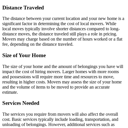
Distance Traveled
The distance between your current location and your new home is a
significant factor in determining the cost of local movers. While
local moves typically involve shorter distances compared to long-
distance moves, the distance traveled still plays a role in pricing.
Movers may charge based on the number of hours worked or a flat
fee, depending on the distance traveled.
Size of Your Home
The size of your home and the amount of belongings you have will
impact the cost of hiring movers. Larger homes with more rooms
and possessions will require more time and resources to move,
resulting in higher costs. Movers may assess the size of your home
and the volume of items to be moved to provide an accurate
estimate.
Services Needed
The services you require from movers will also affect the overall
cost. Basic services typically include loading, transportation, and
unloading of belongings. However, additional services such as