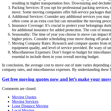
resulting in higher transportation fees. Downsizing and declutt
Packing Services: If you opt for professional packing services, e
move. Some moving companies offer full-service packages that
Additional Services: Consider any additional services you may re
often come at an extra cost but can streamline the moving proc
Insurance Coverage: It’s crucial to protect your belongings dur
for additional insurance for added protection. The cost of ins
Seasonality: The time of year you choose to move can impact th
higher prices. Consider scheduling your move during off-peak t
Moving Company Rates: Research and compare quotes from multi
equipment quality, and level of service provided. Be wary of un
Miscellaneous Expenses: Don’t forget to budget for miscellaneou
essential to include them in your overall moving budget.
In conclusion, the average cost to move out of state varies depending 
company rates, and miscellaneous expenses. By understanding these f
Get free moving quotes now and let’s make your move
Comments are closed.
Moving Quotes
Moving Services
Long Distance Moving
Local Moving