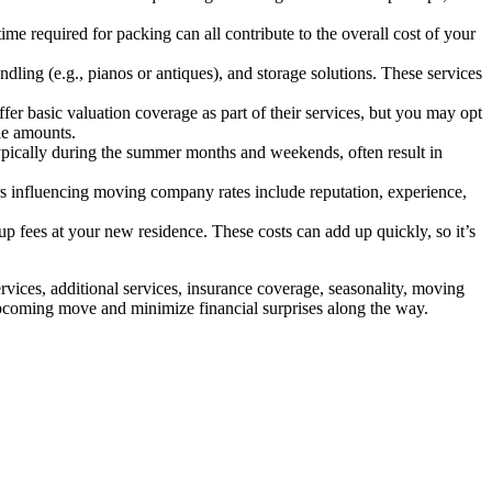
ime required for packing can all contribute to the overall cost of your
dling (e.g., pianos or antiques), and storage solutions. These services
er basic valuation coverage as part of their services, but you may opt
le amounts.
ypically during the summer months and weekends, often result in
 influencing moving company rates include reputation, experience,
p fees at your new residence. These costs can add up quickly, so it’s
rvices, additional services, insurance coverage, seasonality, moving
upcoming move and minimize financial surprises along the way.