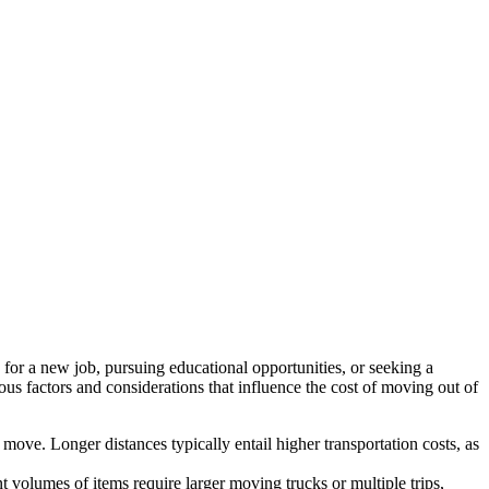
g for a new job, pursuing educational opportunities, or seeking a
rious factors and considerations that influence the cost of moving out of
move. Longer distances typically entail higher transportation costs, as
volumes of items require larger moving trucks or multiple trips,