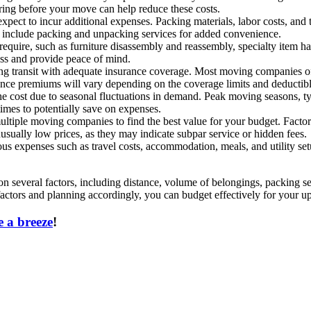
ering before your move can help reduce these costs.
xpect to incur additional expenses. Packing materials, labor costs, and t
 include packing and unpacking services for added convenience.
quire, such as furniture disassembly and reassembly, specialty item han
ess and provide peace of mind.
ing transit with adequate insurance coverage. Most moving companies off
urance premiums will vary depending on the coverage limits and deductib
e cost due to seasonal fluctuations in demand. Peak moving seasons, t
imes to potentially save on expenses.
ple moving companies to find the best value for your budget. Factors
usually low prices, as they may indicate subpar service or hidden fees.
s expenses such as travel costs, accommodation, meals, and utility setu
on several factors, including distance, volume of belongings, packing se
actors and planning accordingly, you can budget effectively for your 
 a breeze
!