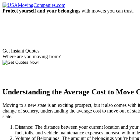
Protect yourself and your belongings
with movers you can trust.
Get Instant Quotes:
Where are you moving from?
Understanding the Average Cost to Move Ou
Moving to a new state is an exciting prospect, but it also comes with i
change of scenery, understanding the average cost to move out of state i
state.
Distance: The distance between your current location and your ne
fuel, tolls, and vehicle maintenance expenses increase with mil
Volume of Belongings: The amount of belongings you’re bringing