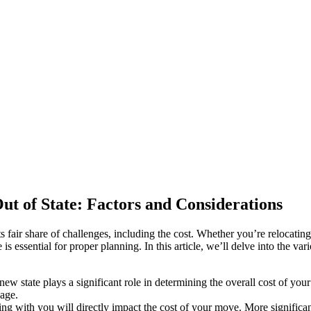
t of State: Factors and Considerations
ts fair share of challenges, including the cost. Whether you’re relocatin
s essential for proper planning. In this article, we’ll delve into the va
w state plays a significant role in determining the overall cost of your 
eage.
 with you will directly impact the cost of your move. More significant 