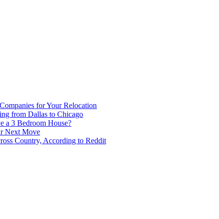
 Companies for Your Relocation
ing from Dallas to Chicago
ve a 3 Bedroom House?
our Next Move
ross Country, According to Reddit