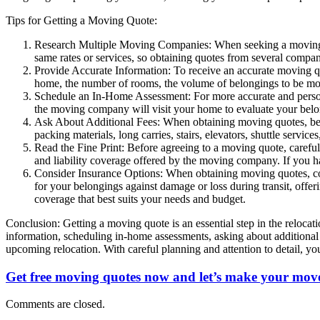
Tips for Getting a Moving Quote:
Research Multiple Moving Companies: When seeking a moving qu
same rates or services, so obtaining quotes from several compan
Provide Accurate Information: To receive an accurate moving quo
home, the number of rooms, the volume of belongings to be move
Schedule an In-Home Assessment: For more accurate and person
the moving company will visit your home to evaluate your belon
Ask About Additional Fees: When obtaining moving quotes, be s
packing materials, long carries, stairs, elevators, shuttle servi
Read the Fine Print: Before agreeing to a moving quote, carefull
and liability coverage offered by the moving company. If you ha
Consider Insurance Options: When obtaining moving quotes, cons
for your belongings against damage or loss during transit, off
coverage that best suits your needs and budget.
Conclusion: Getting a moving quote is an essential step in the reloca
information, scheduling in-home assessments, asking about additional 
upcoming relocation. With careful planning and attention to detail, 
Get free moving quotes now and let’s make your move
Comments are closed.