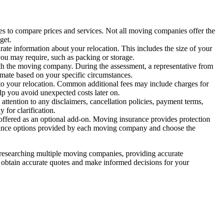
 to compare prices and services. Not all moving companies offer the
get.
ate information about your relocation. This includes the size of your
ou may require, such as packing or storage.
h the moving company. During the assessment, a representative from
imate based on your specific circumstances.
to your relocation. Common additional fees may include charges for
elp you avoid unexpected costs later on.
attention to any disclaimers, cancellation policies, payment terms,
for clarification.
 offered as an optional add-on. Moving insurance provides protection
surance options provided by each moving company and choose the
y researching multiple moving companies, providing accurate
n obtain accurate quotes and make informed decisions for your