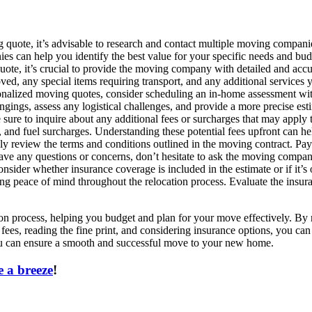
ote, it’s advisable to research and contact multiple moving companies
ies can help you identify the best value for your specific needs and bud
te, it’s crucial to provide the moving company with detailed and accur
d, any special items requiring transport, and any additional services y
alized moving quotes, consider scheduling an in-home assessment wit
gings, assess any logistical challenges, and provide a more precise est
ure to inquire about any additional fees or surcharges that may apply 
ces, and fuel surcharges. Understanding these potential fees upfront can h
y review the terms and conditions outlined in the moving contract. Pay 
ve any questions or concerns, don’t hesitate to ask the moving company 
ider whether insurance coverage is included in the estimate or if it’s
ering peace of mind throughout the relocation process. Evaluate the in
tion process, helping you budget and plan for your move effectively. B
fees, reading the fine print, and considering insurance options, you ca
you can ensure a smooth and successful move to your new home.
 a breeze
!