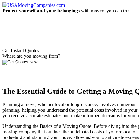
Protect yourself and your belongings
with movers you can trust.
Get Instant Quotes:
Where are you moving from?
The Essential Guide to Getting a Moving Q
Planning a move, whether local or long-distance, involves numerous ta
planning, helping you understand the potential costs involved in your r
you receive accurate estimates and make informed decisions for your
Understanding the Basics of a Moving Quote: Before diving into the pr
moving company that outlines the anticipated costs of your relocation b
budgeting and planning your move, allowing you to anticipate expen