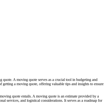
ng quote. A moving quote serves as a crucial tool in budgeting and
f getting a moving quote, offering valuable tips and insights to ensure
 moving quote entails. A moving quote is an estimate provided by a
al services, and logistical considerations. It serves as a roadmap for