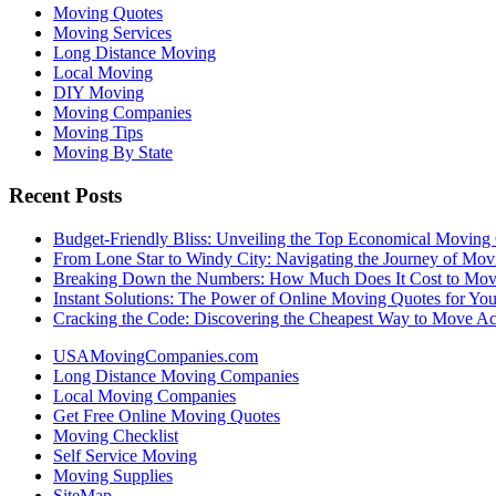
Moving Quotes
Moving Services
Long Distance Moving
Local Moving
DIY Moving
Moving Companies
Moving Tips
Moving By State
Recent Posts
Budget-Friendly Bliss: Unveiling the Top Economical Moving
From Lone Star to Windy City: Navigating the Journey of Mov
Breaking Down the Numbers: How Much Does It Cost to Mo
Instant Solutions: The Power of Online Moving Quotes for Y
Cracking the Code: Discovering the Cheapest Way to Move Ac
USAMovingCompanies.com
Long Distance Moving Companies
Local Moving Companies
Get Free Online Moving Quotes
Moving Checklist
Self Service Moving
Moving Supplies
SiteMap