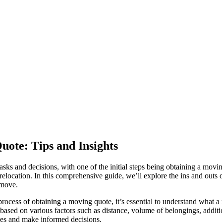
uote: Tips and Insights
sks and decisions, with one of the initial steps being obtaining a movi
elocation. In this comprehensive guide, we’ll explore the ins and outs o
 move.
ocess of obtaining a moving quote, it’s essential to understand what a
ased on various factors such as distance, volume of belongings, addition
ses and make informed decisions.