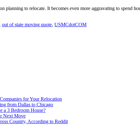
son planning to relocate. It becomes even more aggravating to spend ho
,
out of state moving quote
,
USMCdotCOM
 Companies for Your Relocation
ing from Dallas to Chicago
ve a 3 Bedroom House?
our Next Move
ross Country, According to Reddit