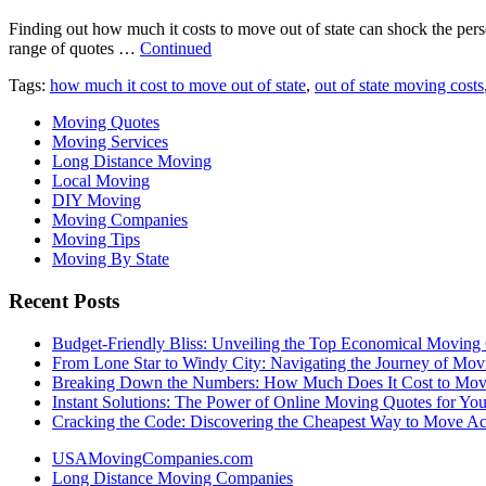
Finding out how much it costs to move out of state can shock the per
range of quotes …
Continued
Tags:
how much it cost to move out of state
,
out of state moving costs
Moving Quotes
Moving Services
Long Distance Moving
Local Moving
DIY Moving
Moving Companies
Moving Tips
Moving By State
Recent Posts
Budget-Friendly Bliss: Unveiling the Top Economical Moving
From Lone Star to Windy City: Navigating the Journey of Mov
Breaking Down the Numbers: How Much Does It Cost to Mo
Instant Solutions: The Power of Online Moving Quotes for Y
Cracking the Code: Discovering the Cheapest Way to Move Ac
USAMovingCompanies.com
Long Distance Moving Companies