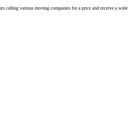
urs calling various moving companies for a price and receive a wide