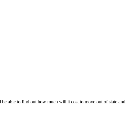
 be able to find out how much will it cost to move out of state and