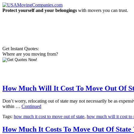
Protect yourself and your belongings
with movers you can trust.
Get Instant Quotes:
Where are you moving from?
How Much Will It Cost To Move Out Of St
Don’t worry, relocating out of state may not necessarily be as expens
within …
Continued
Tags:
how much it cost to move out of state
,
how much will it cost to 
How Much It Costs To Move Out Of State