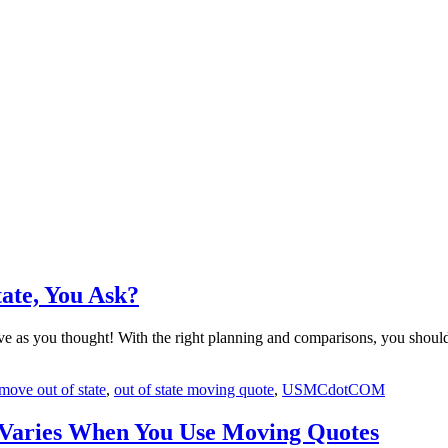
ate, You Ask?
ive as you thought! With the right planning and comparisons, you should
move out of state
,
out of state moving quote
,
USMCdotCOM
 Varies When You Use Moving Quotes