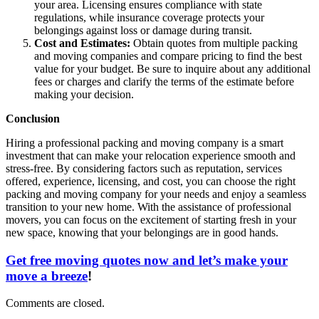
your area. Licensing ensures compliance with state
regulations, while insurance coverage protects your
belongings against loss or damage during transit.
Cost and Estimates:
Obtain quotes from multiple packing
and moving companies and compare pricing to find the best
value for your budget. Be sure to inquire about any additional
fees or charges and clarify the terms of the estimate before
making your decision.
Conclusion
Hiring a professional packing and moving company is a smart
investment that can make your relocation experience smooth and
stress-free. By considering factors such as reputation, services
offered, experience, licensing, and cost, you can choose the right
packing and moving company for your needs and enjoy a seamless
transition to your new home. With the assistance of professional
movers, you can focus on the excitement of starting fresh in your
new space, knowing that your belongings are in good hands.
Get free moving quotes now and let’s make your
move a breeze
!
Comments are closed.