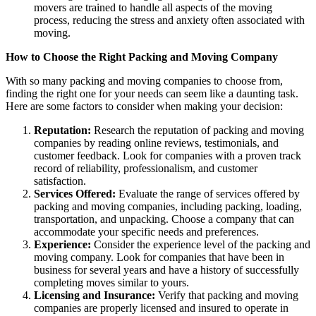
movers are trained to handle all aspects of the moving
process, reducing the stress and anxiety often associated with
moving.
How to Choose the Right Packing and Moving Company
With so many packing and moving companies to choose from,
finding the right one for your needs can seem like a daunting task.
Here are some factors to consider when making your decision:
Reputation:
Research the reputation of packing and moving
companies by reading online reviews, testimonials, and
customer feedback. Look for companies with a proven track
record of reliability, professionalism, and customer
satisfaction.
Services Offered:
Evaluate the range of services offered by
packing and moving companies, including packing, loading,
transportation, and unpacking. Choose a company that can
accommodate your specific needs and preferences.
Experience:
Consider the experience level of the packing and
moving company. Look for companies that have been in
business for several years and have a history of successfully
completing moves similar to yours.
Licensing and Insurance:
Verify that packing and moving
companies are properly licensed and insured to operate in