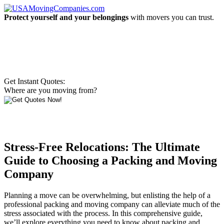
Protect yourself and your belongings
with movers you can trust.
Get Instant Quotes:
Where are you moving from?
Stress-Free Relocations: The Ultimate
Guide to Choosing a Packing and Moving
Company
Planning a move can be overwhelming, but enlisting the help of a
professional packing and moving company can alleviate much of the
stress associated with the process. In this comprehensive guide,
we’ll explore everything you need to know about packing and