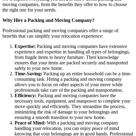
moving companies, from the benefits they offer to how to choose
the right one for your needs.
Why Hire a Packing and Moving Company?
Professional packing and moving companies offer a range of
benefits that can simplify your relocation experience:
Expertise:
Packing and moving companies have extensive
experience and expertise in handling all types of belongings,
from fragile items to heavy furniture. Their knowledge
ensures that your items are packed securely and transported
safely to your new home.
Time-Saving:
Packing up an entire household can be a time-
consuming task. Hiring a packing and moving company
allows you to focus on other aspects of your move while
professionals take care of the packing and transportation.
Efficiency:
Packing and moving companies have the
necessary tools, equipment, and manpower to complete your
move quickly and efficiently. They streamline the process,
minimizing the risk of damage to your belongings and
ensuring a smooth transition to your new home.
Peace of Mind:
With a packing and moving company
handling your relocation, you can enjoy peace of mind
knowing that your belongings are in good hands. Professional