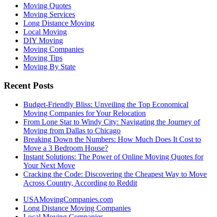
Moving Quotes
Moving Services
Long Distance Moving
Local Moving
DIY Moving
Moving Companies
Moving Tips
Moving By State
Recent Posts
Budget-Friendly Bliss: Unveiling the Top Economical
Moving Companies for Your Relocation
From Lone Star to Windy City: Navigating the Journey of
Moving from Dallas to Chicago
Breaking Down the Numbers: How Much Does It Cost to
Move a 3 Bedroom House?
Instant Solutions: The Power of Online Moving Quotes for
Your Next Move
Cracking the Code: Discovering the Cheapest Way to Move
Across Country, According to Reddit
USAMovingCompanies.com
Long Distance Moving Companies
Local Moving Companies