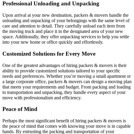
Professional Unloading and Unpacking
Upon arrival at your new destination, packers & movers handle the
unloading and unpacking of your belongings with the same level of
care and attention to detail. They carefully unload each item from
the moving truck and place it in the designated area of your new
space. Additionally, they offer unpacking services to help you settle
into your new home or office quickly and effortlessly.
Customized Solutions for Every Move
One of the greatest advantages of hiring packers & movers is their
ability to provide customized solutions tailored to your specific
needs and preferences. Whether you’re moving a small apartment or
a large corporate office, packers & movers can design a moving plan
that meets your requirements and budget. From packing and loading
to transportation and unpacking, they handle every aspect of your
move with professionalism and efficiency.
Peace of Mind
Perhaps the most significant benefit of hiring packers & movers is
the peace of mind that comes with knowing your move is in capable
hands. By entrusting the packing and transportation of your