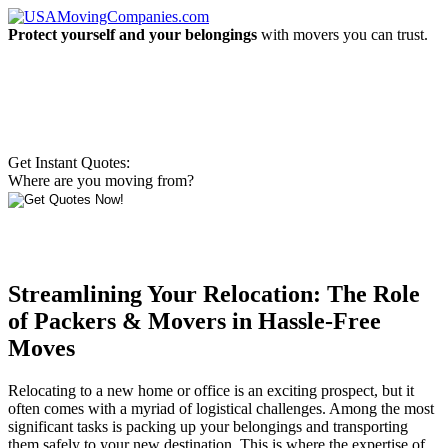
Protect yourself and your belongings
with movers you can trust.
Get Instant Quotes:
Where are you moving from?
Streamlining Your Relocation: The Role
of Packers & Movers in Hassle-Free
Moves
Relocating to a new home or office is an exciting prospect, but it
often comes with a myriad of logistical challenges. Among the most
significant tasks is packing up your belongings and transporting
them safely to your new destination. This is where the expertise of