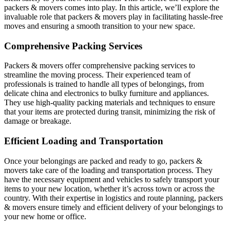
packers & movers comes into play. In this article, we’ll explore the
invaluable role that packers & movers play in facilitating hassle-free
moves and ensuring a smooth transition to your new space.
Comprehensive Packing Services
Packers & movers offer comprehensive packing services to
streamline the moving process. Their experienced team of
professionals is trained to handle all types of belongings, from
delicate china and electronics to bulky furniture and appliances.
They use high-quality packing materials and techniques to ensure
that your items are protected during transit, minimizing the risk of
damage or breakage.
Efficient Loading and Transportation
Once your belongings are packed and ready to go, packers &
movers take care of the loading and transportation process. They
have the necessary equipment and vehicles to safely transport your
items to your new location, whether it’s across town or across the
country. With their expertise in logistics and route planning, packers
& movers ensure timely and efficient delivery of your belongings to
your new home or office.