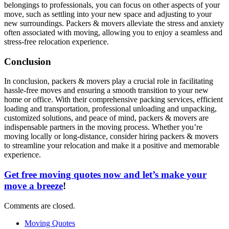
belongings to professionals, you can focus on other aspects of your
move, such as settling into your new space and adjusting to your
new surroundings. Packers & movers alleviate the stress and anxiety
often associated with moving, allowing you to enjoy a seamless and
stress-free relocation experience.
Conclusion
In conclusion, packers & movers play a crucial role in facilitating
hassle-free moves and ensuring a smooth transition to your new
home or office. With their comprehensive packing services, efficient
loading and transportation, professional unloading and unpacking,
customized solutions, and peace of mind, packers & movers are
indispensable partners in the moving process. Whether you’re
moving locally or long-distance, consider hiring packers & movers
to streamline your relocation and make it a positive and memorable
experience.
Get free moving quotes now and let’s make your
move a breeze
!
Comments are closed.
Moving Quotes