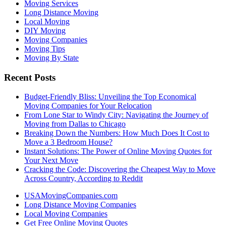
Moving Services
Long Distance Moving
Local Moving
DIY Moving
Moving Companies
Moving Tips
Moving By State
Recent Posts
Budget-Friendly Bliss: Unveiling the Top Economical
Moving Companies for Your Relocation
From Lone Star to Windy City: Navigating the Journey of
Moving from Dallas to Chicago
Breaking Down the Numbers: How Much Does It Cost to
Move a 3 Bedroom House?
Instant Solutions: The Power of Online Moving Quotes for
Your Next Move
Cracking the Code: Discovering the Cheapest Way to Move
Across Country, According to Reddit
USAMovingCompanies.com
Long Distance Moving Companies
Local Moving Companies
Get Free Online Moving Quotes