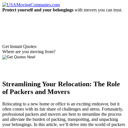
Protect yourself and your belongings
with movers you can trust.
Get Instant Quotes:
Where are you moving from?
Streamlining Your Relocation: The Role
of Packers and Movers
Relocating to a new home or office is an exciting endeavor, but it
often comes with its fair share of challenges and stress. Fortunately,
professional packers and movers are here to streamline the process
and alleviate the burden of packing, transporting, and unpacking
your belongings. In this article, we’ll delve into the world of packers