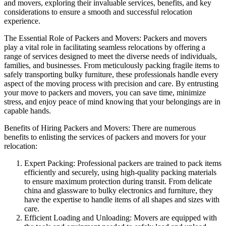
and movers, exploring their invaluable services, benefits, and key
considerations to ensure a smooth and successful relocation
experience.
The Essential Role of Packers and Movers: Packers and movers
play a vital role in facilitating seamless relocations by offering a
range of services designed to meet the diverse needs of individuals,
families, and businesses. From meticulously packing fragile items to
safely transporting bulky furniture, these professionals handle every
aspect of the moving process with precision and care. By entrusting
your move to packers and movers, you can save time, minimize
stress, and enjoy peace of mind knowing that your belongings are in
capable hands.
Benefits of Hiring Packers and Movers: There are numerous
benefits to enlisting the services of packers and movers for your
relocation:
Expert Packing: Professional packers are trained to pack items
efficiently and securely, using high-quality packing materials
to ensure maximum protection during transit. From delicate
china and glassware to bulky electronics and furniture, they
have the expertise to handle items of all shapes and sizes with
care.
Efficient Loading and Unloading: Movers are equipped with