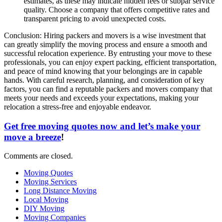
estimates, as these may indicate hidden fees or subpar service
quality. Choose a company that offers competitive rates and
transparent pricing to avoid unexpected costs.
Conclusion: Hiring packers and movers is a wise investment that
can greatly simplify the moving process and ensure a smooth and
successful relocation experience. By entrusting your move to these
professionals, you can enjoy expert packing, efficient transportation,
and peace of mind knowing that your belongings are in capable
hands. With careful research, planning, and consideration of key
factors, you can find a reputable packers and movers company that
meets your needs and exceeds your expectations, making your
relocation a stress-free and enjoyable endeavor.
Get free moving quotes now and let’s make your
move a breeze
!
Comments are closed.
Moving Quotes
Moving Services
Long Distance Moving
Local Moving
DIY Moving
Moving Companies