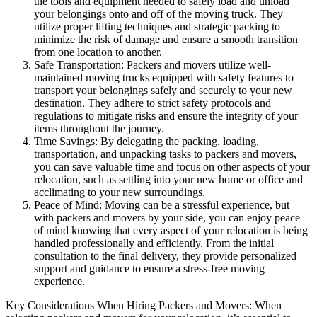
the tools and equipment needed to safely load and unload
your belongings onto and off of the moving truck. They
utilize proper lifting techniques and strategic packing to
minimize the risk of damage and ensure a smooth transition
from one location to another.
Safe Transportation: Packers and movers utilize well-
maintained moving trucks equipped with safety features to
transport your belongings safely and securely to your new
destination. They adhere to strict safety protocols and
regulations to mitigate risks and ensure the integrity of your
items throughout the journey.
Time Savings: By delegating the packing, loading,
transportation, and unpacking tasks to packers and movers,
you can save valuable time and focus on other aspects of your
relocation, such as settling into your new home or office and
acclimating to your new surroundings.
Peace of Mind: Moving can be a stressful experience, but
with packers and movers by your side, you can enjoy peace
of mind knowing that every aspect of your relocation is being
handled professionally and efficiently. From the initial
consultation to the final delivery, they provide personalized
support and guidance to ensure a stress-free moving
experience.
Key Considerations When Hiring Packers and Movers: When