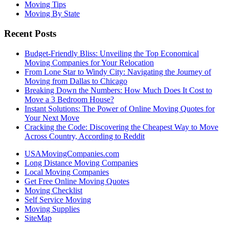
Moving Tips
Moving By State
Recent Posts
Budget-Friendly Bliss: Unveiling the Top Economical
Moving Companies for Your Relocation
From Lone Star to Windy City: Navigating the Journey of
Moving from Dallas to Chicago
Breaking Down the Numbers: How Much Does It Cost to
Move a 3 Bedroom House?
Instant Solutions: The Power of Online Moving Quotes for
Your Next Move
Cracking the Code: Discovering the Cheapest Way to Move
Across Country, According to Reddit
USAMovingCompanies.com
Long Distance Moving Companies
Local Moving Companies
Get Free Online Moving Quotes
Moving Checklist
Self Service Moving
Moving Supplies
SiteMap