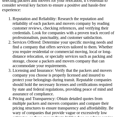
selecting packers and movers for your relocation, it’s essential to
consider several key factors to ensure a positive and hassle-free
experience:
Reputation and Reliability: Research the reputation and
reliability of each packers and movers company by reading
customer reviews, checking references, and verifying their
credentials. Look for companies with a proven track record of
professionalism, punctuality, and customer satisfaction.
Services Offered: Determine your specific moving needs and
find a company that offers services tailored to them. Whether
you require residential or commercial moving, local or long-
distance relocation, or specialty services such as packing and
storage, choose a packers and movers company that can
accommodate your requirements.
Licensing and Insurance: Verify that the packers and movers
company you choose is properly licensed and insured to
protect your belongings during transit. Reputable companies
should hold the necessary licenses and certifications required
by state and federal regulations, providing peace of mind and
assurance of compliance.
Pricing and Transparency: Obtain detailed quotes from
multiple packers and movers companies and compare their
pricing structures to ensure transparency and affordability. Be
wary of companies that provide vague or excessively low