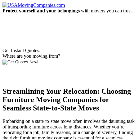
Protect yourself and your belongings
with movers you can trust.
Get Instant Quotes:
Where are you moving from?
Streamlining Your Relocation: Choosing
Furniture Moving Companies for
Seamless State-to-State Moves
Embarking on a state-to-state move often involves the daunting task
of transporting furniture across long distances. Whether you’re
relocating for a job, family reasons, or a change of scenery, finding
the right furniture moving company is essential for a seamless