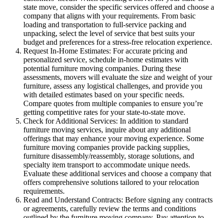
state move, consider the specific services offered and choose a
company that aligns with your requirements. From basic
loading and transportation to full-service packing and
unpacking, select the level of service that best suits your
budget and preferences for a stress-free relocation experience.
Request In-Home Estimates: For accurate pricing and
personalized service, schedule in-home estimates with
potential furniture moving companies. During these
assessments, movers will evaluate the size and weight of your
furniture, assess any logistical challenges, and provide you
with detailed estimates based on your specific needs.
Compare quotes from multiple companies to ensure you’re
getting competitive rates for your state-to-state move.
Check for Additional Services: In addition to standard
furniture moving services, inquire about any additional
offerings that may enhance your moving experience. Some
furniture moving companies provide packing supplies,
furniture disassembly/reassembly, storage solutions, and
specialty item transport to accommodate unique needs.
Evaluate these additional services and choose a company that
offers comprehensive solutions tailored to your relocation
requirements.
Read and Understand Contracts: Before signing any contracts
or agreements, carefully review the terms and conditions
outlined by the furniture moving company. Pay attention to