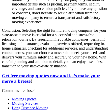
important details such as pricing, payment terms, liability
coverage, and cancellation policies. If you have any questions
or concerns, don’t hesitate to seek clarification from the
moving company to ensure a transparent and satisfactory
moving experience.
Conclusion: Selecting the right furniture moving company for your
state-to-state move is crucial for a successful and stress-free
relocation journey. By researching reputable companies, verifying
licensing and insurance, evaluating services offered, requesting in-
home estimates, checking for additional services, and understanding
contract terms, you can choose a mover that meets your needs and
delivers your furniture safely and securely to your new home. With
careful planning and attention to detail, you can enjoy a seamless
transition to your state-to-state destination.
Get free moving quotes now and let’s make your
move a breeze
!
Comments are closed.
Moving Quotes
Moving Services
Long Distance Moving