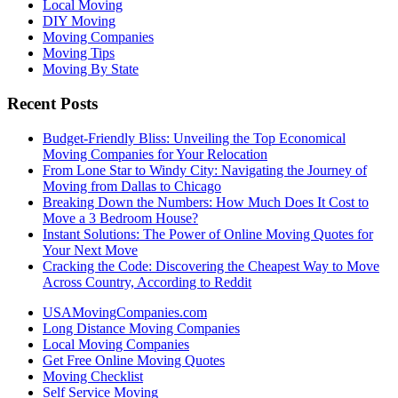
Local Moving
DIY Moving
Moving Companies
Moving Tips
Moving By State
Recent Posts
Budget-Friendly Bliss: Unveiling the Top Economical
Moving Companies for Your Relocation
From Lone Star to Windy City: Navigating the Journey of
Moving from Dallas to Chicago
Breaking Down the Numbers: How Much Does It Cost to
Move a 3 Bedroom House?
Instant Solutions: The Power of Online Moving Quotes for
Your Next Move
Cracking the Code: Discovering the Cheapest Way to Move
Across Country, According to Reddit
USAMovingCompanies.com
Long Distance Moving Companies
Local Moving Companies
Get Free Online Moving Quotes
Moving Checklist
Self Service Moving