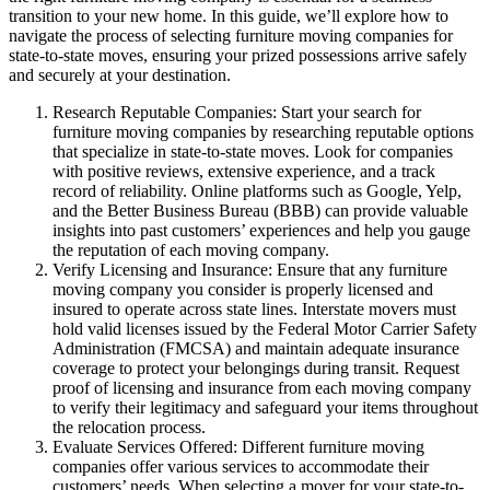
transition to your new home. In this guide, we’ll explore how to
navigate the process of selecting furniture moving companies for
state-to-state moves, ensuring your prized possessions arrive safely
and securely at your destination.
Research Reputable Companies: Start your search for
furniture moving companies by researching reputable options
that specialize in state-to-state moves. Look for companies
with positive reviews, extensive experience, and a track
record of reliability. Online platforms such as Google, Yelp,
and the Better Business Bureau (BBB) can provide valuable
insights into past customers’ experiences and help you gauge
the reputation of each moving company.
Verify Licensing and Insurance: Ensure that any furniture
moving company you consider is properly licensed and
insured to operate across state lines. Interstate movers must
hold valid licenses issued by the Federal Motor Carrier Safety
Administration (FMCSA) and maintain adequate insurance
coverage to protect your belongings during transit. Request
proof of licensing and insurance from each moving company
to verify their legitimacy and safeguard your items throughout
the relocation process.
Evaluate Services Offered: Different furniture moving
companies offer various services to accommodate their
customers’ needs. When selecting a mover for your state-to-