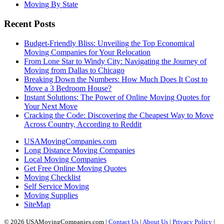
Moving By State
Recent Posts
Budget-Friendly Bliss: Unveiling the Top Economical
Moving Companies for Your Relocation
From Lone Star to Windy City: Navigating the Journey of
Moving from Dallas to Chicago
Breaking Down the Numbers: How Much Does It Cost to
Move a 3 Bedroom House?
Instant Solutions: The Power of Online Moving Quotes for
Your Next Move
Cracking the Code: Discovering the Cheapest Way to Move
Across Country, According to Reddit
USAMovingCompanies.com
Long Distance Moving Companies
Local Moving Companies
Get Free Online Moving Quotes
Moving Checklist
Self Service Moving
Moving Supplies
SiteMap
© 2026 USAMovingCompanies.com |
Contact Us
|
About Us
|
Privacy Policy
|