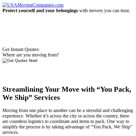
Protect yourself and your belongings
with movers you can trust.
Get Instant Quotes:
Where are you moving from?
Streamlining Your Move with “You Pack,
We Ship” Services
Moving from one place to another can be a stressful and challenging
experience. Whether it’s across the city or across the country, there
are countless logistics to coordinate and items to pack. One way to
simplify the process is by taking advantage of “You Pack, We Ship”
services.