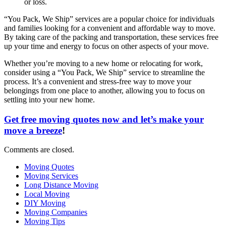
or loss.
“You Pack, We Ship” services are a popular choice for individuals
and families looking for a convenient and affordable way to move.
By taking care of the packing and transportation, these services free
up your time and energy to focus on other aspects of your move.
Whether you’re moving to a new home or relocating for work,
consider using a “You Pack, We Ship” service to streamline the
process. It’s a convenient and stress-free way to move your
belongings from one place to another, allowing you to focus on
settling into your new home.
Get free moving quotes now and let’s make your
move a breeze
!
Comments are closed.
Moving Quotes
Moving Services
Long Distance Moving
Local Moving
DIY Moving
Moving Companies
Moving Tips