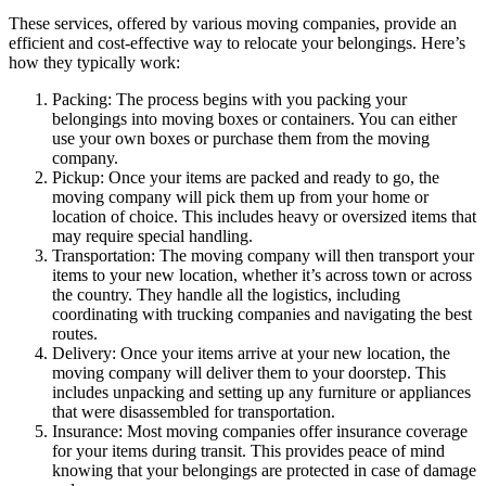
These services, offered by various moving companies, provide an
efficient and cost-effective way to relocate your belongings. Here’s
how they typically work:
Packing: The process begins with you packing your
belongings into moving boxes or containers. You can either
use your own boxes or purchase them from the moving
company.
Pickup: Once your items are packed and ready to go, the
moving company will pick them up from your home or
location of choice. This includes heavy or oversized items that
may require special handling.
Transportation: The moving company will then transport your
items to your new location, whether it’s across town or across
the country. They handle all the logistics, including
coordinating with trucking companies and navigating the best
routes.
Delivery: Once your items arrive at your new location, the
moving company will deliver them to your doorstep. This
includes unpacking and setting up any furniture or appliances
that were disassembled for transportation.
Insurance: Most moving companies offer insurance coverage
for your items during transit. This provides peace of mind
knowing that your belongings are protected in case of damage