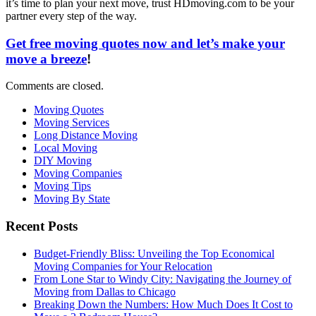
it’s time to plan your next move, trust HDmoving.com to be your
partner every step of the way.
Get free moving quotes now and let’s make your
move a breeze
!
Comments are closed.
Moving Quotes
Moving Services
Long Distance Moving
Local Moving
DIY Moving
Moving Companies
Moving Tips
Moving By State
Recent Posts
Budget-Friendly Bliss: Unveiling the Top Economical
Moving Companies for Your Relocation
From Lone Star to Windy City: Navigating the Journey of
Moving from Dallas to Chicago
Breaking Down the Numbers: How Much Does It Cost to