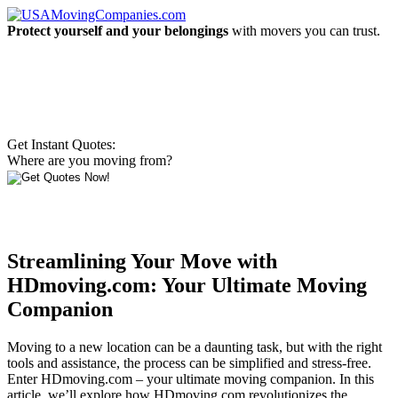
Protect yourself and your belongings
with movers you can trust.
Get Instant Quotes:
Where are you moving from?
Streamlining Your Move with
HDmoving.com: Your Ultimate Moving
Companion
Moving to a new location can be a daunting task, but with the right
tools and assistance, the process can be simplified and stress-free.
Enter HDmoving.com – your ultimate moving companion. In this
article, we’ll explore how HDmoving.com revolutionizes the