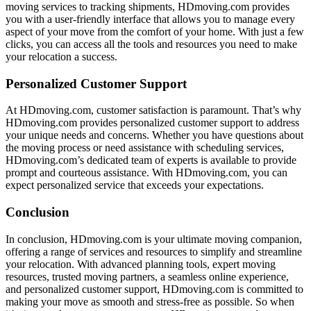
moving services to tracking shipments, HDmoving.com provides
you with a user-friendly interface that allows you to manage every
aspect of your move from the comfort of your home. With just a few
clicks, you can access all the tools and resources you need to make
your relocation a success.
Personalized Customer Support
At HDmoving.com, customer satisfaction is paramount. That’s why
HDmoving.com provides personalized customer support to address
your unique needs and concerns. Whether you have questions about
the moving process or need assistance with scheduling services,
HDmoving.com’s dedicated team of experts is available to provide
prompt and courteous assistance. With HDmoving.com, you can
expect personalized service that exceeds your expectations.
Conclusion
In conclusion, HDmoving.com is your ultimate moving companion,
offering a range of services and resources to simplify and streamline
your relocation. With advanced planning tools, expert moving
resources, trusted moving partners, a seamless online experience,
and personalized customer support, HDmoving.com is committed to
making your move as smooth and stress-free as possible. So when