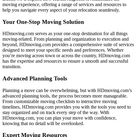
moving experience, offering a range of services and resources to
help you navigate every aspect of your relocation seamlessly.
Your One-Stop Moving Solution
HDmoving.com serves as your one-stop destination for all things
moving-related. From planning and organization to execution and
beyond, HDmoving.com provides a comprehensive suite of services
designed to meet your specific needs and preferences. Whether
you’re moving across town or across the country, HDmoving.com
has the expertise and resources to ensure a smooth and successful
transition.
Advanced Planning Tools
Planning a move can be overwhelming, but with HDmoving.com’s
advanced planning tools, the process becomes more manageable.
From customizable moving checklists to interactive moving
timelines, HDmoving.com provides you with the tools you need to
stay organized and on track every step of the way. With
HDmoving.com, you can plan your move with confidence,
knowing that no detail will be overlooked.
Expert Moving Resources