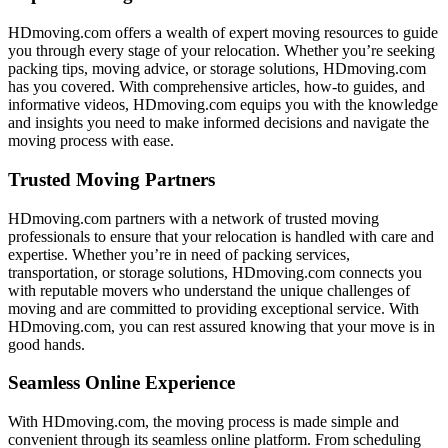
HDmoving.com offers a wealth of expert moving resources to guide
you through every stage of your relocation. Whether you’re seeking
packing tips, moving advice, or storage solutions, HDmoving.com
has you covered. With comprehensive articles, how-to guides, and
informative videos, HDmoving.com equips you with the knowledge
and insights you need to make informed decisions and navigate the
moving process with ease.
Trusted Moving Partners
HDmoving.com partners with a network of trusted moving
professionals to ensure that your relocation is handled with care and
expertise. Whether you’re in need of packing services,
transportation, or storage solutions, HDmoving.com connects you
with reputable movers who understand the unique challenges of
moving and are committed to providing exceptional service. With
HDmoving.com, you can rest assured knowing that your move is in
good hands.
Seamless Online Experience
With HDmoving.com, the moving process is made simple and
convenient through its seamless online platform. From scheduling