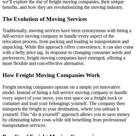
we’ll explore the rise of freight moving companies, their unique
benefits, and how they are revolutionizing the moving industry.
The Evolution of Moving Services
Traditionally, moving services have been synonymous with hiring a
full-service moving company to handle every aspect of the
relocation process, from packing and loading to transportation and
unpacking. While this approach offers convenience, it can also come
with a hefty price tag. In response to changing consumer needs and
preferences, freight moving companies have emerged, offering a
more flexible and cost-effective alternative.
How Freight Moving Companies Work
Freight moving companies operate on a simple yet innovative
model. Instead of hiring a full-service moving company to handle
every aspect of your move, you rent space on a freight truck or
container and load your belongings yourself. The company then
transports the freight to your destination, where you unload it
yourself. This “do-it-yourself” approach allows you to save money
by eliminating labor costs while still benefiting from professional
transportation services.