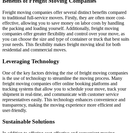
Benefits of Freight Moving Companies
Freight moving companies offer several distinct benefits compared
to traditional full-service movers. Firstly, they are often more cost-
effective, allowing you to save money on labor costs by handling
the packing and loading yourself. Additionally, freight moving
companies offer greater flexibility and control over your move, as
you can choose the size and type of container or truck that best suits
your needs. This flexibility makes freight moving ideal for both
residential and commercial moves.
Leveraging Technology
One of the key factors driving the rise of freight moving companies
is the use of technology to streamline the moving process. Many
freight moving companies offer online booking platforms and
tracking systems that allow you to schedule your move, track your
shipment in real-time, and communicate with customer service
representatives easily. This technology enhances convenience and
transparency, making the moving experience more efficient and
user-friendly.
Sustainable Solutions