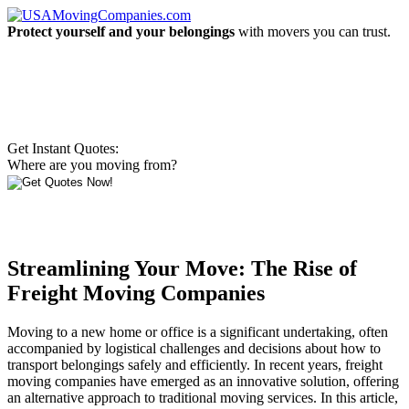
Protect yourself and your belongings
with movers you can trust.
Get Instant Quotes:
Where are you moving from?
Streamlining Your Move: The Rise of
Freight Moving Companies
Moving to a new home or office is a significant undertaking, often
accompanied by logistical challenges and decisions about how to
transport belongings safely and efficiently. In recent years, freight
moving companies have emerged as an innovative solution, offering
an alternative approach to traditional moving services. In this article,