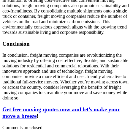
In addition to offering cost-effective and convenient moving
solutions, freight moving companies also promote sustainability and
eco-friendliness. By consolidating multiple shipments onto a single
truck or container, freight moving companies reduce the number of
vehicles on the road and minimize carbon emissions. This
environmentally conscious approach aligns with the growing trend
towards sustainable living and corporate responsibility.
Conclusion
In conclusion, freight moving companies are revolutionizing the
moving industry by offering cost-effective, flexible, and sustainable
solutions for residential and commercial relocations. With their
innovative approach and use of technology, freight moving
companies provide a more efficient and user-friendly alternative to
traditional full-service movers. Whether you’re moving across town
or across the country, consider leveraging the benefits of freight
moving companies to streamline your move and save money while
doing so.
Get free moving quotes now and let’s make your
move a breeze
!
Comments are closed.