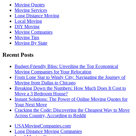
Moving Quotes
Moving Services
Long Distance Moving
Local Moving
DIY Moving
Moving Companies
Moving Tips
Moving By State
Recent Posts
Budget-Friendly Bliss: Unveiling the Top Economical
Moving Companies for Your Relocation
From Lone Star to Windy City: Navigating the Journey of
Moving from Dallas to Chicago
Breaking Down the Numbers: How Much Does It Cost to
Move a 3 Bedroom House?
Instant Solutions: The Power of Online Moving Quotes for
Your Next Move
Cracking the Code: Discovering the Cheapest Way to Move
Across Country, According to Reddit
USAMovingCompanies.com
Long Distance Moving Companies