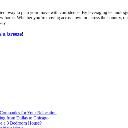
icient way to plan your move with confidence. By leveraging technology 
new home. Whether you’re moving across town or across the country, onl
way.
 a breeze
!
 Companies for Your Relocation
ing from Dallas to Chicago
ve a 3 Bedroom House?