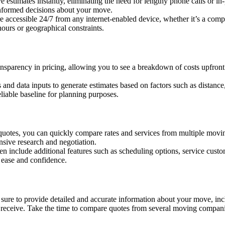
e estimates instantly, eliminating the need for lengthy phone calls or in
informed decisions about your move.
e accessible 24/7 from any internet-enabled device, whether it’s a compu
ours or geographical constraints.
ansparency in pricing, allowing you to see a breakdown of costs upfront
 and data inputs to generate estimates based on factors such as distance
eliable baseline for planning purposes.
 quotes, you can quickly compare rates and services from multiple mov
ensive research and negotiation.
en include additional features such as scheduling options, service custo
 ease and confidence.
 sure to provide detailed and accurate information about your move, inc
you receive. Take the time to compare quotes from several moving compani