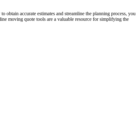
to obtain accurate estimates and streamline the planning process, you
ine moving quote tools are a valuable resource for simplifying the