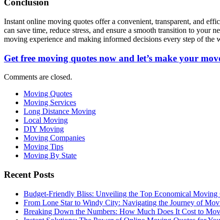
Conclusion
Instant online moving quotes offer a convenient, transparent, and eff
can save time, reduce stress, and ensure a smooth transition to your 
moving experience and making informed decisions every step of the 
Get free moving quotes now and let’s make your move
Comments are closed.
Moving Quotes
Moving Services
Long Distance Moving
Local Moving
DIY Moving
Moving Companies
Moving Tips
Moving By State
Recent Posts
Budget-Friendly Bliss: Unveiling the Top Economical Moving
From Lone Star to Windy City: Navigating the Journey of Mov
Breaking Down the Numbers: How Much Does It Cost to Mo