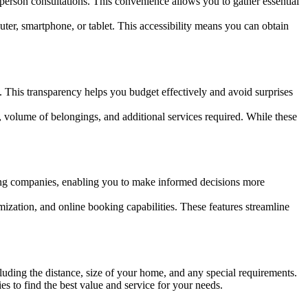
-person consultations. This convenience allows you to gather essential
ter, smartphone, or tablet. This accessibility means you can obtain
. This transparency helps you budget effectively and avoid surprises
, volume of belongings, and additional services required. While these
ing companies, enabling you to make informed decisions more
mization, and online booking capabilities. These features streamline
luding the distance, size of your home, and any special requirements.
es to find the best value and service for your needs.