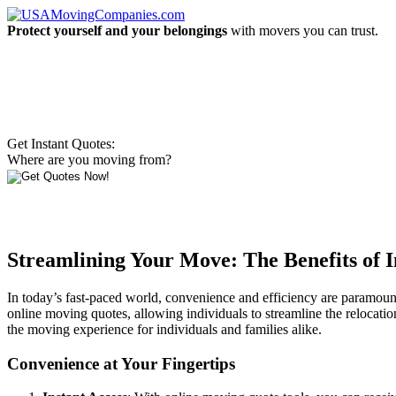
Protect yourself and your belongings
with movers you can trust.
Get Instant Quotes:
Where are you moving from?
Streamlining Your Move: The Benefits of 
In today’s fast-paced world, convenience and efficiency are paramount
online moving quotes, allowing individuals to streamline the relocation
the moving experience for individuals and families alike.
Convenience at Your Fingertips