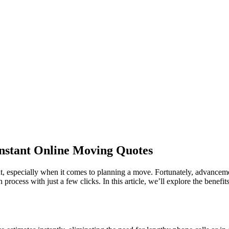
Instant Online Moving Quotes
, especially when it comes to planning a move. Fortunately, advancemen
 process with just a few clicks. In this article, we’ll explore the benef