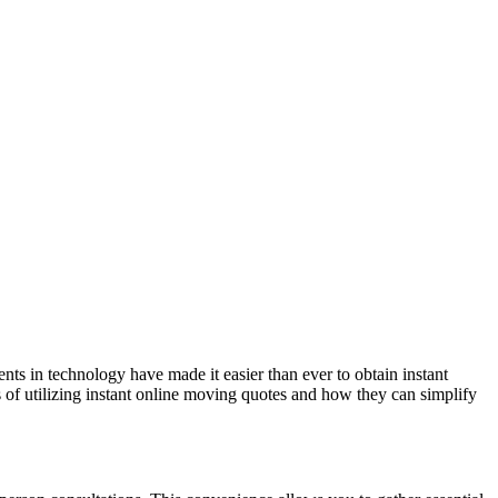
ts in technology have made it easier than ever to obtain instant
its of utilizing instant online moving quotes and how they can simplify