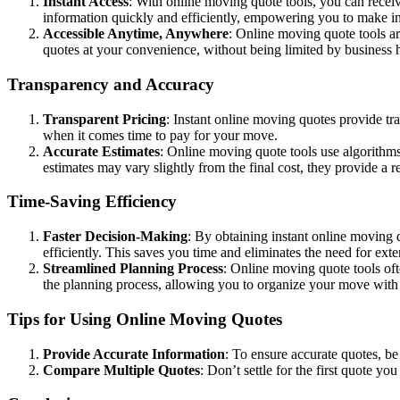
Instant Access
: With online moving quote tools, you can receiv
information quickly and efficiently, empowering you to make 
Accessible Anytime, Anywhere
: Online moving quote tools ar
quotes at your convenience, without being limited by business h
Transparency and Accuracy
Transparent Pricing
: Instant online moving quotes provide tr
when it comes time to pay for your move.
Accurate Estimates
: Online moving quote tools use algorithms
estimates may vary slightly from the final cost, they provide a r
Time-Saving Efficiency
Faster Decision-Making
: By obtaining instant online moving
efficiently. This saves you time and eliminates the need for ext
Streamlined Planning Process
: Online moving quote tools oft
the planning process, allowing you to organize your move with
Tips for Using Online Moving Quotes
Provide Accurate Information
: To ensure accurate quotes, be
Compare Multiple Quotes
: Don’t settle for the first quote 