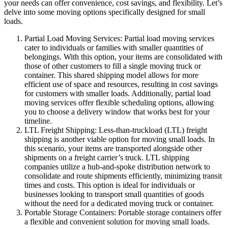
your needs can offer convenience, cost savings, and flexibility. Let’s
delve into some moving options specifically designed for small
loads.
Partial Load Moving Services: Partial load moving services
cater to individuals or families with smaller quantities of
belongings. With this option, your items are consolidated with
those of other customers to fill a single moving truck or
container. This shared shipping model allows for more
efficient use of space and resources, resulting in cost savings
for customers with smaller loads. Additionally, partial load
moving services offer flexible scheduling options, allowing
you to choose a delivery window that works best for your
timeline.
LTL Freight Shipping: Less-than-truckload (LTL) freight
shipping is another viable option for moving small loads. In
this scenario, your items are transported alongside other
shipments on a freight carrier’s truck. LTL shipping
companies utilize a hub-and-spoke distribution network to
consolidate and route shipments efficiently, minimizing transit
times and costs. This option is ideal for individuals or
businesses looking to transport small quantities of goods
without the need for a dedicated moving truck or container.
Portable Storage Containers: Portable storage containers offer
a flexible and convenient solution for moving small loads.