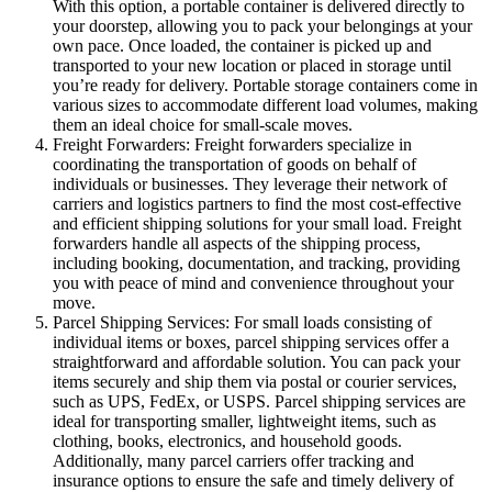
With this option, a portable container is delivered directly to
your doorstep, allowing you to pack your belongings at your
own pace. Once loaded, the container is picked up and
transported to your new location or placed in storage until
you’re ready for delivery. Portable storage containers come in
various sizes to accommodate different load volumes, making
them an ideal choice for small-scale moves.
Freight Forwarders: Freight forwarders specialize in
coordinating the transportation of goods on behalf of
individuals or businesses. They leverage their network of
carriers and logistics partners to find the most cost-effective
and efficient shipping solutions for your small load. Freight
forwarders handle all aspects of the shipping process,
including booking, documentation, and tracking, providing
you with peace of mind and convenience throughout your
move.
Parcel Shipping Services: For small loads consisting of
individual items or boxes, parcel shipping services offer a
straightforward and affordable solution. You can pack your
items securely and ship them via postal or courier services,
such as UPS, FedEx, or USPS. Parcel shipping services are
ideal for transporting smaller, lightweight items, such as
clothing, books, electronics, and household goods.
Additionally, many parcel carriers offer tracking and
insurance options to ensure the safe and timely delivery of