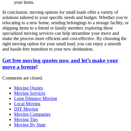
your items.
In conclusion, moving options for small loads offer a variety of
solutions tailored to your specific needs and budget. Whether you’re
relocating to a new home, sending belongings to a storage facility, or
shipping items to a friend or family member, exploring these
specialized moving services can help streamline your move and
make the process more efficient and cost-effective. By choosing the
right moving option for your small load, you can enjoy a smooth
and hassle-free transition to your new destination.
Get free moving quotes now and let’s make your
move a breeze
!
Comments are closed.
Moving Quotes
Moving Services
Long Distance Moving
Local Moving
DIY Moving
Moving Companies
Moving Tips
Moving By State