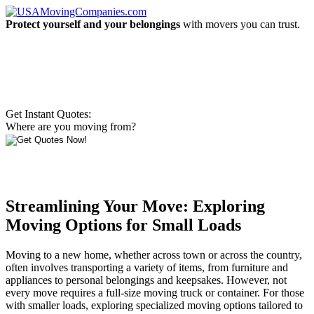
Protect yourself and your belongings
with movers you can trust.
Get Instant Quotes:
Where are you moving from?
Streamlining Your Move: Exploring
Moving Options for Small Loads
Moving to a new home, whether across town or across the country,
often involves transporting a variety of items, from furniture and
appliances to personal belongings and keepsakes. However, not
every move requires a full-size moving truck or container. For those
with smaller loads, exploring specialized moving options tailored to