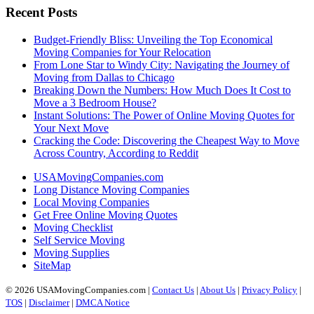
Recent Posts
Budget-Friendly Bliss: Unveiling the Top Economical
Moving Companies for Your Relocation
From Lone Star to Windy City: Navigating the Journey of
Moving from Dallas to Chicago
Breaking Down the Numbers: How Much Does It Cost to
Move a 3 Bedroom House?
Instant Solutions: The Power of Online Moving Quotes for
Your Next Move
Cracking the Code: Discovering the Cheapest Way to Move
Across Country, According to Reddit
USAMovingCompanies.com
Long Distance Moving Companies
Local Moving Companies
Get Free Online Moving Quotes
Moving Checklist
Self Service Moving
Moving Supplies
SiteMap
© 2026 USAMovingCompanies.com |
Contact Us
|
About Us
|
Privacy Policy
|
TOS
|
Disclaimer
|
DMCA Notice