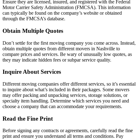
Ensure they are licensed, insured, and registered with the Federal
Motor Carrier Safety Administration (FMCSA). This information
can typically be found on the company’s website or obtained
through the FMCSA’s database.
Obtain Multiple Quotes
Don’t settle for the first moving company you come across. Instead,
obtain multiple quotes from different movers in Nashville to
compare prices and services. Be wary of unusually low quotes, as
they may indicate hidden fees or subpar service quality.
Inquire About Services
Different moving companies offer different services, so it’s essential
to inquire about what’s included in their packages. Some movers
may offer packing and unpacking services, storage solutions, or
specialty item handling. Determine which services you need and
choose a company that can accommodate your requirements.
Read the Fine Print
Before signing any contracts or agreements, carefully read the fine
print and ensure you understand all terms and conditions. Pay