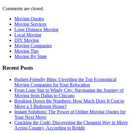
Comments are closed.
Moving Quotes
Moving Services
Long Distance Moving
Local Moving
DIY Moving
Moving Companies
Moving Tips
Moving By State
Recent Posts
Budget-Friendly Bliss: Unveiling the Top Economical
Moving Companies for Your Relocation
From Lone Star to Windy City: Navigating the Journey of
Moving from Dallas to Chicago
Breaking Down the Numbers: How Much Does It Cost to
Move a 3 Bedroom House?
Instant Solutions: The Power of Online Moving Quotes for
Your Next Move
Cracking the Code: Discovering the Cheapest Way to Move
Across Country, According to Reddit