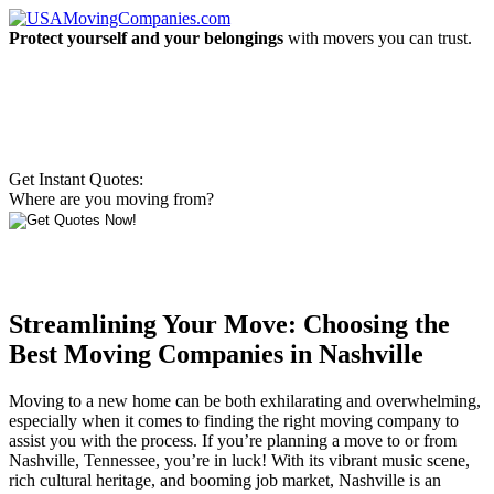
Protect yourself and your belongings
with movers you can trust.
Get Instant Quotes:
Where are you moving from?
Streamlining Your Move: Choosing the
Best Moving Companies in Nashville
Moving to a new home can be both exhilarating and overwhelming,
especially when it comes to finding the right moving company to
assist you with the process. If you’re planning a move to or from
Nashville, Tennessee, you’re in luck! With its vibrant music scene,
rich cultural heritage, and booming job market, Nashville is an