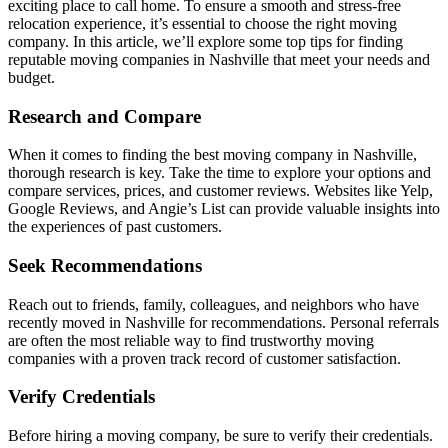
exciting place to call home. To ensure a smooth and stress-free
relocation experience, it’s essential to choose the right moving
company. In this article, we’ll explore some top tips for finding
reputable moving companies in Nashville that meet your needs and
budget.
Research and Compare
When it comes to finding the best moving company in Nashville,
thorough research is key. Take the time to explore your options and
compare services, prices, and customer reviews. Websites like Yelp,
Google Reviews, and Angie’s List can provide valuable insights into
the experiences of past customers.
Seek Recommendations
Reach out to friends, family, colleagues, and neighbors who have
recently moved in Nashville for recommendations. Personal referrals
are often the most reliable way to find trustworthy moving
companies with a proven track record of customer satisfaction.
Verify Credentials
Before hiring a moving company, be sure to verify their credentials.