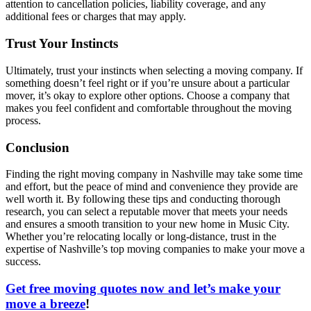
attention to cancellation policies, liability coverage, and any
additional fees or charges that may apply.
Trust Your Instincts
Ultimately, trust your instincts when selecting a moving company. If
something doesn’t feel right or if you’re unsure about a particular
mover, it’s okay to explore other options. Choose a company that
makes you feel confident and comfortable throughout the moving
process.
Conclusion
Finding the right moving company in Nashville may take some time
and effort, but the peace of mind and convenience they provide are
well worth it. By following these tips and conducting thorough
research, you can select a reputable mover that meets your needs
and ensures a smooth transition to your new home in Music City.
Whether you’re relocating locally or long-distance, trust in the
expertise of Nashville’s top moving companies to make your move a
success.
Get free moving quotes now and let’s make your
move a breeze
!