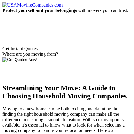
Protect yourself and your belongings
with movers you can trust.
Get Instant Quotes:
Where are you moving from?
Streamlining Your Move: A Guide to
Choosing Household Moving Companies
Moving to a new home can be both exciting and daunting, but
finding the right household moving company can make all the
difference in ensuring a smooth transition. With so many options
available, it’s essential to know what to look for when selecting a
moving company to handle your relocation needs. Here’s a