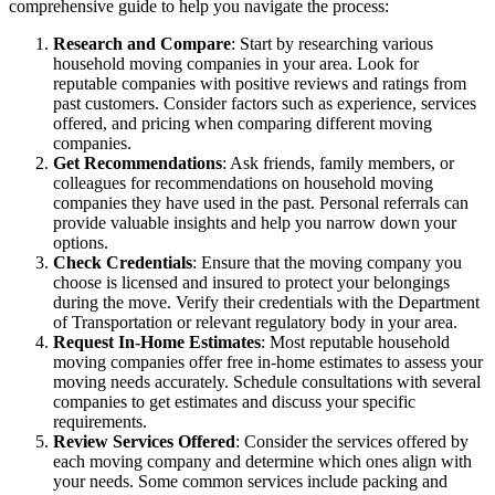
comprehensive guide to help you navigate the process:
Research and Compare
: Start by researching various
household moving companies in your area. Look for
reputable companies with positive reviews and ratings from
past customers. Consider factors such as experience, services
offered, and pricing when comparing different moving
companies.
Get Recommendations
: Ask friends, family members, or
colleagues for recommendations on household moving
companies they have used in the past. Personal referrals can
provide valuable insights and help you narrow down your
options.
Check Credentials
: Ensure that the moving company you
choose is licensed and insured to protect your belongings
during the move. Verify their credentials with the Department
of Transportation or relevant regulatory body in your area.
Request In-Home Estimates
: Most reputable household
moving companies offer free in-home estimates to assess your
moving needs accurately. Schedule consultations with several
companies to get estimates and discuss your specific
requirements.
Review Services Offered
: Consider the services offered by
each moving company and determine which ones align with
your needs. Some common services include packing and