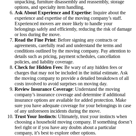
unpacking, furniture disassembly and reassembly, storage
options, and specialty item handling.
Ask About Experience and Expertise
: Inquire about the
experience and expertise of the moving company’s staff.
Experienced movers are more likely to handle your
belongings safely and efficiently, reducing the risk of damage
or loss during the move.
Read the Fine Print
: Before signing any contracts or
agreements, carefully read and understand the terms and
conditions outlined by the moving company. Pay attention to
details such as pricing, payment schedules, cancellation
policies, and liability coverage.
Check for Hidden Fees
: Be wary of any hidden fees or
charges that may not be included in the initial estimate. Ask
the moving company to provide a detailed breakdown of all
costs involved to avoid surprises on moving day.
Review Insurance Coverage
: Understand the moving
company’s insurance coverage and determine if additional
insurance options are available for added protection. Make
sure you have adequate coverage for your belongings in case
of any unforeseen incidents during the move.
Trust Your Instincts
: Ultimately, trust your instincts when
choosing a household moving company. If something doesn’t
feel right or if you have any doubts about a particular
company, it’s best to explore other options.