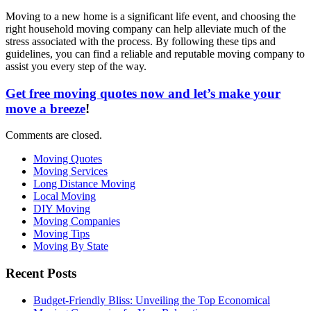
Moving to a new home is a significant life event, and choosing the
right household moving company can help alleviate much of the
stress associated with the process. By following these tips and
guidelines, you can find a reliable and reputable moving company to
assist you every step of the way.
Get free moving quotes now and let’s make your
move a breeze
!
Comments are closed.
Moving Quotes
Moving Services
Long Distance Moving
Local Moving
DIY Moving
Moving Companies
Moving Tips
Moving By State
Recent Posts
Budget-Friendly Bliss: Unveiling the Top Economical