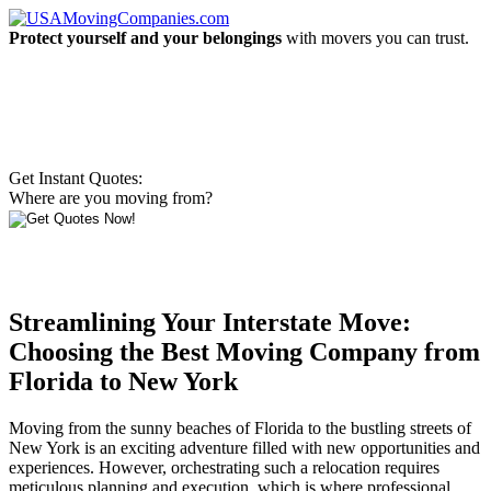
Protect yourself and your belongings
with movers you can trust.
Get Instant Quotes:
Where are you moving from?
Streamlining Your Interstate Move:
Choosing the Best Moving Company from
Florida to New York
Moving from the sunny beaches of Florida to the bustling streets of
New York is an exciting adventure filled with new opportunities and
experiences. However, orchestrating such a relocation requires
meticulous planning and execution, which is where professional