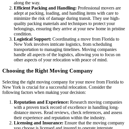
along the way.
Efficient Packing and Handling:
Professional movers are
adept at packing, loading, and handling items with care to
minimize the risk of damage during transit. They use high-
quality packing materials and techniques to protect your
belongings, ensuring they arrive at your new home in pristine
condition.
Logistical Support:
Coordinating a move from Florida to
New York involves intricate logistics, from scheduling
transportation to managing timelines. Moving companies
handle all aspects of the logistics, allowing you to focus on
other aspects of your relocation with peace of mind.
Choosing the Right Moving Company
Selecting the right moving company for your move from Florida to
New York is crucial for a successful relocation. Consider the
following factors when making your decision:
Reputation and Experience:
Research moving companies
with a proven track record of excellence in handling long-
distance moves. Read reviews, check references, and assess
their experience and reputation within the industry.
Licensing and Insurance:
Ensure that the moving company
you choose is licensed and insured to operate interstate