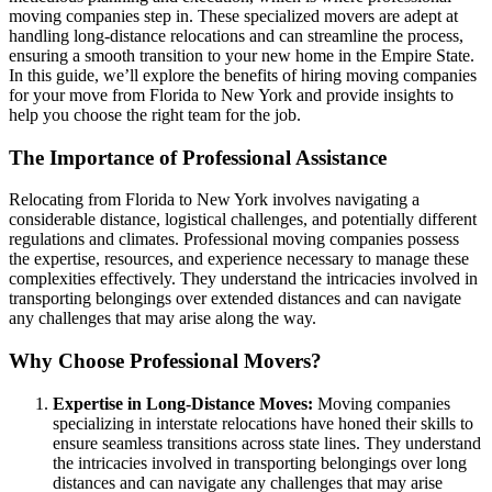
moving companies step in. These specialized movers are adept at
handling long-distance relocations and can streamline the process,
ensuring a smooth transition to your new home in the Empire State.
In this guide, we’ll explore the benefits of hiring moving companies
for your move from Florida to New York and provide insights to
help you choose the right team for the job.
The Importance of Professional Assistance
Relocating from Florida to New York involves navigating a
considerable distance, logistical challenges, and potentially different
regulations and climates. Professional moving companies possess
the expertise, resources, and experience necessary to manage these
complexities effectively. They understand the intricacies involved in
transporting belongings over extended distances and can navigate
any challenges that may arise along the way.
Why Choose Professional Movers?
Expertise in Long-Distance Moves:
Moving companies
specializing in interstate relocations have honed their skills to
ensure seamless transitions across state lines. They understand
the intricacies involved in transporting belongings over long
distances and can navigate any challenges that may arise