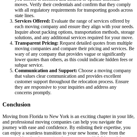
moves. Verify their credentials and confirm that they comply
with all regulatory requirements for transporting goods across
state lines.
Services Offered:
Evaluate the range of services offered by
each moving company and ensure they align with your needs.
Inquire about packing options, transportation methods, storage
solutions, and any additional services required for your move.
Transparent Pricing:
Request detailed quotes from multiple
moving companies and compare their pricing and services. Be
wary of any company that provides vague or significantly
lower quotes than others, as this could indicate hidden fees or
subpar service.
Communication and Support:
Choose a moving company
that values clear communication and provides excellent
customer support throughout the relocation process. Ensure
they are responsive to your inquiries and address any
concerns promptly.
Conclusion
Moving from Florida to New York is an exciting chapter in your life,
and professional moving companies can help you navigate the
journey with ease and confidence. By enlisting their expertise, you
can enjoy a seamless transition to your new home, free from the