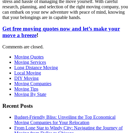
stress and hassle of managing the move yourself. With careful
research, planning, and selection of the right moving company, you
can embark on your new adventure with peace of mind, knowing
that your belongings are in capable hands.
Get free moving quotes now and let’s make your
move a breeze
!
Comments are closed.
Moving Quotes
Moving Services
Long Distance Moving
Local Moving
DIY Moving
Moving Companies
Moving Tips
Moving By State
Recent Posts
Budget-Friendly Bliss: Unveiling the Top Economical
Moving Companies for Your Relocation
From Lone Star to Windy City: Navigating the Journey of