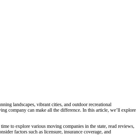
unning landscapes, vibrant cities, and outdoor recreational
ing company can make all the difference. In this article, we’ll explore
 time to explore various moving companies in the state, read reviews,
nsider factors such as licensure, insurance coverage, and