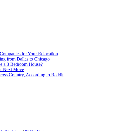
 Companies for Your Relocation
ing from Dallas to Chicago
ve a 3 Bedroom House?
our Next Move
ross Country, According to Reddit