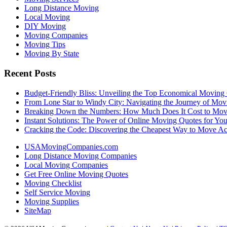
Long Distance Moving
Local Moving
DIY Moving
Moving Companies
Moving Tips
Moving By State
Recent Posts
Budget-Friendly Bliss: Unveiling the Top Economical Moving
From Lone Star to Windy City: Navigating the Journey of Mov
Breaking Down the Numbers: How Much Does It Cost to Mo
Instant Solutions: The Power of Online Moving Quotes for Y
Cracking the Code: Discovering the Cheapest Way to Move Ac
USAMovingCompanies.com
Long Distance Moving Companies
Local Moving Companies
Get Free Online Moving Quotes
Moving Checklist
Self Service Moving
Moving Supplies
SiteMap