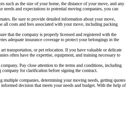
s such as the size of your home, the distance of your move, and any
our needs and expectations to potential moving companies, you can
mates. Be sure to provide detailed information about your move,
ne all costs and fees associated with your move, including packing
sure that the company is properly licensed and registered with the
ries adequate insurance coverage to protect your belongings in the
 transportation, or pet relocation. If you have valuable or delicate
anies often have the expertise, equipment, and training necessary to
company. Pay close attention to the terms and conditions, including
g company for clarification before signing the contract.
ing multiple companies, determining your moving needs, getting quotes
n informed decision that meets your needs and budget. With the help of