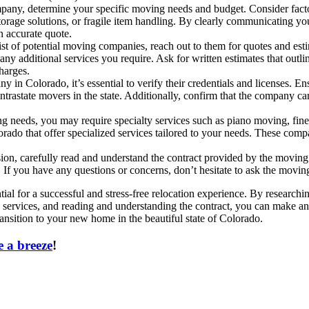
ny, determine your specific moving needs and budget. Consider factor
torage solutions, or fragile item handling. By clearly communicating y
 accurate quote.
 of potential moving companies, reach out to them for quotes and esti
ny additional services you require. Ask for written estimates that outli
charges.
in Colorado, it’s essential to verify their credentials and licenses. En
rastate movers in the state. Additionally, confirm that the company car
needs, you may require specialty services such as piano moving, fine art
orado that offer specialized services tailored to your needs. These comp
ion, carefully read and understand the contract provided by the moving 
. If you have any questions or concerns, don’t hesitate to ask the movin
al for a successful and stress-free relocation experience. By research
lty services, and reading and understanding the contract, you can make a
sition to your new home in the beautiful state of Colorado.
 a breeze
!