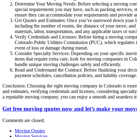
Determine Your Moving Needs: Before selecting a moving compa
special requirements you may have, such as packing services, s
ensure they can accommodate your requirements and provide an
Get Quotes and Estimates: Once you’ve narrowed down your list
including the number of rooms, the distance of your move, and a
materials, labor, transportation, and any applicable taxes or sur
Verify Credentials and Licenses: Before hiring a moving company 
Colorado Public Utilities Commission (PUC), which regulates int
event of loss or damage during transit.
Consider Specialty Services: Depending on your specific moving 
items that require extra care, look for moving companies in Col
handle unique moving challenges safely and efficiently.
Read and Understand the Contract: Before finalizing your decis
payment schedules, cancellation policies, and liability coverage
Conclusion: Choosing the right moving company in Colorado is essenti
and estimates, verifying credentials and licenses, considering specia
a reputable moving company, you can enjoy a smooth and seamless tran
Get free moving quotes now and let’s make your move
Comments are closed.
Moving Quotes
Moving Services