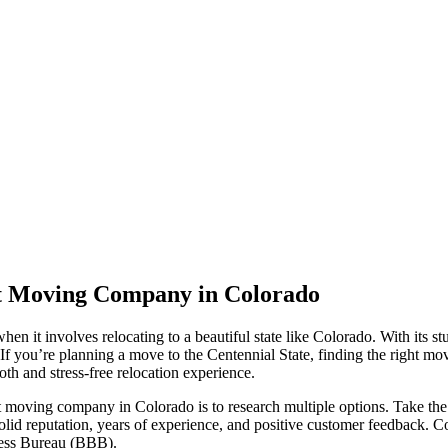
ht Moving Company in Colorado
n it involves relocating to a beautiful state like Colorado. With its st
If you’re planning a move to the Centennial State, finding the right mov
h and stress-free relocation experience.
t moving company in Colorado is to research multiple options. Take the
id reputation, years of experience, and positive customer feedback. Co
iness Bureau (BBB).