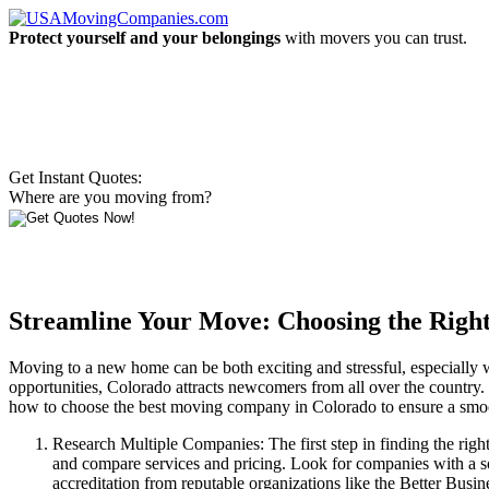
Protect yourself and your belongings
with movers you can trust.
Get Instant Quotes:
Where are you moving from?
Streamline Your Move: Choosing the Rig
Moving to a new home can be both exciting and stressful, especially whe
opportunities, Colorado attracts newcomers from all over the country. 
how to choose the best moving company in Colorado to ensure a smoot
Research Multiple Companies: The first step in finding the righ
and compare services and pricing. Look for companies with a sol
accreditation from reputable organizations like the Better Bus