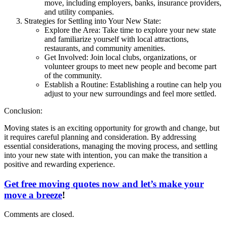
move, including employers, banks, insurance providers,
and utility companies.
Strategies for Settling into Your New State:
Explore the Area: Take time to explore your new state
and familiarize yourself with local attractions,
restaurants, and community amenities.
Get Involved: Join local clubs, organizations, or
volunteer groups to meet new people and become part
of the community.
Establish a Routine: Establishing a routine can help you
adjust to your new surroundings and feel more settled.
Conclusion:
Moving states is an exciting opportunity for growth and change, but
it requires careful planning and consideration. By addressing
essential considerations, managing the moving process, and settling
into your new state with intention, you can make the transition a
positive and rewarding experience.
Get free moving quotes now and let’s make your
move a breeze
!
Comments are closed.