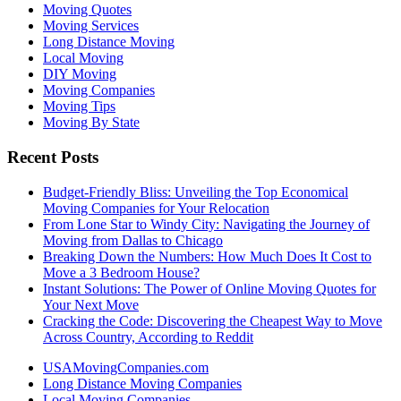
Moving Quotes
Moving Services
Long Distance Moving
Local Moving
DIY Moving
Moving Companies
Moving Tips
Moving By State
Recent Posts
Budget-Friendly Bliss: Unveiling the Top Economical
Moving Companies for Your Relocation
From Lone Star to Windy City: Navigating the Journey of
Moving from Dallas to Chicago
Breaking Down the Numbers: How Much Does It Cost to
Move a 3 Bedroom House?
Instant Solutions: The Power of Online Moving Quotes for
Your Next Move
Cracking the Code: Discovering the Cheapest Way to Move
Across Country, According to Reddit
USAMovingCompanies.com
Long Distance Moving Companies
Local Moving Companies