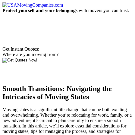
Protect yourself and your belongings
with movers you can trust.
Get Instant Quotes:
Where are you moving from?
Smooth Transitions: Navigating the
Intricacies of Moving States
Moving states is a significant life change that can be both exciting
and overwhelming. Whether you’re relocating for work, family, or a
new adventure, it’s crucial to plan carefully to ensure a smooth
transition. In this article, we’ll explore essential considerations for
moving states, tips for managing the process, and strategies for