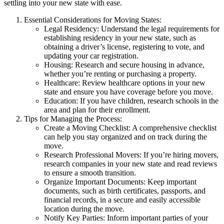
settling into your new state with ease.
Essential Considerations for Moving States:
Legal Residency: Understand the legal requirements for
establishing residency in your new state, such as
obtaining a driver’s license, registering to vote, and
updating your car registration.
Housing: Research and secure housing in advance,
whether you’re renting or purchasing a property.
Healthcare: Review healthcare options in your new
state and ensure you have coverage before you move.
Education: If you have children, research schools in the
area and plan for their enrollment.
Tips for Managing the Process:
Create a Moving Checklist: A comprehensive checklist
can help you stay organized and on track during the
move.
Research Professional Movers: If you’re hiring movers,
research companies in your new state and read reviews
to ensure a smooth transition.
Organize Important Documents: Keep important
documents, such as birth certificates, passports, and
financial records, in a secure and easily accessible
location during the move.
Notify Key Parties: Inform important parties of your