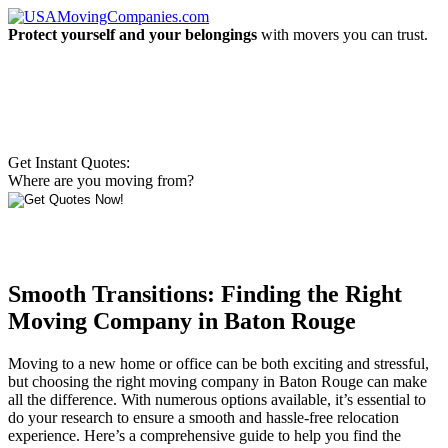
Protect yourself and your belongings
with movers you can trust.
Get Instant Quotes:
Where are you moving from?
Smooth Transitions: Finding the Right
Moving Company in Baton Rouge
Moving to a new home or office can be both exciting and stressful,
but choosing the right moving company in Baton Rouge can make
all the difference. With numerous options available, it’s essential to
do your research to ensure a smooth and hassle-free relocation
experience. Here’s a comprehensive guide to help you find the