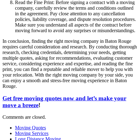
Read the Fine Print: Before signing a contract with a moving
company, carefully review the terms and conditions outlined
in the agreement. Pay close attention to any cancellation
policies, liability coverage, and dispute resolution procedures.
Make sure you understand all aspects of the contract before
moving forward to avoid any surprises or misunderstandings.
In conclusion, finding the right moving company in Baton Rouge
requires careful consideration and research. By conducting thorough
research, checking credentials, determining your needs, getting
multiple quotes, asking for recommendations, evaluating customer
service, considering experience and expertise, and reading the fine
print, you can find a reputable and reliable mover to help you with
your relocation. With the right moving company by your side, you
can enjoy a smooth and stress-free moving experience in Baton
Rouge.
Get free moving quotes now and let’s make your
move a breeze
!
Comments are closed.
Moving Quotes
Moving Services
Long Distance Moving