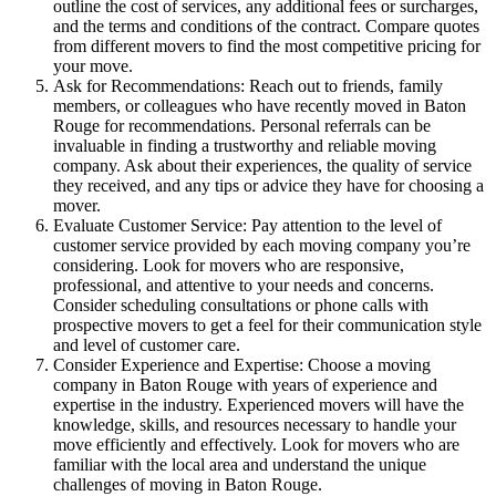
outline the cost of services, any additional fees or surcharges,
and the terms and conditions of the contract. Compare quotes
from different movers to find the most competitive pricing for
your move.
Ask for Recommendations: Reach out to friends, family
members, or colleagues who have recently moved in Baton
Rouge for recommendations. Personal referrals can be
invaluable in finding a trustworthy and reliable moving
company. Ask about their experiences, the quality of service
they received, and any tips or advice they have for choosing a
mover.
Evaluate Customer Service: Pay attention to the level of
customer service provided by each moving company you’re
considering. Look for movers who are responsive,
professional, and attentive to your needs and concerns.
Consider scheduling consultations or phone calls with
prospective movers to get a feel for their communication style
and level of customer care.
Consider Experience and Expertise: Choose a moving
company in Baton Rouge with years of experience and
expertise in the industry. Experienced movers will have the
knowledge, skills, and resources necessary to handle your
move efficiently and effectively. Look for movers who are
familiar with the local area and understand the unique
challenges of moving in Baton Rouge.