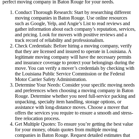
perfect moving company in Baton Rouge for your needs.
Conduct Thorough Research: Start by researching different
moving companies in Baton Rouge. Use online resources
such as Google, Yelp, and Angie’s List to read reviews and
gather information about each company’s reputation, services,
and pricing. Look for movers with positive reviews and a
track record of reliability and professionalism.
Check Credentials: Before hiring a moving company, verify
that they are licensed and insured to operate in Louisiana. A
legitimate moving company will have the necessary permits
and insurance coverage to protect your belongings during the
move. You can verify a mover’s credentials by checking with
the Louisiana Public Service Commission or the Federal
Motor Carrier Safety Administration.
Determine Your Needs: Consider your specific moving needs
and preferences when choosing a moving company in Baton
Rouge. Determine whether you need full-service packing and
unpacking, specialty item handling, storage options, or
assistance with long-distance moves. Choose a mover that
offers the services you require to ensure a smooth and stress-
free relocation process.
Get Multiple Quotes: To ensure you’re getting the best value
for your money, obtain quotes from multiple moving
companies in Baton Rouge. Request detailed estimates that