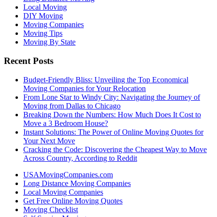
Local Moving
DIY Moving
Moving Companies
Moving Tips
Moving By State
Recent Posts
Budget-Friendly Bliss: Unveiling the Top Economical
Moving Companies for Your Relocation
From Lone Star to Windy City: Navigating the Journey of
Moving from Dallas to Chicago
Breaking Down the Numbers: How Much Does It Cost to
Move a 3 Bedroom House?
Instant Solutions: The Power of Online Moving Quotes for
Your Next Move
Cracking the Code: Discovering the Cheapest Way to Move
Across Country, According to Reddit
USAMovingCompanies.com
Long Distance Moving Companies
Local Moving Companies
Get Free Online Moving Quotes
Moving Checklist