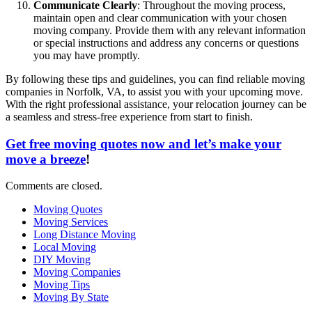
Communicate Clearly
: Throughout the moving process,
maintain open and clear communication with your chosen
moving company. Provide them with any relevant information
or special instructions and address any concerns or questions
you may have promptly.
By following these tips and guidelines, you can find reliable moving
companies in Norfolk, VA, to assist you with your upcoming move.
With the right professional assistance, your relocation journey can be
a seamless and stress-free experience from start to finish.
Get free moving quotes now and let’s make your
move a breeze
!
Comments are closed.
Moving Quotes
Moving Services
Long Distance Moving
Local Moving
DIY Moving
Moving Companies
Moving Tips
Moving By State