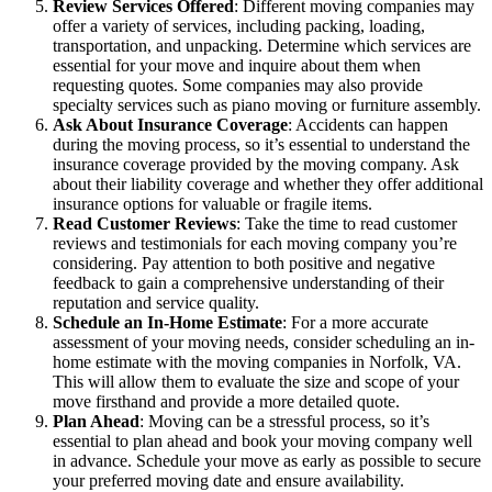
Review Services Offered
: Different moving companies may
offer a variety of services, including packing, loading,
transportation, and unpacking. Determine which services are
essential for your move and inquire about them when
requesting quotes. Some companies may also provide
specialty services such as piano moving or furniture assembly.
Ask About Insurance Coverage
: Accidents can happen
during the moving process, so it’s essential to understand the
insurance coverage provided by the moving company. Ask
about their liability coverage and whether they offer additional
insurance options for valuable or fragile items.
Read Customer Reviews
: Take the time to read customer
reviews and testimonials for each moving company you’re
considering. Pay attention to both positive and negative
feedback to gain a comprehensive understanding of their
reputation and service quality.
Schedule an In-Home Estimate
: For a more accurate
assessment of your moving needs, consider scheduling an in-
home estimate with the moving companies in Norfolk, VA.
This will allow them to evaluate the size and scope of your
move firsthand and provide a more detailed quote.
Plan Ahead
: Moving can be a stressful process, so it’s
essential to plan ahead and book your moving company well
in advance. Schedule your move as early as possible to secure
your preferred moving date and ensure availability.