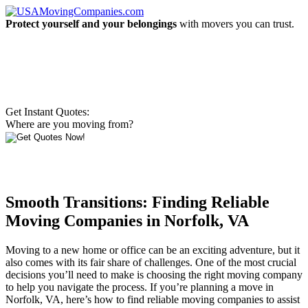
Protect yourself and your belongings
with movers you can trust.
Get Instant Quotes:
Where are you moving from?
Smooth Transitions: Finding Reliable
Moving Companies in Norfolk, VA
Moving to a new home or office can be an exciting adventure, but it
also comes with its fair share of challenges. One of the most crucial
decisions you’ll need to make is choosing the right moving company
to help you navigate the process. If you’re planning a move in
Norfolk, VA, here’s how to find reliable moving companies to assist