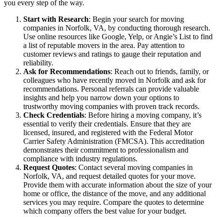
you every step of the way.
Start with Research
: Begin your search for moving
companies in Norfolk, VA, by conducting thorough research.
Use online resources like Google, Yelp, or Angie’s List to find
a list of reputable movers in the area. Pay attention to
customer reviews and ratings to gauge their reputation and
reliability.
Ask for Recommendations
: Reach out to friends, family, or
colleagues who have recently moved in Norfolk and ask for
recommendations. Personal referrals can provide valuable
insights and help you narrow down your options to
trustworthy moving companies with proven track records.
Check Credentials
: Before hiring a moving company, it’s
essential to verify their credentials. Ensure that they are
licensed, insured, and registered with the Federal Motor
Carrier Safety Administration (FMCSA). This accreditation
demonstrates their commitment to professionalism and
compliance with industry regulations.
Request Quotes
: Contact several moving companies in
Norfolk, VA, and request detailed quotes for your move.
Provide them with accurate information about the size of your
home or office, the distance of the move, and any additional
services you may require. Compare the quotes to determine
which company offers the best value for your budget.