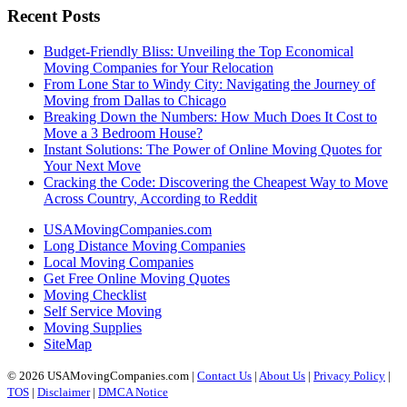
Recent Posts
Budget-Friendly Bliss: Unveiling the Top Economical
Moving Companies for Your Relocation
From Lone Star to Windy City: Navigating the Journey of
Moving from Dallas to Chicago
Breaking Down the Numbers: How Much Does It Cost to
Move a 3 Bedroom House?
Instant Solutions: The Power of Online Moving Quotes for
Your Next Move
Cracking the Code: Discovering the Cheapest Way to Move
Across Country, According to Reddit
USAMovingCompanies.com
Long Distance Moving Companies
Local Moving Companies
Get Free Online Moving Quotes
Moving Checklist
Self Service Moving
Moving Supplies
SiteMap
© 2026 USAMovingCompanies.com |
Contact Us
|
About Us
|
Privacy Policy
|
TOS
|
Disclaimer
|
DMCA Notice