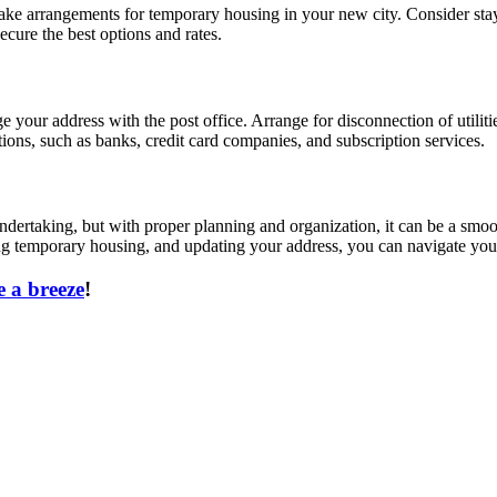
ke arrangements for temporary housing in your new city. Consider stayi
cure the best options and rates.
 your address with the post office. Arrange for disconnection of utiliti
ions, such as banks, credit card companies, and subscription services.
dertaking, but with proper planning and organization, it can be a smoot
nging temporary housing, and updating your address, you can navigate yo
 a breeze
!