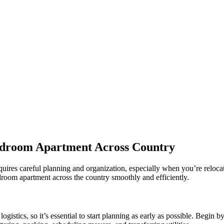
Bedroom Apartment Across Country
quires careful planning and organization, especially when you’re reloca
droom apartment across the country smoothly and efficiently.
stics, so it’s essential to start planning as early as possible. Begin by