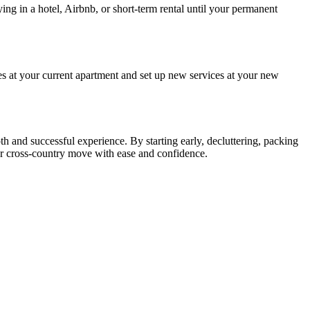
ng in a hotel, Airbnb, or short-term rental until your permanent
es at your current apartment and set up new services at your new
h and successful experience. By starting early, decluttering, packing
ur cross-country move with ease and confidence.