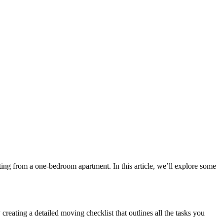
ting from a one-bedroom apartment. In this article, we’ll explore some
 creating a detailed moving checklist that outlines all the tasks you