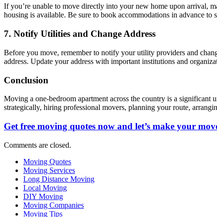
If you’re unable to move directly into your new home upon arrival, ma
housing is available. Be sure to book accommodations in advance to se
7. Notify Utilities and Change Address
Before you move, remember to notify your utility providers and change
address. Update your address with important institutions and organizat
Conclusion
Moving a one-bedroom apartment across the country is a significant un
strategically, hiring professional movers, planning your route, arra
Get free moving quotes now and let’s make your move
Comments are closed.
Moving Quotes
Moving Services
Long Distance Moving
Local Moving
DIY Moving
Moving Companies
Moving Tips