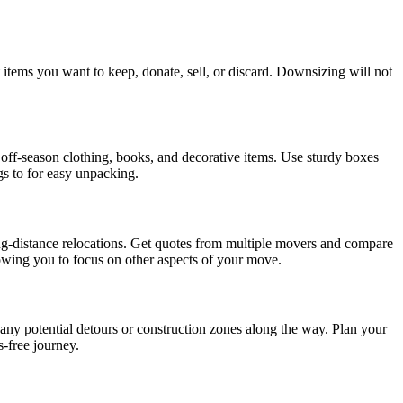
items you want to keep, donate, sell, or discard. Downsizing will not
 off-season clothing, books, and decorative items. Use sturdy boxes
gs to for easy unpacking.
g-distance relocations. Get quotes from multiple movers and compare
llowing you to focus on other aspects of your move.
d any potential detours or construction zones along the way. Plan your
-free journey.