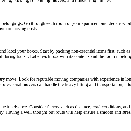
ering, packing, scheduling movers, and transferring utilities.
ur belongings. Go through each room of your apartment and decide what 
ave on moving costs.
 label your boxes. Start by packing non-essential items first, such as
d during transit. Label each box with its contents and the room it belon
ntry move. Look for reputable moving companies with experience in lon
 Professional movers can handle the heavy lifting and transportation, a
route in advance. Consider factors such as distance, road conditions, an
ry. Having a well-thought-out route will help ensure a smooth and stress