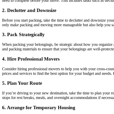
need to complete before your move. This includes tasks such as declutt
2. Declutter and Downsize
Before you start packing, take the time to declutter and downsize yo
only make packing and moving more manageable but also help you s
3. Pack Strategically
When packing your belongings, be strategic about how you organize and
and packing materials to ensure that your belongings are well-protecte
4. Hire Professional Movers
Consider hiring professional movers to help you with your cross-cou
prices and services to find the best option for your budget and needs.
5. Plan Your Route
If you’re driving to your new destination, take the time to plan your 
stops for rest breaks, meals, and overnight accommodations if necessa
6. Arrange for Temporary Housing