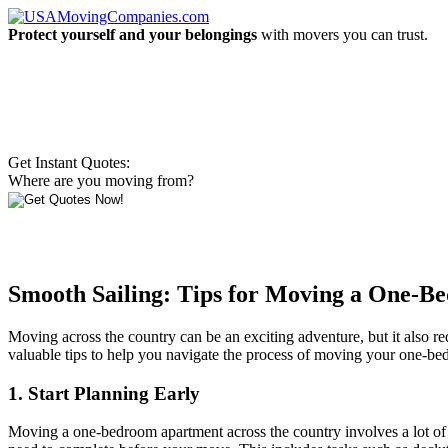
Protect yourself and your belongings
with movers you can trust.
Get Instant Quotes:
Where are you moving from?
Smooth Sailing: Tips for Moving a One-
Moving across the country can be an exciting adventure, but it also re
valuable tips to help you navigate the process of moving your one-be
1. Start Planning Early
Moving a one-bedroom apartment across the country involves a lot of logi