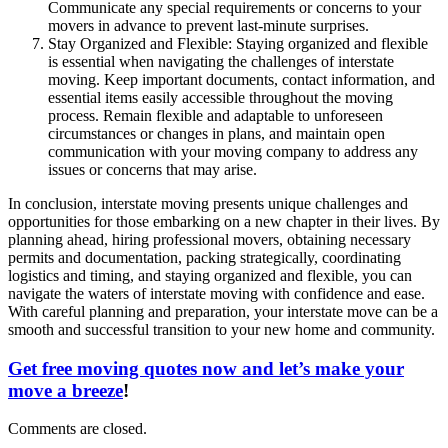
Communicate any special requirements or concerns to your
movers in advance to prevent last-minute surprises.
Stay Organized and Flexible: Staying organized and flexible
is essential when navigating the challenges of interstate
moving. Keep important documents, contact information, and
essential items easily accessible throughout the moving
process. Remain flexible and adaptable to unforeseen
circumstances or changes in plans, and maintain open
communication with your moving company to address any
issues or concerns that may arise.
In conclusion, interstate moving presents unique challenges and
opportunities for those embarking on a new chapter in their lives. By
planning ahead, hiring professional movers, obtaining necessary
permits and documentation, packing strategically, coordinating
logistics and timing, and staying organized and flexible, you can
navigate the waters of interstate moving with confidence and ease.
With careful planning and preparation, your interstate move can be a
smooth and successful transition to your new home and community.
Get free moving quotes now and let’s make your
move a breeze
!
Comments are closed.