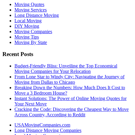
Moving Quotes
Moving Services
Long Distance Moving
Local Moving
DIY Moving
Moving Companies
Moving Tips
Moving By State
Recent Posts
Budget-Friendly Bliss: Unveiling the Top Economical
Moving Companies for Your Relocation
From Lone Star to Windy City: Navigating the Journey of
Moving from Dallas to Chicago
Breaking Down the Numbers: How Much Does It Cost to
Move a 3 Bedroom House?
Instant Solutions: The Power of Online Moving Quotes for
Your Next Move
Cracking the Code: Discovering the Cheapest Way to Move
Across Country, According to Reddit
USAMovingCompanies.com
Long Distance Moving Companies