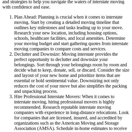
and strategies to help you navigate the waters of interstate moving
with confidence and ease.
Plan Ahead: Planning is crucial when it comes to interstate
moving. Start by creating a detailed moving timeline that
outlines key milestones and tasks leading up to your move.
Research your new location, including housing options,
schools, healthcare facilities, and local amenities. Determine
your moving budget and start gathering quotes from interstate
moving companies to compare costs and services.
Declutter and Downsize: Moving interstate provides the
perfect opportunity to declutter and downsize your
belongings. Sort through your belongings room by room and
decide what to keep, donate, sell, or discard. Consider the size
and layout of your new home and prioritize items that are
essential or hold sentimental value. Downsizing not only
reduces the cost of your move but also simplifies the packing
and unpacking process.
Hire Professional Interstate Movers: When it comes to
interstate moving, hiring professional movers is highly
recommended. Research reputable interstate moving
companies with experience in long-distance relocations. Look
for companies that are licensed, insured, and accredited by
organizations such as the American Moving and Storage
Association (AMSA). Schedule in-home estimates to receive