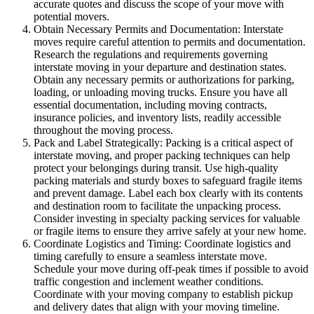
accurate quotes and discuss the scope of your move with
potential movers.
Obtain Necessary Permits and Documentation: Interstate
moves require careful attention to permits and documentation.
Research the regulations and requirements governing
interstate moving in your departure and destination states.
Obtain any necessary permits or authorizations for parking,
loading, or unloading moving trucks. Ensure you have all
essential documentation, including moving contracts,
insurance policies, and inventory lists, readily accessible
throughout the moving process.
Pack and Label Strategically: Packing is a critical aspect of
interstate moving, and proper packing techniques can help
protect your belongings during transit. Use high-quality
packing materials and sturdy boxes to safeguard fragile items
and prevent damage. Label each box clearly with its contents
and destination room to facilitate the unpacking process.
Consider investing in specialty packing services for valuable
or fragile items to ensure they arrive safely at your new home.
Coordinate Logistics and Timing: Coordinate logistics and
timing carefully to ensure a seamless interstate move.
Schedule your move during off-peak times if possible to avoid
traffic congestion and inclement weather conditions.
Coordinate with your moving company to establish pickup
and delivery dates that align with your moving timeline.