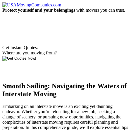
Protect yourself and your belongings
with movers you can trust.
Get Instant Quotes:
Where are you moving from?
Smooth Sailing: Navigating the Waters of
Interstate Moving
Embarking on an interstate move is an exciting yet daunting
endeavor. Whether you’re relocating for a new job, seeking a
change of scenery, or pursuing new opportunities, navigating the
complexities of interstate moving requires careful planning and
preparation. In this comprehensive guide, we’ll explore essential tips