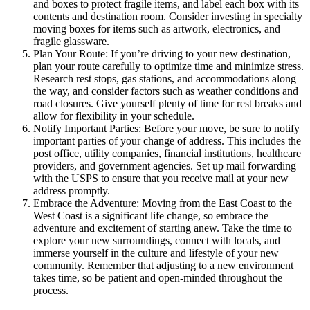
and boxes to protect fragile items, and label each box with its
contents and destination room. Consider investing in specialty
moving boxes for items such as artwork, electronics, and
fragile glassware.
Plan Your Route: If you’re driving to your new destination,
plan your route carefully to optimize time and minimize stress.
Research rest stops, gas stations, and accommodations along
the way, and consider factors such as weather conditions and
road closures. Give yourself plenty of time for rest breaks and
allow for flexibility in your schedule.
Notify Important Parties: Before your move, be sure to notify
important parties of your change of address. This includes the
post office, utility companies, financial institutions, healthcare
providers, and government agencies. Set up mail forwarding
with the USPS to ensure that you receive mail at your new
address promptly.
Embrace the Adventure: Moving from the East Coast to the
West Coast is a significant life change, so embrace the
adventure and excitement of starting anew. Take the time to
explore your new surroundings, connect with locals, and
immerse yourself in the culture and lifestyle of your new
community. Remember that adjusting to a new environment
takes time, so be patient and open-minded throughout the
process.