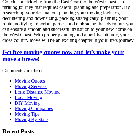
Conclusion: Moving from the East Coast to the West Coast is a
thrilling journey that requires careful planning and preparation. By
researching your destination, planning your moving logistics,
decluttering and downsizing, packing strategically, planning your
route, notifying important parties, and embracing the adventure, you
can ensure a smooth and successful transition to your new home on
the West Coast. With proper planning and a positive attitude, your
cross-country move will be an exciting chapter in your life’s journey.
Get free moving quotes now and let’s make your
move a breeze
!
Comments are closed.
Moving Quotes
Moving Services
Long Distance Moving
Local Moving
DIY Moving
Moving Companies
Moving Tips
Moving By State
Recent Posts