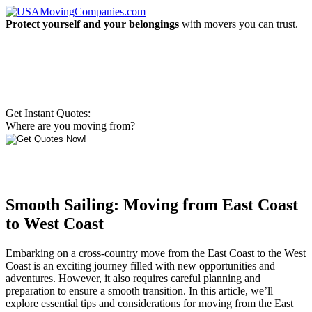
Protect yourself and your belongings
with movers you can trust.
Get Instant Quotes:
Where are you moving from?
Smooth Sailing: Moving from East Coast
to West Coast
Embarking on a cross-country move from the East Coast to the West
Coast is an exciting journey filled with new opportunities and
adventures. However, it also requires careful planning and
preparation to ensure a smooth transition. In this article, we’ll
explore essential tips and considerations for moving from the East