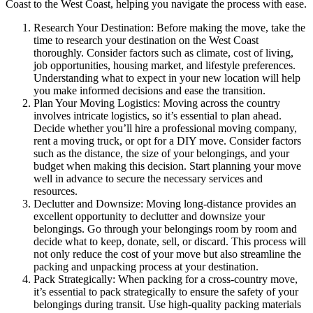
Coast to the West Coast, helping you navigate the process with ease.
Research Your Destination: Before making the move, take the
time to research your destination on the West Coast
thoroughly. Consider factors such as climate, cost of living,
job opportunities, housing market, and lifestyle preferences.
Understanding what to expect in your new location will help
you make informed decisions and ease the transition.
Plan Your Moving Logistics: Moving across the country
involves intricate logistics, so it’s essential to plan ahead.
Decide whether you’ll hire a professional moving company,
rent a moving truck, or opt for a DIY move. Consider factors
such as the distance, the size of your belongings, and your
budget when making this decision. Start planning your move
well in advance to secure the necessary services and
resources.
Declutter and Downsize: Moving long-distance provides an
excellent opportunity to declutter and downsize your
belongings. Go through your belongings room by room and
decide what to keep, donate, sell, or discard. This process will
not only reduce the cost of your move but also streamline the
packing and unpacking process at your destination.
Pack Strategically: When packing for a cross-country move,
it’s essential to pack strategically to ensure the safety of your
belongings during transit. Use high-quality packing materials