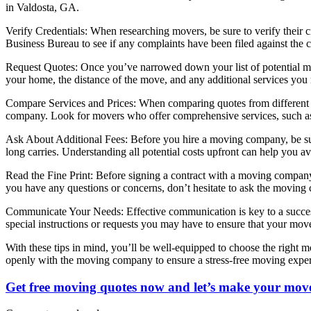
in Valdosta, GA.
Verify Credentials: When researching movers, be sure to verify their c
Business Bureau to see if any complaints have been filed against the
Request Quotes: Once you’ve narrowed down your list of potential mov
your home, the distance of the move, and any additional services you
Compare Services and Prices: When comparing quotes from different mo
company. Look for movers who offer comprehensive services, such as 
Ask About Additional Fees: Before you hire a moving company, be sure 
long carries. Understanding all potential costs upfront can help you a
Read the Fine Print: Before signing a contract with a moving company, b
you have any questions or concerns, don’t hesitate to ask the moving 
Communicate Your Needs: Effective communication is key to a succes
special instructions or requests you may have to ensure that your mov
With these tips in mind, you’ll be well-equipped to choose the right
openly with the moving company to ensure a stress-free moving exper
Get free moving quotes now and let’s make your move