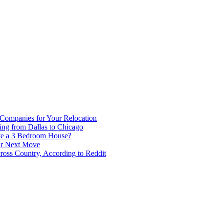
 Companies for Your Relocation
ing from Dallas to Chicago
ve a 3 Bedroom House?
our Next Move
ross Country, According to Reddit