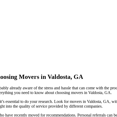
oosing Movers in Valdosta, GA
ably already aware of the stress and hassle that can come with the pro
 everything you need to know about choosing movers in Valdosta, GA.
s essential to do your research. Look for movers in Valdosta, GA, with
ht into the quality of service provided by different companies.
 have recently moved for recommendations. Personal referrals can be 