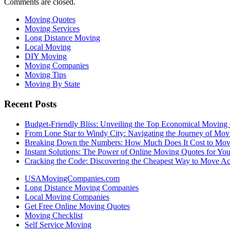
Comments are closed.
Moving Quotes
Moving Services
Long Distance Moving
Local Moving
DIY Moving
Moving Companies
Moving Tips
Moving By State
Recent Posts
Budget-Friendly Bliss: Unveiling the Top Economical Moving
From Lone Star to Windy City: Navigating the Journey of Mov
Breaking Down the Numbers: How Much Does It Cost to Mo
Instant Solutions: The Power of Online Moving Quotes for Y
Cracking the Code: Discovering the Cheapest Way to Move Ac
USAMovingCompanies.com
Long Distance Moving Companies
Local Moving Companies
Get Free Online Moving Quotes
Moving Checklist
Self Service Moving