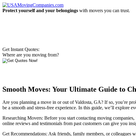
Protect yourself and your belongings
with movers you can trust.
Get Instant Quotes:
Where are you moving from?
Smooth Moves: Your Ultimate Guide to Ch
Are you planning a move in or out of Valdosta, GA? If so, you’re prob
be a smooth and stress-free experience. In this guide, we’ll explore
Researching Movers: Before you start contacting moving companies, it’
online reviews and testimonials from past customers can give you insig
Get Recommendations: Ask friends, family members, or colleagues who