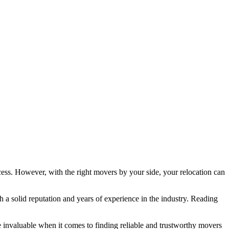
cess. However, with the right movers by your side, your relocation can
 a solid reputation and years of experience in the industry. Reading
invaluable when it comes to finding reliable and trustworthy movers