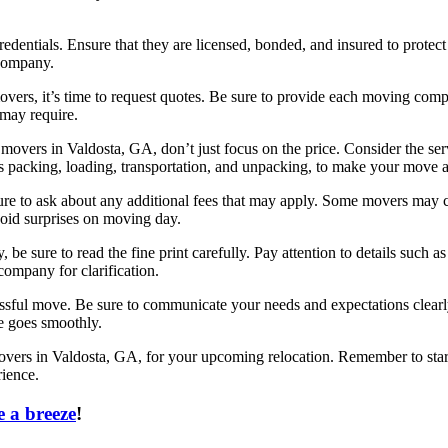
redentials. Ensure that they are licensed, bonded, and insured to prote
 company.
ers, it’s time to request quotes. Be sure to provide each moving comp
 may require.
vers in Valdosta, GA, don’t just focus on the price. Consider the serv
packing, loading, transportation, and unpacking, to make your move a
to ask about any additional fees that may apply. Some movers may charg
void surprises on moving day.
e sure to read the fine print carefully. Pay attention to details such as
company for clarification.
sful move. Be sure to communicate your needs and expectations clear
e goes smoothly.
 movers in Valdosta, GA, for your upcoming relocation. Remember to sta
ience.
 a breeze
!