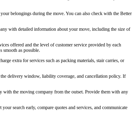
ct your belongings during the move. You can also check with the Better
any with detailed information about your move, including the size of
ices offered and the level of customer service provided by each
s smooth as possible.
e extra for services such as packing materials, stair carries, or
 the delivery window, liability coverage, and cancellation policy. If
ly with the moving company from the outset. Provide them with any
rt your search early, compare quotes and services, and communicate