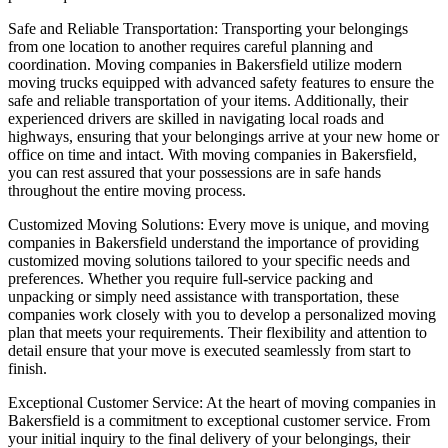
Safe and Reliable Transportation: Transporting your belongings
from one location to another requires careful planning and
coordination. Moving companies in Bakersfield utilize modern
moving trucks equipped with advanced safety features to ensure the
safe and reliable transportation of your items. Additionally, their
experienced drivers are skilled in navigating local roads and
highways, ensuring that your belongings arrive at your new home or
office on time and intact. With moving companies in Bakersfield,
you can rest assured that your possessions are in safe hands
throughout the entire moving process.
Customized Moving Solutions: Every move is unique, and moving
companies in Bakersfield understand the importance of providing
customized moving solutions tailored to your specific needs and
preferences. Whether you require full-service packing and
unpacking or simply need assistance with transportation, these
companies work closely with you to develop a personalized moving
plan that meets your requirements. Their flexibility and attention to
detail ensure that your move is executed seamlessly from start to
finish.
Exceptional Customer Service: At the heart of moving companies in
Bakersfield is a commitment to exceptional customer service. From
your initial inquiry to the final delivery of your belongings, their