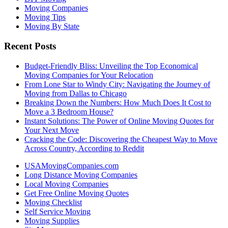
Moving Companies
Moving Tips
Moving By State
Recent Posts
Budget-Friendly Bliss: Unveiling the Top Economical
Moving Companies for Your Relocation
From Lone Star to Windy City: Navigating the Journey of
Moving from Dallas to Chicago
Breaking Down the Numbers: How Much Does It Cost to
Move a 3 Bedroom House?
Instant Solutions: The Power of Online Moving Quotes for
Your Next Move
Cracking the Code: Discovering the Cheapest Way to Move
Across Country, According to Reddit
USAMovingCompanies.com
Long Distance Moving Companies
Local Moving Companies
Get Free Online Moving Quotes
Moving Checklist
Self Service Moving
Moving Supplies