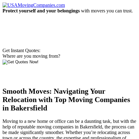
Protect yourself and your belongings
with movers you can trust.
Get Instant Quotes:
Where are you moving from?
Smooth Moves: Navigating Your
Relocation with Top Moving Companies
in Bakersfield
Moving to a new home or office can be a daunting task, but with the
help of reputable moving companies in Bakersfield, the process can
be made significantly smoother. Whether you’re relocating across
town or across the country, the expertise and professionalism of