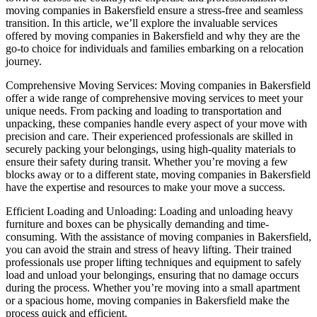
moving companies in Bakersfield ensure a stress-free and seamless
transition. In this article, we’ll explore the invaluable services
offered by moving companies in Bakersfield and why they are the
go-to choice for individuals and families embarking on a relocation
journey.
Comprehensive Moving Services: Moving companies in Bakersfield
offer a wide range of comprehensive moving services to meet your
unique needs. From packing and loading to transportation and
unpacking, these companies handle every aspect of your move with
precision and care. Their experienced professionals are skilled in
securely packing your belongings, using high-quality materials to
ensure their safety during transit. Whether you’re moving a few
blocks away or to a different state, moving companies in Bakersfield
have the expertise and resources to make your move a success.
Efficient Loading and Unloading: Loading and unloading heavy
furniture and boxes can be physically demanding and time-
consuming. With the assistance of moving companies in Bakersfield,
you can avoid the strain and stress of heavy lifting. Their trained
professionals use proper lifting techniques and equipment to safely
load and unload your belongings, ensuring that no damage occurs
during the process. Whether you’re moving into a small apartment
or a spacious home, moving companies in Bakersfield make the
process quick and efficient.