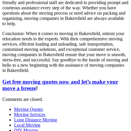
friendly and professional staff are dedicated to providing prompt and
courteous assistance every step of the way. Whether you have
questions about the moving process or need advice on packing and
organizing, moving companies in Bakersfield are always available
to help.
Conclusion: When it comes to moving in Bakersfield, entrust your
relocation needs to the experts. With their comprehensive moving
services, efficient loading and unloading, safe transportation,
customized moving solutions, and exceptional customer service,
moving companies in Bakersfield ensure that your move is smooth,
stress-free, and successful. Say goodbye to the hassle of moving and
hello to a new beginning with the assistance of moving companies
in Bakersfield.
Get free moving quotes now and let’s make your
move a breeze
!
Comments are closed.
Moving Quotes
Moving Services
Long Distance Moving
Local Moving
DIY Moving