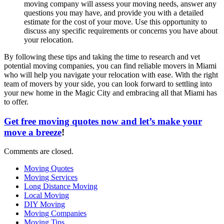
moving company will assess your moving needs, answer any
questions you may have, and provide you with a detailed
estimate for the cost of your move. Use this opportunity to
discuss any specific requirements or concerns you have about
your relocation.
By following these tips and taking the time to research and vet
potential moving companies, you can find reliable movers in Miami
who will help you navigate your relocation with ease. With the right
team of movers by your side, you can look forward to settling into
your new home in the Magic City and embracing all that Miami has
to offer.
Get free moving quotes now and let’s make your
move a breeze
!
Comments are closed.
Moving Quotes
Moving Services
Long Distance Moving
Local Moving
DIY Moving
Moving Companies
Moving Tips