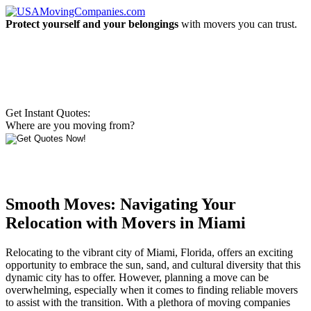
Protect yourself and your belongings
with movers you can trust.
Get Instant Quotes:
Where are you moving from?
Smooth Moves: Navigating Your
Relocation with Movers in Miami
Relocating to the vibrant city of Miami, Florida, offers an exciting
opportunity to embrace the sun, sand, and cultural diversity that this
dynamic city has to offer. However, planning a move can be
overwhelming, especially when it comes to finding reliable movers
to assist with the transition. With a plethora of moving companies