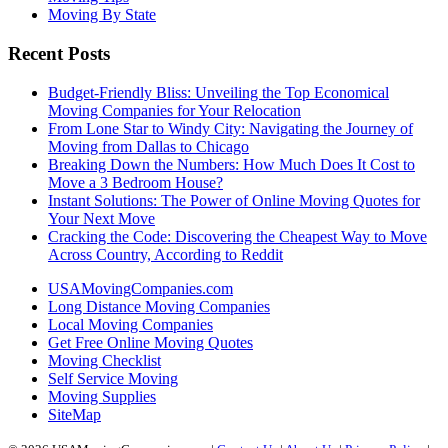
Moving By State
Recent Posts
Budget-Friendly Bliss: Unveiling the Top Economical
Moving Companies for Your Relocation
From Lone Star to Windy City: Navigating the Journey of
Moving from Dallas to Chicago
Breaking Down the Numbers: How Much Does It Cost to
Move a 3 Bedroom House?
Instant Solutions: The Power of Online Moving Quotes for
Your Next Move
Cracking the Code: Discovering the Cheapest Way to Move
Across Country, According to Reddit
USAMovingCompanies.com
Long Distance Moving Companies
Local Moving Companies
Get Free Online Moving Quotes
Moving Checklist
Self Service Moving
Moving Supplies
SiteMap