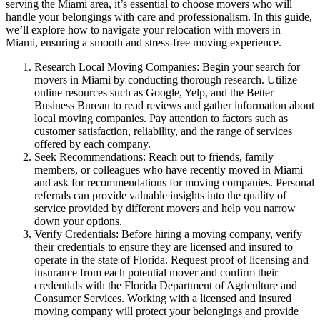
serving the Miami area, it’s essential to choose movers who will
handle your belongings with care and professionalism. In this guide,
we’ll explore how to navigate your relocation with movers in
Miami, ensuring a smooth and stress-free moving experience.
Research Local Moving Companies: Begin your search for
movers in Miami by conducting thorough research. Utilize
online resources such as Google, Yelp, and the Better
Business Bureau to read reviews and gather information about
local moving companies. Pay attention to factors such as
customer satisfaction, reliability, and the range of services
offered by each company.
Seek Recommendations: Reach out to friends, family
members, or colleagues who have recently moved in Miami
and ask for recommendations for moving companies. Personal
referrals can provide valuable insights into the quality of
service provided by different movers and help you narrow
down your options.
Verify Credentials: Before hiring a moving company, verify
their credentials to ensure they are licensed and insured to
operate in the state of Florida. Request proof of licensing and
insurance from each potential mover and confirm their
credentials with the Florida Department of Agriculture and
Consumer Services. Working with a licensed and insured
moving company will protect your belongings and provide