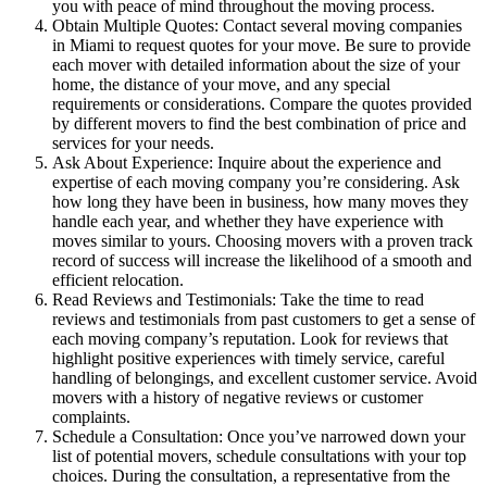
you with peace of mind throughout the moving process.
Obtain Multiple Quotes: Contact several moving companies
in Miami to request quotes for your move. Be sure to provide
each mover with detailed information about the size of your
home, the distance of your move, and any special
requirements or considerations. Compare the quotes provided
by different movers to find the best combination of price and
services for your needs.
Ask About Experience: Inquire about the experience and
expertise of each moving company you’re considering. Ask
how long they have been in business, how many moves they
handle each year, and whether they have experience with
moves similar to yours. Choosing movers with a proven track
record of success will increase the likelihood of a smooth and
efficient relocation.
Read Reviews and Testimonials: Take the time to read
reviews and testimonials from past customers to get a sense of
each moving company’s reputation. Look for reviews that
highlight positive experiences with timely service, careful
handling of belongings, and excellent customer service. Avoid
movers with a history of negative reviews or customer
complaints.
Schedule a Consultation: Once you’ve narrowed down your
list of potential movers, schedule consultations with your top
choices. During the consultation, a representative from the