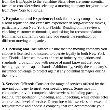
from the Big Apple to the Sunshine State. Here are some essential
factors to consider when selecting a moving company for your move
from New York to Florida:
1. Reputation and Experience:
Look for moving companies with
a solid reputation and extensive experience in long-distance moves,
particularly from New York to Florida. Reading online reviews,
checking customer testimonials, and asking for recommendations
from friends and family can help you gauge the reputation of
different moving companies.
2. Licensing and Insurance:
Ensure that the moving company you
choose is licensed and insured to operate legally in both New York
and Florida. Licensed movers adhere to industry regulations and
standards, providing you with peace of mind knowing that your
belongings are in capable hands. Additionally, verify the company’s
insurance coverage to protect against any potential damages during
the move.
3. Services Offered:
Consider the range of services offered by the
moving company to meet your specific needs. Some moving
companies provide comprehensive services, including packing,
loading, transportation, unloading, and unpacking, while others offer
a more basic level of service. Determine which services are essential
for your move and choose a company that can accommodate your