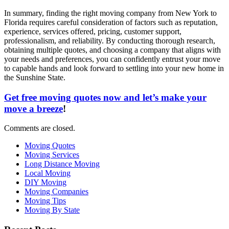
In summary, finding the right moving company from New York to
Florida requires careful consideration of factors such as reputation,
experience, services offered, pricing, customer support,
professionalism, and reliability. By conducting thorough research,
obtaining multiple quotes, and choosing a company that aligns with
your needs and preferences, you can confidently entrust your move
to capable hands and look forward to settling into your new home in
the Sunshine State.
Get free moving quotes now and let’s make your
move a breeze
!
Comments are closed.
Moving Quotes
Moving Services
Long Distance Moving
Local Moving
DIY Moving
Moving Companies
Moving Tips
Moving By State