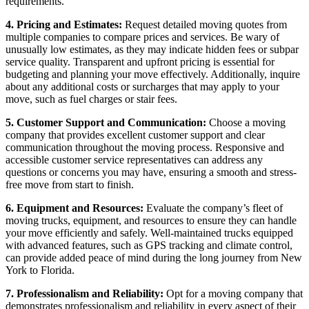
requirements.
4. Pricing and Estimates:
Request detailed moving quotes from
multiple companies to compare prices and services. Be wary of
unusually low estimates, as they may indicate hidden fees or subpar
service quality. Transparent and upfront pricing is essential for
budgeting and planning your move effectively. Additionally, inquire
about any additional costs or surcharges that may apply to your
move, such as fuel charges or stair fees.
5. Customer Support and Communication:
Choose a moving
company that provides excellent customer support and clear
communication throughout the moving process. Responsive and
accessible customer service representatives can address any
questions or concerns you may have, ensuring a smooth and stress-
free move from start to finish.
6. Equipment and Resources:
Evaluate the company’s fleet of
moving trucks, equipment, and resources to ensure they can handle
your move efficiently and safely. Well-maintained trucks equipped
with advanced features, such as GPS tracking and climate control,
can provide added peace of mind during the long journey from New
York to Florida.
7. Professionalism and Reliability:
Opt for a moving company that
demonstrates professionalism and reliability in every aspect of their