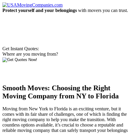
Protect yourself and your belongings
with movers you can trust.
Get Instant Quotes:
Where are you moving from?
Smooth Moves: Choosing the Right
Moving Company from NY to Florida
Moving from New York to Florida is an exciting venture, but it
comes with its fair share of challenges, one of which is finding the
right moving company to help you make the transition. With
countless options available, it’s crucial to choose a reputable and
reliable moving company that can safely transport your belongings