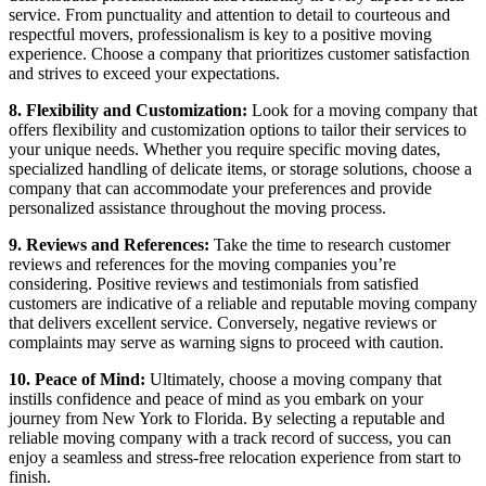
service. From punctuality and attention to detail to courteous and
respectful movers, professionalism is key to a positive moving
experience. Choose a company that prioritizes customer satisfaction
and strives to exceed your expectations.
8. Flexibility and Customization:
Look for a moving company that
offers flexibility and customization options to tailor their services to
your unique needs. Whether you require specific moving dates,
specialized handling of delicate items, or storage solutions, choose a
company that can accommodate your preferences and provide
personalized assistance throughout the moving process.
9. Reviews and References:
Take the time to research customer
reviews and references for the moving companies you’re
considering. Positive reviews and testimonials from satisfied
customers are indicative of a reliable and reputable moving company
that delivers excellent service. Conversely, negative reviews or
complaints may serve as warning signs to proceed with caution.
10. Peace of Mind:
Ultimately, choose a moving company that
instills confidence and peace of mind as you embark on your
journey from New York to Florida. By selecting a reputable and
reliable moving company with a track record of success, you can
enjoy a seamless and stress-free relocation experience from start to
finish.