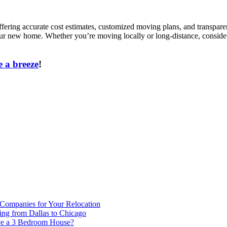
fering accurate cost estimates, customized moving plans, and transparen
 your new home. Whether you’re moving locally or long-distance, conside
 a breeze
!
 Companies for Your Relocation
ing from Dallas to Chicago
ve a 3 Bedroom House?