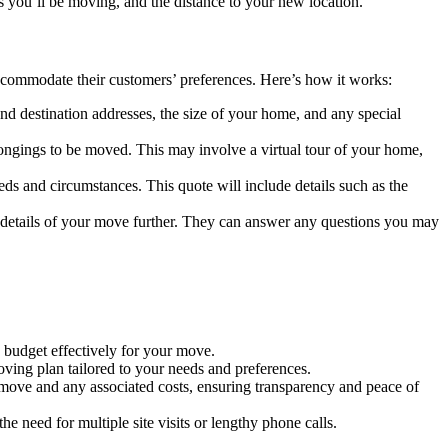
 you’ll be moving, and the distance to your new location.
ccommodate their customers’ preferences. Here’s how it works:
nd destination addresses, the size of your home, and any special
longings to be moved. This may involve a virtual tour of your home,
eds and circumstances. This quote will include details such as the
he details of your move further. They can answer any questions you may
u budget effectively for your move.
ving plan tailored to your needs and preferences.
r move and any associated costs, ensuring transparency and peace of
 need for multiple site visits or lengthy phone calls.