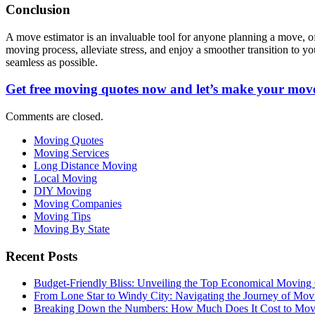
Conclusion
A move estimator is an invaluable tool for anyone planning a move, of
moving process, alleviate stress, and enjoy a smoother transition to
seamless as possible.
Get free moving quotes now and let’s make your move
Comments are closed.
Moving Quotes
Moving Services
Long Distance Moving
Local Moving
DIY Moving
Moving Companies
Moving Tips
Moving By State
Recent Posts
Budget-Friendly Bliss: Unveiling the Top Economical Moving
From Lone Star to Windy City: Navigating the Journey of Mov
Breaking Down the Numbers: How Much Does It Cost to Mo