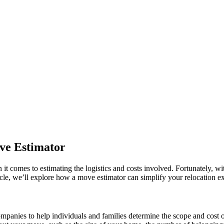
ve Estimator
it comes to estimating the logistics and costs involved. Fortunately, wit
ticle, we’ll explore how a move estimator can simplify your relocation 
mpanies to help individuals and families determine the scope and cost o