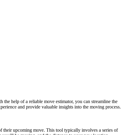
h the help of a reliable move estimator, you can streamline the
experience and provide valuable insights into the moving process.
f their upcoming move. This tool typically involves a series of