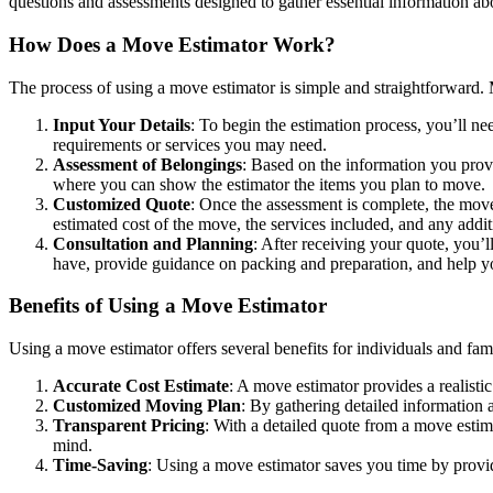
questions and assessments designed to gather essential information a
How Does a Move Estimator Work?
The process of using a move estimator is simple and straightforward.
Input Your Details
: To begin the estimation process, you’ll n
requirements or services you may need.
Assessment of Belongings
: Based on the information you prov
where you can show the estimator the items you plan to move.
Customized Quote
: Once the assessment is complete, the move 
estimated cost of the move, the services included, and any addit
Consultation and Planning
: After receiving your quote, you’
have, provide guidance on packing and preparation, and help y
Benefits of Using a Move Estimator
Using a move estimator offers several benefits for individuals and fami
Accurate Cost Estimate
: A move estimator provides a realisti
Customized Moving Plan
: By gathering detailed information
Transparent Pricing
: With a detailed quote from a move estim
mind.
Time-Saving
: Using a move estimator saves you time by providi