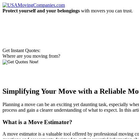
Protect yourself and your belongings
with movers you can trust.
Get Instant Quotes:
Where are you moving from?
Simplifying Your Move with a Reliable Mo
Planning a move can be an exciting yet daunting task, especially when 
process and gain a clearer understanding of what to expect. In this ar
What is a Move Estimator?
A move estimator is a valuable tool offered by professional moving co