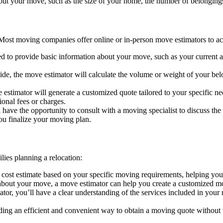
bout your move, such as the size of your home, the number of belongings
 Most moving companies offer online or in-person move estimators to a
eed to provide basic information about your move, such as your current a
ide, the move estimator will calculate the volume or weight of your be
estimator will generate a customized quote tailored to your specific ne
ional fees or charges.
ll have the opportunity to consult with a moving specialist to discuss t
ou finalize your moving plan.
lies planning a relocation:
c cost estimate based on your specific moving requirements, helping yo
 about your move, a move estimator can help you create a customized mo
ator, you’ll have a clear understanding of the services included in you
ng an efficient and convenient way to obtain a moving quote without the