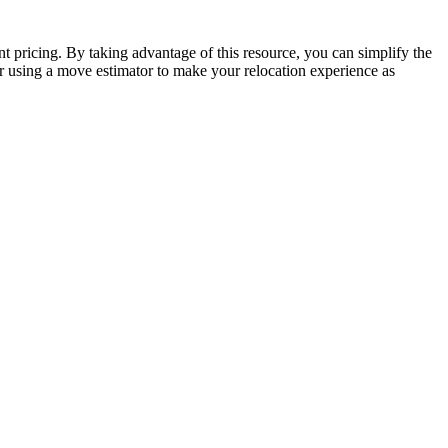
t pricing. By taking advantage of this resource, you can simplify the
r using a move estimator to make your relocation experience as