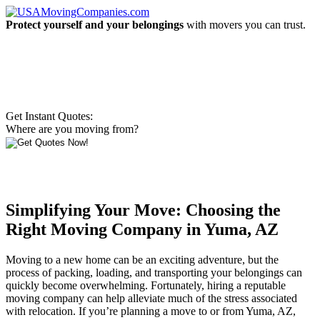
Protect yourself and your belongings
with movers you can trust.
Get Instant Quotes:
Where are you moving from?
Simplifying Your Move: Choosing the
Right Moving Company in Yuma, AZ
Moving to a new home can be an exciting adventure, but the
process of packing, loading, and transporting your belongings can
quickly become overwhelming. Fortunately, hiring a reputable
moving company can help alleviate much of the stress associated
with relocation. If you’re planning a move to or from Yuma, AZ,