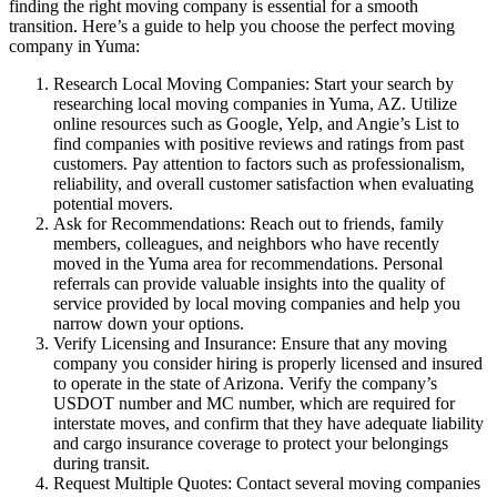
finding the right moving company is essential for a smooth
transition. Here’s a guide to help you choose the perfect moving
company in Yuma:
Research Local Moving Companies: Start your search by
researching local moving companies in Yuma, AZ. Utilize
online resources such as Google, Yelp, and Angie’s List to
find companies with positive reviews and ratings from past
customers. Pay attention to factors such as professionalism,
reliability, and overall customer satisfaction when evaluating
potential movers.
Ask for Recommendations: Reach out to friends, family
members, colleagues, and neighbors who have recently
moved in the Yuma area for recommendations. Personal
referrals can provide valuable insights into the quality of
service provided by local moving companies and help you
narrow down your options.
Verify Licensing and Insurance: Ensure that any moving
company you consider hiring is properly licensed and insured
to operate in the state of Arizona. Verify the company’s
USDOT number and MC number, which are required for
interstate moves, and confirm that they have adequate liability
and cargo insurance coverage to protect your belongings
during transit.
Request Multiple Quotes: Contact several moving companies