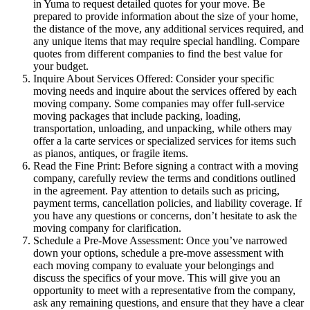
in Yuma to request detailed quotes for your move. Be
prepared to provide information about the size of your home,
the distance of the move, any additional services required, and
any unique items that may require special handling. Compare
quotes from different companies to find the best value for
your budget.
Inquire About Services Offered: Consider your specific
moving needs and inquire about the services offered by each
moving company. Some companies may offer full-service
moving packages that include packing, loading,
transportation, unloading, and unpacking, while others may
offer a la carte services or specialized services for items such
as pianos, antiques, or fragile items.
Read the Fine Print: Before signing a contract with a moving
company, carefully review the terms and conditions outlined
in the agreement. Pay attention to details such as pricing,
payment terms, cancellation policies, and liability coverage. If
you have any questions or concerns, don’t hesitate to ask the
moving company for clarification.
Schedule a Pre-Move Assessment: Once you’ve narrowed
down your options, schedule a pre-move assessment with
each moving company to evaluate your belongings and
discuss the specifics of your move. This will give you an
opportunity to meet with a representative from the company,
ask any remaining questions, and ensure that they have a clear