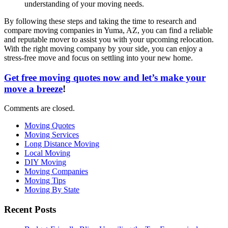
understanding of your moving needs.
By following these steps and taking the time to research and
compare moving companies in Yuma, AZ, you can find a reliable
and reputable mover to assist you with your upcoming relocation.
With the right moving company by your side, you can enjoy a
stress-free move and focus on settling into your new home.
Get free moving quotes now and let’s make your
move a breeze
!
Comments are closed.
Moving Quotes
Moving Services
Long Distance Moving
Local Moving
DIY Moving
Moving Companies
Moving Tips
Moving By State
Recent Posts