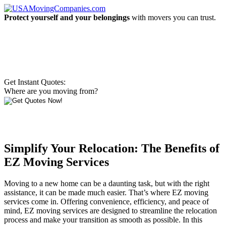
Protect yourself and your belongings
with movers you can trust.
Get Instant Quotes:
Where are you moving from?
Simplify Your Relocation: The Benefits of
EZ Moving Services
Moving to a new home can be a daunting task, but with the right
assistance, it can be made much easier. That’s where EZ moving
services come in. Offering convenience, efficiency, and peace of
mind, EZ moving services are designed to streamline the relocation
process and make your transition as smooth as possible. In this