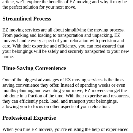
article, we’ll explore the benefits of EZ moving and why it may be
the perfect solution for your next move.
Streamlined Process
EZ moving services are all about simplifying the moving process.
From packing and loading to transportation and unpacking, EZ
movers handle every aspect of your relocation with precision and
care. With their expertise and efficiency, you can rest assured that
your belongings will be safely and securely transported to your new
home.
Time-Saving Convenience
One of the biggest advantages of EZ moving services is the time-
saving convenience they offer. Instead of spending weeks or even
months planning and executing your move, EZ movers can get the
job done in a fraction of the time. With their expertise and resources,
they can efficiently pack, load, and transport your belongings,
allowing you to focus on other aspects of your relocation.
Professional Expertise
When you hire EZ movers, you’re enlisting the help of experienced