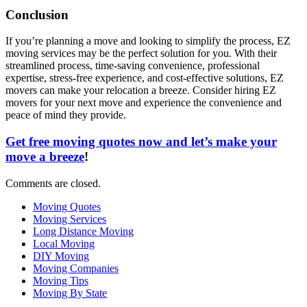
Conclusion
If you’re planning a move and looking to simplify the process, EZ
moving services may be the perfect solution for you. With their
streamlined process, time-saving convenience, professional
expertise, stress-free experience, and cost-effective solutions, EZ
movers can make your relocation a breeze. Consider hiring EZ
movers for your next move and experience the convenience and
peace of mind they provide.
Get free moving quotes now and let’s make your
move a breeze
!
Comments are closed.
Moving Quotes
Moving Services
Long Distance Moving
Local Moving
DIY Moving
Moving Companies
Moving Tips
Moving By State