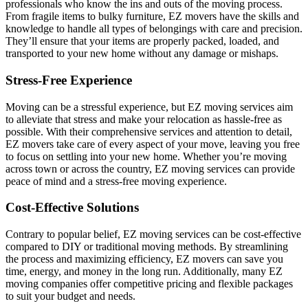
professionals who know the ins and outs of the moving process.
From fragile items to bulky furniture, EZ movers have the skills and
knowledge to handle all types of belongings with care and precision.
They’ll ensure that your items are properly packed, loaded, and
transported to your new home without any damage or mishaps.
Stress-Free Experience
Moving can be a stressful experience, but EZ moving services aim
to alleviate that stress and make your relocation as hassle-free as
possible. With their comprehensive services and attention to detail,
EZ movers take care of every aspect of your move, leaving you free
to focus on settling into your new home. Whether you’re moving
across town or across the country, EZ moving services can provide
peace of mind and a stress-free moving experience.
Cost-Effective Solutions
Contrary to popular belief, EZ moving services can be cost-effective
compared to DIY or traditional moving methods. By streamlining
the process and maximizing efficiency, EZ movers can save you
time, energy, and money in the long run. Additionally, many EZ
moving companies offer competitive pricing and flexible packages
to suit your budget and needs.