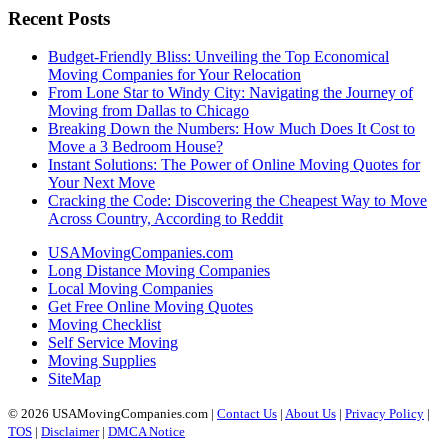
Recent Posts
Budget-Friendly Bliss: Unveiling the Top Economical
Moving Companies for Your Relocation
From Lone Star to Windy City: Navigating the Journey of
Moving from Dallas to Chicago
Breaking Down the Numbers: How Much Does It Cost to
Move a 3 Bedroom House?
Instant Solutions: The Power of Online Moving Quotes for
Your Next Move
Cracking the Code: Discovering the Cheapest Way to Move
Across Country, According to Reddit
USAMovingCompanies.com
Long Distance Moving Companies
Local Moving Companies
Get Free Online Moving Quotes
Moving Checklist
Self Service Moving
Moving Supplies
SiteMap
© 2026 USAMovingCompanies.com |
Contact Us
|
About Us
|
Privacy Policy
|
TOS
|
Disclaimer
|
DMCA Notice