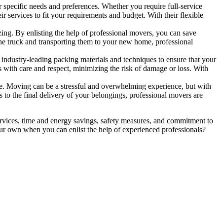
 specific needs and preferences. Whether you require full-service
ir services to fit your requirements and budget. With their flexible
ng. By enlisting the help of professional movers, you can save
he truck and transporting them to your new home, professional
 industry-leading packing materials and techniques to ensure that your
with care and respect, minimizing the risk of damage or loss. With
ide. Moving can be a stressful and overwhelming experience, but with
s to the final delivery of your belongings, professional movers are
rvices, time and energy savings, safety measures, and commitment to
ur own when you can enlist the help of experienced professionals?