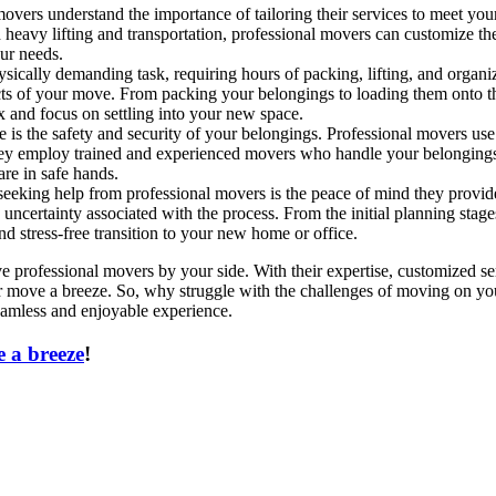
vers understand the importance of tailoring their services to meet your
 heavy lifting and transportation, professional movers can customize the
our needs.
ally demanding task, requiring hours of packing, lifting, and organizi
ects of your move. From packing your belongings to loading them onto t
 and focus on settling into your new space.
is the safety and security of your belongings. Professional movers use
they employ trained and experienced movers who handle your belongings 
are in safe hands.
f seeking help from professional movers is the peace of mind they prov
 uncertainty associated with the process. From the initial planning stage
d stress-free transition to your new home or office.
professional movers by your side. With their expertise, customized se
r move a breeze. So, why struggle with the challenges of moving on yo
amless and enjoyable experience.
 a breeze
!