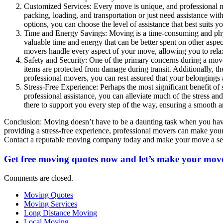
Customized Services: Every move is unique, and professional mo
packing, loading, and transportation or just need assistance with
options, you can choose the level of assistance that best suits y
Time and Energy Savings: Moving is a time-consuming and physic
valuable time and energy that can be better spent on other asp
movers handle every aspect of your move, allowing you to relax
Safety and Security: One of the primary concerns during a move 
items are protected from damage during transit. Additionally, 
professional movers, you can rest assured that your belongings 
Stress-Free Experience: Perhaps the most significant benefit o
professional assistance, you can alleviate much of the stress and
there to support you every step of the way, ensuring a smooth an
Conclusion: Moving doesn’t have to be a daunting task when you have 
providing a stress-free experience, professional movers can make you
Contact a reputable moving company today and make your move a se
Get free moving quotes now and let’s make your move
Comments are closed.
Moving Quotes
Moving Services
Long Distance Moving
Local Moving