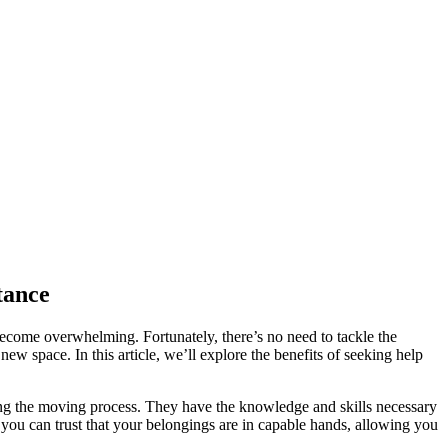
tance
become overwhelming. Fortunately, there’s no need to tackle the
ew space. In this article, we’ll explore the benefits of seeking help
ring the moving process. They have the knowledge and skills necessary
e, you can trust that your belongings are in capable hands, allowing you