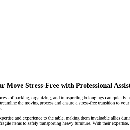
 Move Stress-Free with Professional Assis
ocess of packing, organizing, and transporting belongings can quickly 
reamline the moving process and ensure a stress-free transition to your n
.
xpertise and experience to the table, making them invaluable allies du
fragile items to safely transporting heavy furniture. With their expertis