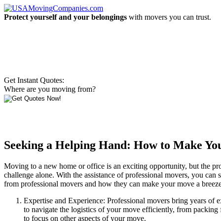
Protect yourself and your belongings
with movers you can trust.
Get Instant Quotes:
Where are you moving from?
Seeking a Helping Hand: How to Make Your
Moving to a new home or office is an exciting opportunity, but the pr
challenge alone. With the assistance of professional movers, you can st
from professional movers and how they can make your move a breeze
Expertise and Experience: Professional movers bring years of e
to navigate the logistics of your move efficiently, from packing 
to focus on other aspects of your move.